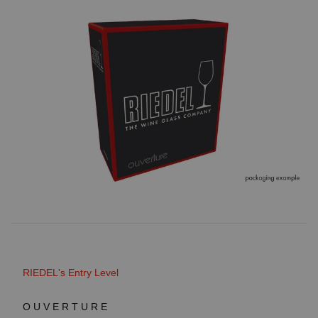
RIEDEL's Entry Level
OUVERTURE