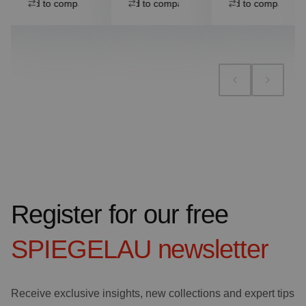
Add to compare
Add to compare
Add to compare
Register for our free
SPIEGELAU
newsletter
Receive exclusive insights, new collections and expert tips