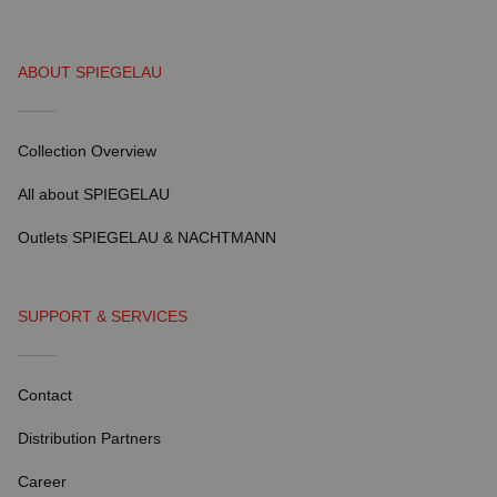
ABOUT SPIEGELAU
Collection Overview
All about SPIEGELAU
Outlets SPIEGELAU & NACHTMANN
SUPPORT & SERVICES
Contact
Distribution Partners
Career