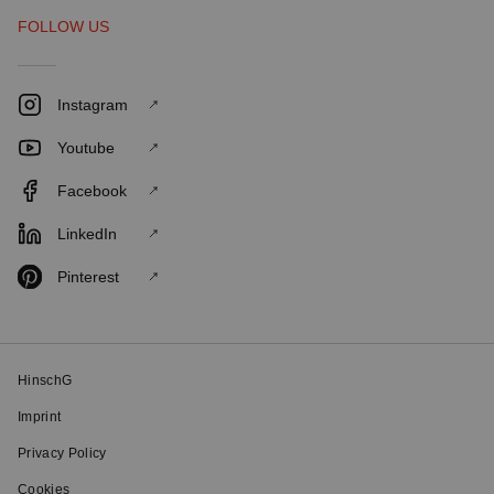
FOLLOW US
Instagram
Youtube
Facebook
LinkedIn
Pinterest
HinschG
Imprint
Privacy Policy
Cookies