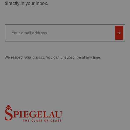
directly in your inbox.
Your email address
We respect your privacy. You can unsubscribe at any time.