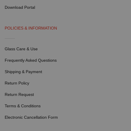
Download Portal
POLICIES & INFORMATION
Glass Care & Use
Frequently Asked Questions
Shipping & Payment
Return Policy
Return Request
Terms & Conditions
Electronic Cancellation Form