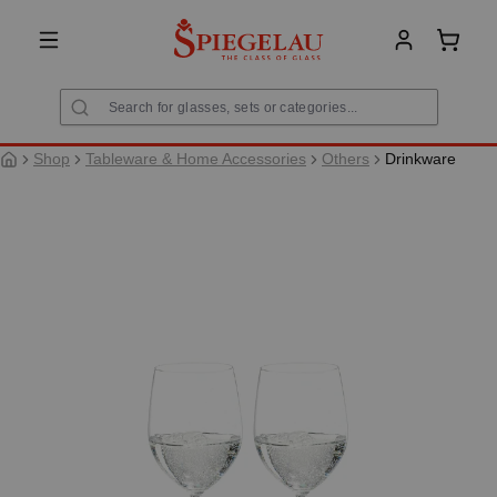
in content
Shoppi
Shop
Tableware & Home Accessories
Others
Drinkware
Skip image gallery