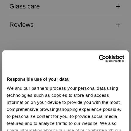
Glass care
Reviews
VINUM
Responsible use of your data
Complete your set
We and our partners process your personal data using
technologies such as cookies to store and access
information on your device to provide you with the most
comprehensive browsing/shopping experience possible,
Discover more products from the collection
to personalize content for you, to provide social media
features and to analyze traffic to our website. We also
share information about your use of our website with our