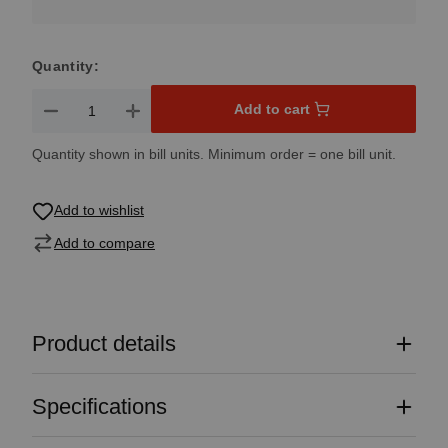
Quantity:
Product Quantity: Enter the desired amount or use the button
Add to cart
Quantity shown in bill units. Minimum order = one bill unit.
Add to wishlist
Add to compare
Product details
Specifications