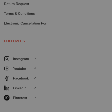
Return Request
Terms & Conditions
Electronic Cancellation Form
FOLLOW US
Instagram
Youtube
Facebook
LinkedIn
Pinterest