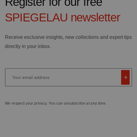
Register for our free
SPIEGELAU
newsletter
Receive exclusive insights, new collections and expert tips
directly in your inbox.
Your email address
We respect your privacy. You can unsubscribe at any time.