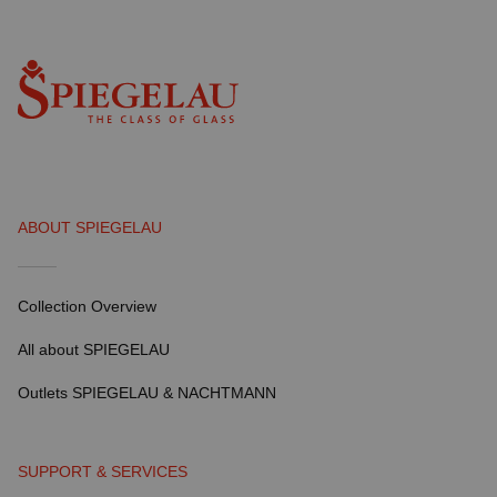
ABOUT SPIEGELAU
Collection Overview
All about SPIEGELAU
Outlets SPIEGELAU & NACHTMANN
SUPPORT & SERVICES