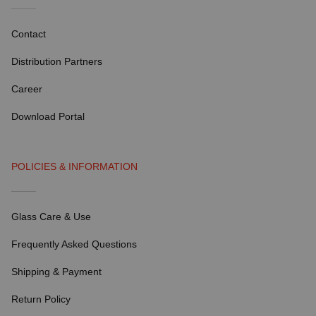
Contact
Distribution Partners
Career
Download Portal
POLICIES & INFORMATION
Glass Care & Use
Frequently Asked Questions
Shipping & Payment
Return Policy