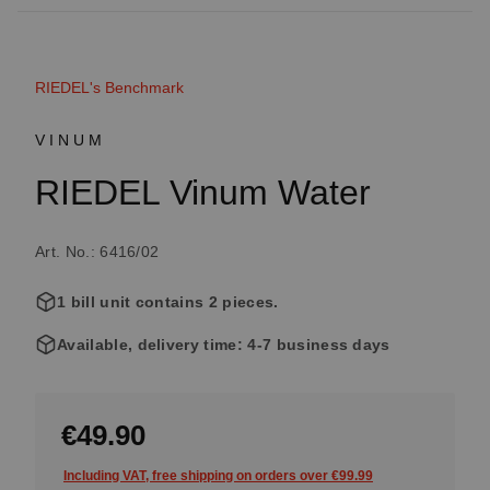
RIEDEL's Benchmark
VINUM
RIEDEL Vinum Water
Art. No.: 6416/02
1 bill unit contains 2 pieces.
Available, delivery time: 4-7 business days
€49.90
Including VAT, free shipping on orders over €99.99