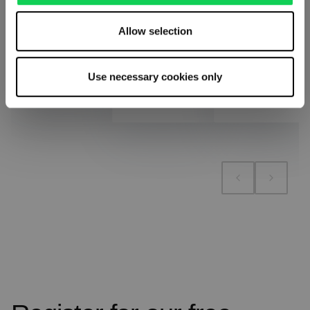
Allow selection
Add to cart
Add to cart
Add to compare
Use necessary cookies only
Add to compare
Add to compare