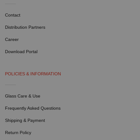
Contact
Distribution Partners
Career
Download Portal
POLICIES & INFORMATION
Glass Care & Use
Frequently Asked Questions
Shipping & Payment
Return Policy