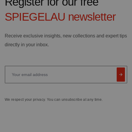
Register for our free
SPIEGELAU
newsletter
Receive exclusive insights, new collections and expert tips
directly in your inbox.
Your email address
We respect your privacy. You can unsubscribe at any time.