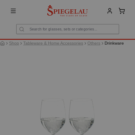
in content
Shoppi
Shop
Tableware & Home Accessories
Others
Drinkware
Skip image gallery