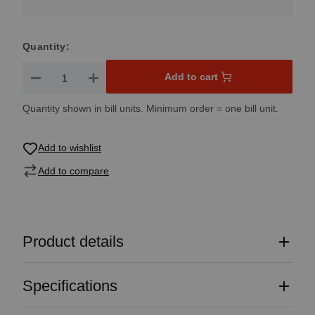
Quantity:
Product Quantity: Enter the desired amount or use the button
Add to cart
Quantity shown in bill units. Minimum order = one bill unit.
Add to wishlist
Add to compare
Product details
Specifications