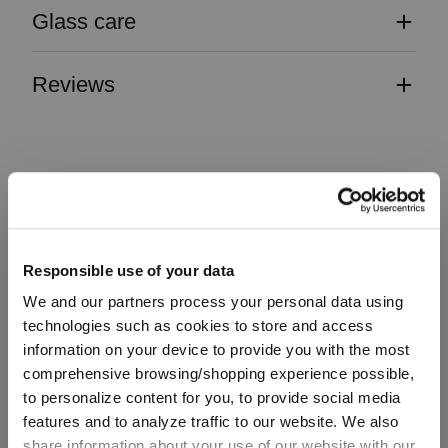
Glass care
Reviews
VINUM
Responsible use of your data
Complete your set
We and our partners process your personal data using
technologies such as cookies to store and access
information on your device to provide you with the most
comprehensive browsing/shopping experience possible,
Discover more products from the collection
to personalize content for you, to provide social media
features and to analyze traffic to our website. We also
share information about your use of our website with our