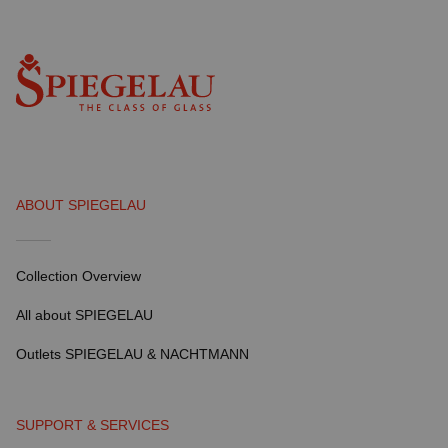
ABOUT SPIEGELAU
Collection Overview
All about SPIEGELAU
Outlets SPIEGELAU & NACHTMANN
SUPPORT & SERVICES