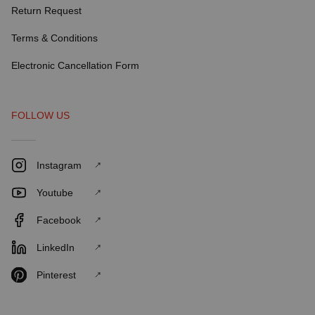
Return Request
Terms & Conditions
Electronic Cancellation Form
FOLLOW US
Instagram
Youtube
Facebook
LinkedIn
Pinterest