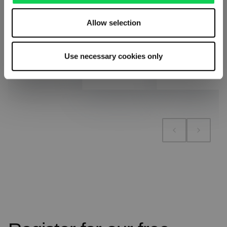
Allow selection
Add to cart
Add to cart
Add to compare
Use necessary cookies only
Add to compare
Add to compare