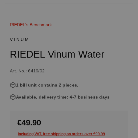
RIEDEL's Benchmark
VINUM
RIEDEL Vinum Water
Art. No.: 6416/02
1 bill unit contains 2 pieces.
Available, delivery time: 4-7 business days
€49.90
Including VAT, free shipping on orders over €99.99