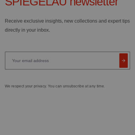
SPIEGELAU
newsletter
Receive exclusive insights, new collections and expert tips
directly in your inbox.
Your email address
We respect your privacy. You can unsubscribe at any time.