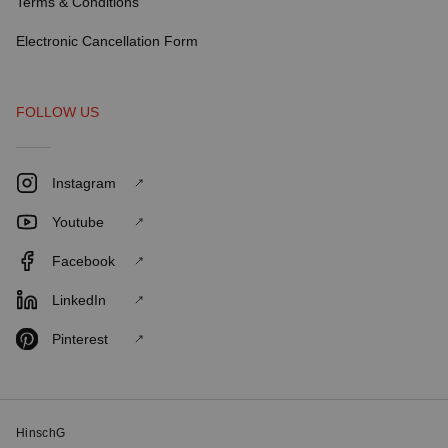
Terms & Conditions
Electronic Cancellation Form
FOLLOW US
Instagram
Youtube
Facebook
LinkedIn
Pinterest
HinschG