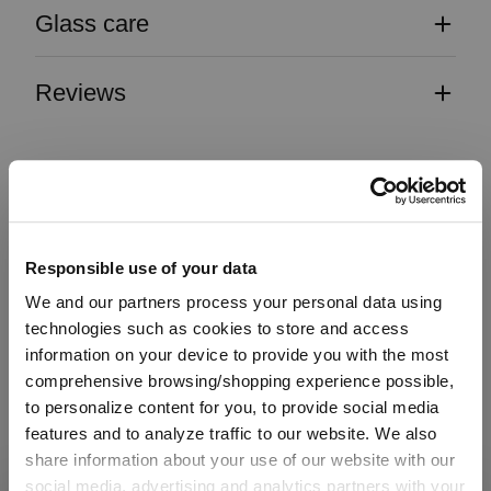
Glass care
Reviews
OUVERTURE
Responsible use of your data
We and our partners process your personal data using
Complete your set
technologies such as cookies to store and access
information on your device to provide you with the most
comprehensive browsing/shopping experience possible,
to personalize content for you, to provide social media
Discover more products from the collection
features and to analyze traffic to our website. We also
share information about your use of our website with our
social media, advertising and analytics partners with your