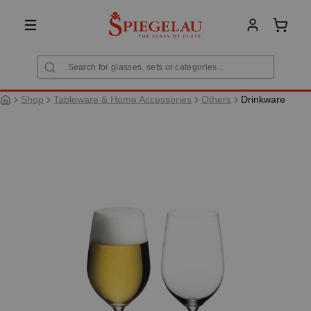
in content
Shoppi
Shop
Tableware & Home Accessories
Others
Drinkware
Skip image gallery