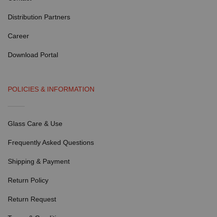
Distribution Partners
Career
Download Portal
POLICIES & INFORMATION
Glass Care & Use
Frequently Asked Questions
Shipping & Payment
Return Policy
Return Request