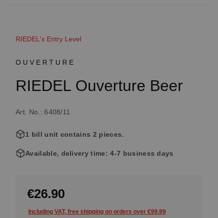
RIEDEL's Entry Level
OUVERTURE
RIEDEL Ouverture Beer
Art. No.: 6408/11
1 bill unit contains 2 pieces.
Available, delivery time: 4-7 business days
€26.90
Including VAT, free shipping on orders over €99.99