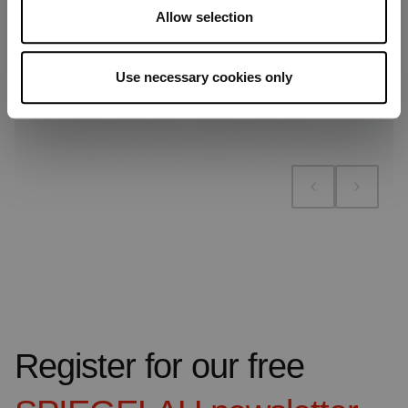
Allow selection
Use necessary cookies only
Add to compare
Add to compare
Add to compare
Register for our free