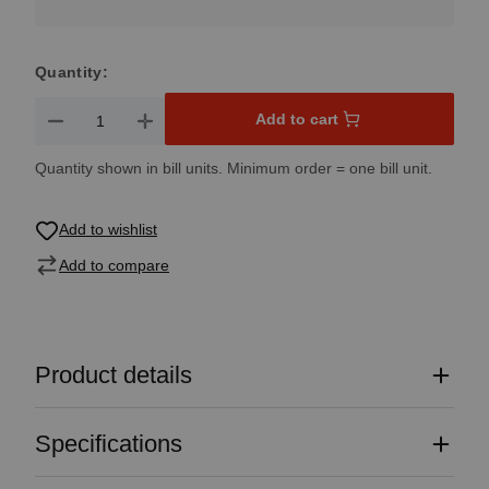
Quantity:
Product Quantity: Enter the desired amount or use the button
Add to cart
Quantity shown in bill units. Minimum order = one bill unit.
Add to wishlist
Add to compare
Product details
Specifications