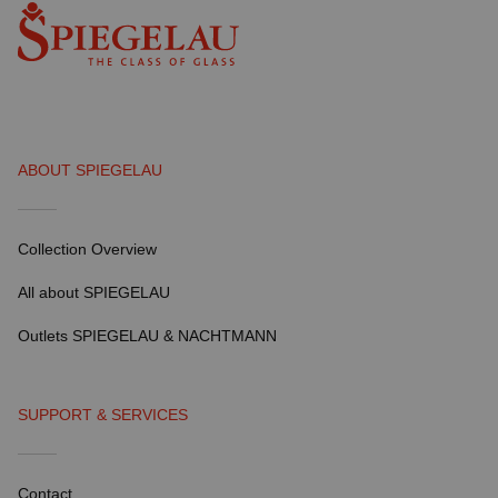
ABOUT SPIEGELAU
Collection Overview
All about SPIEGELAU
Outlets SPIEGELAU & NACHTMANN
SUPPORT & SERVICES
Contact