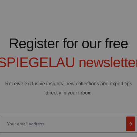
Register for our free
SPIEGELAU
newslette
Receive exclusive insights, new collections and expert tips
directly in your inbox.
Your email address