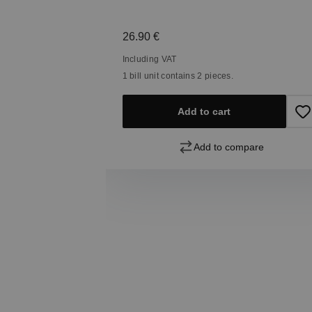
Regular price:
26.90 €
Including VAT
1 bill unit contains 2 pieces.
Add to cart
pare
Add to compare