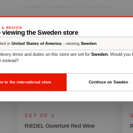
Discover more products from the collection
G & REGION
e viewing the Sweden store
ted in
United States of America
→
viewing
Sweden
livery times and duties on this store are set for
Sweden
. Would you l
e instead?
o to the international store
Continue on Sweden
SET OF 2
RIEDEL Ouverture Red Wine
R