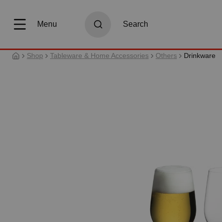
search
Skip to main navigation
Menu
Search
Shop
Tableware & Home Accessories
Others
Drinkware
Skip image gallery