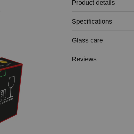
Product details
Specifications
Glass care
Reviews