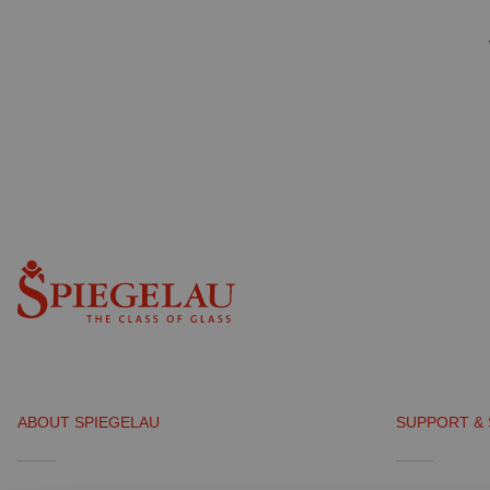
ABOUT SPIEGELAU
SUPPORT & 