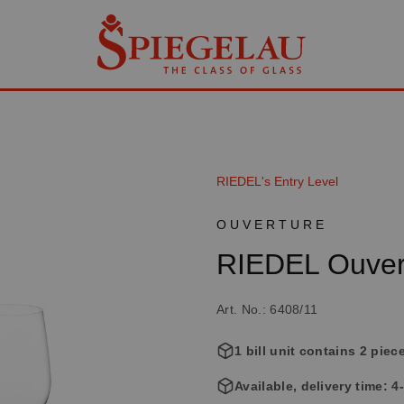
RIEDEL's Entry Level
OUVERTURE
RIEDEL Ouver
Art. No.: 6408/11
1 bill unit contains 2 piec
Available, delivery time: 