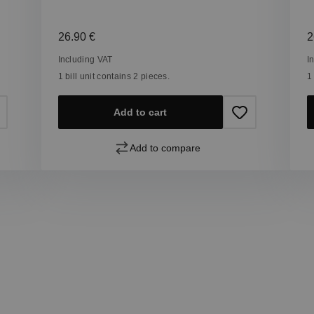
Regular price:
R
26.90 €
2
Including VAT
I
1 bill unit contains 2 pieces.
1
Add to cart
Add to compare