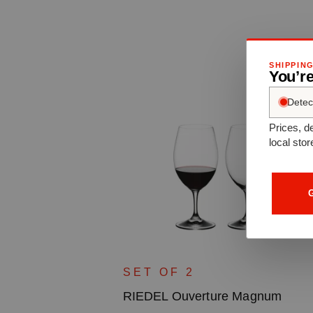
SHIPPIN
You’r
Detec
Prices, de
local stor
G
uila
SET OF 2
RIEDEL Ouverture Magnum