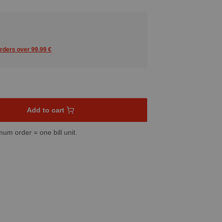
orders over 99.99 €
sired amount or use the buttons to increase or decrease the quant
Add to cart
mum order = one bill unit.