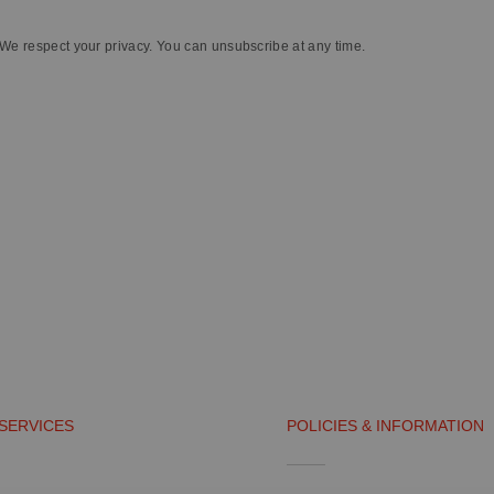
We respect your privacy. You can unsubscribe at any time.
SERVICES
POLICIES & INFORMATION