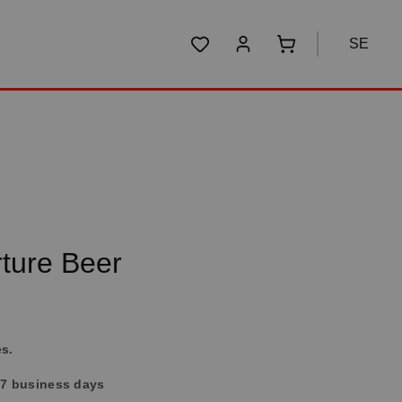
SE
You have 0 wishlist items
Shopping cart conta
ture Beer
es.
4-7 business days