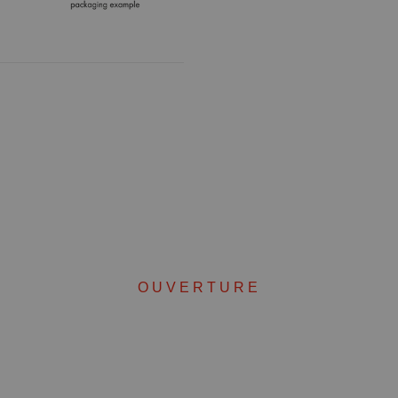
OUVERTURE
Complete your set