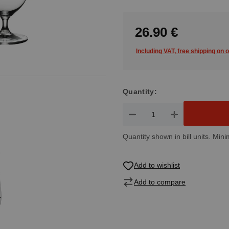
26.90 €
Including VAT, free shipping on 
Quantity:
Product Quantity: Enter the de
Quantity shown in bill units. Mini
Add to wishlist
Add to compare