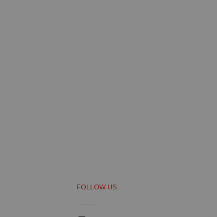
FOLLOW US