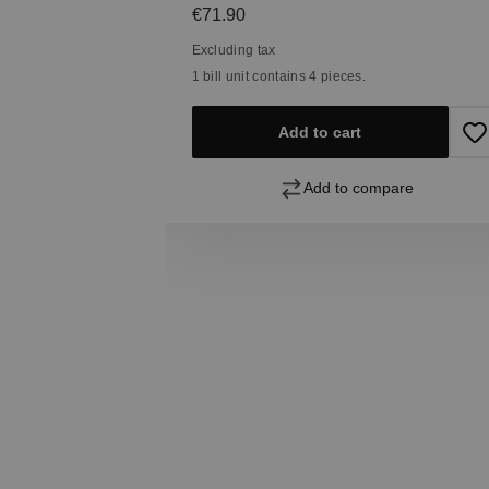
Regular price:
€71.90
Excluding tax
1 bill unit contains 4 pieces.
Add to cart
pare
Add to compare