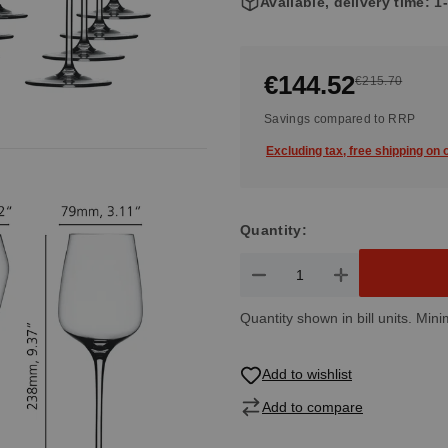
Available, delivery time: 
€144.52
€215.70
Savings compared to RRP
Excluding tax, free shipping on
Quantity:
Product Quantity: Enter the de
Quantity shown in bill units. Mini
Add to wishlist
Add to compare