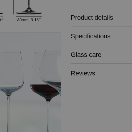
Product details
Specifications
Glass care
Reviews