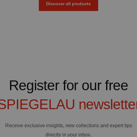
Discover all products
Register for our free
SPIEGELAU
newslette
Receive exclusive insights, new collections and expert tips
directly in your inbox.