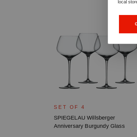
local stor
G
ger
SET OF 4
lass
SPIEGELAU Willsberger
Anniversary Burgundy Glass