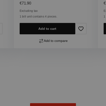
Regular price:
R
€71.90
€
Excluding tax
E
1 bill unit contains 4 pieces.
1
Add to cart
Add to compare