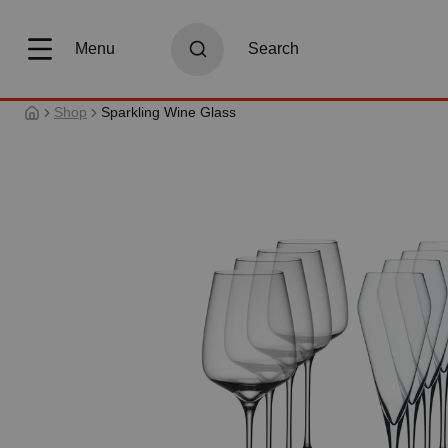
search
Skip to main navigation
Menu
Search
Shop
Sparkling Wine Glass
Skip image gallery