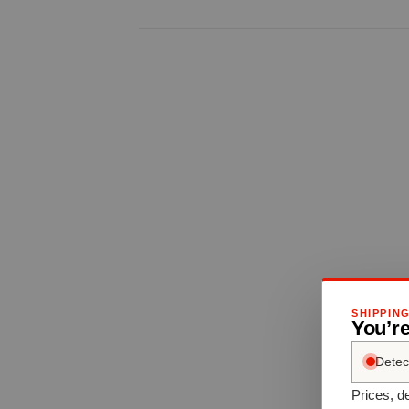
SHIPPIN
You’re
Detec
Prices, de