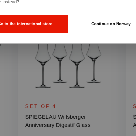
e instead?
o to the international store
Continue on Norway
SET OF 4
SPIEGELAU Willsberger
S
Anniversary Digestif Glass
A