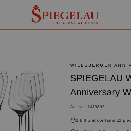
WILLSBERGER ANNI
SPIEGELAU Wi
Anniversary W
Art. No.: 1419892
1 bill unit contains 12 pie