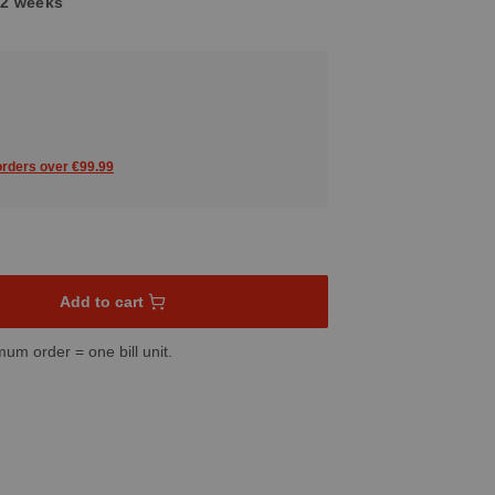
1-2 weeks
 orders over €99.99
sired amount or use the buttons to increase or decrease the quant
Add to cart
mum order = one bill unit.