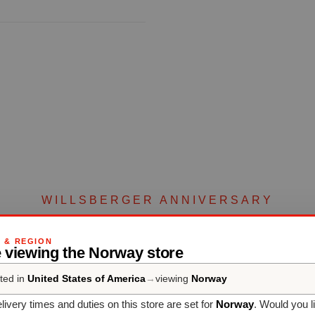
WILLSBERGER ANNIVERSARY
Complete your set
G & REGION
 viewing the Norway store
ted in
United States of America
→
viewing
Norway
Discover more products from the collection
livery times and duties on this store are set for
Norway
. Would you l