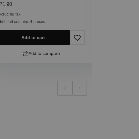
Excluding tax
egular price:
71.90
1 bill unit contain
xcluding tax
 bill unit contains 4 pieces.
Add
Add to cart
Add to compare