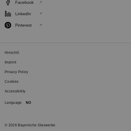
Facebook
LinkedIn
Pinterest
HinschG
Imprint
Privacy Policy
Cookies
Accessibility
Language
NO
© 2026 Bayerische Glaswerke