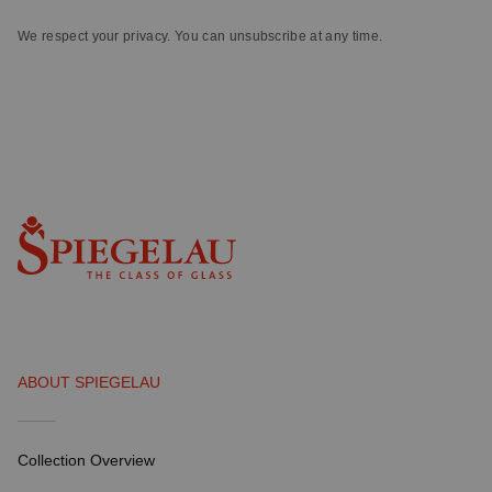
We respect your privacy. You can unsubscribe at any time.
ABOUT SPIEGELAU
Collection Overview