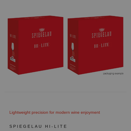
Lightweight precision for modern wine enjoyment
SPIEGELAU HI-LITE