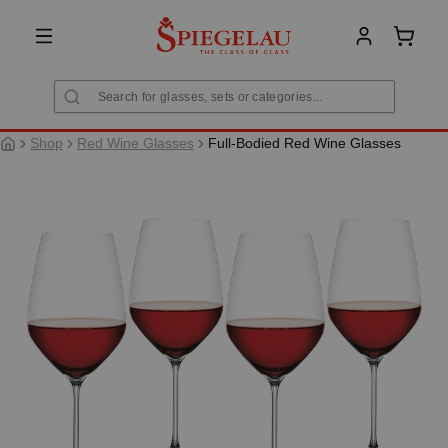
in content
Shoppi
Shop
Red Wine Glasses
Full-Bodied Red Wine Glasses
Skip image gallery