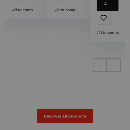
Add to cart
Add to compare
Add to compare
Add to compare
Discover all products