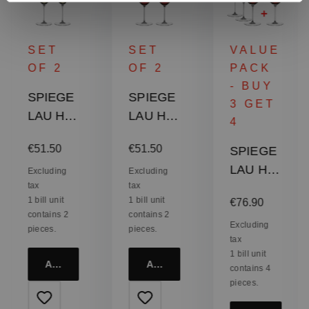
SET
SET
VALUE
OF 2
OF 2
PACK
- BUY
SPIEGE
SPIEGE
3 GET
LAU Hi-
LAU Hi-
4
Lite
Lite
:
Regular price:
Regular price:
€51.50
€51.50
SPIEGE
Universa
Bordeau
LAU Hi-
l Glass
x Glass
Excluding
Excluding
tax
tax
Lite
Regular price:
1 bill unit
1 bill unit
€76.90
Burgund
contains 2
contains 2
y Glass
Excluding
pieces.
pieces.
tax
1 bill unit
Add to cart
Add to cart
contains 4
pieces.