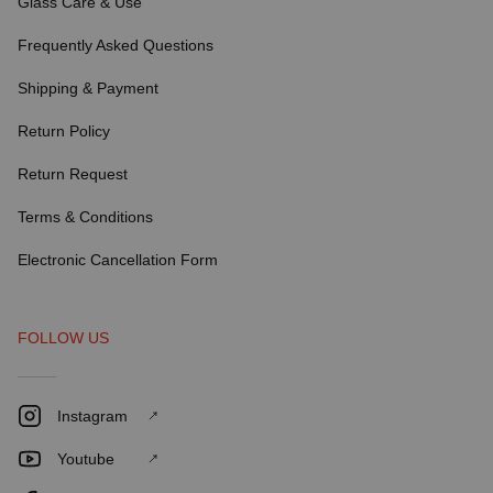
Glass Care & Use
Frequently Asked Questions
Shipping & Payment
Return Policy
Return Request
Terms & Conditions
Electronic Cancellation Form
FOLLOW US
Instagram
Youtube