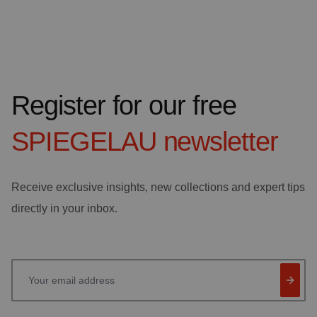
Register for our free
SPIEGELAU
newsletter
Receive exclusive insights, new collections and expert tips
directly in your inbox.
Your email address