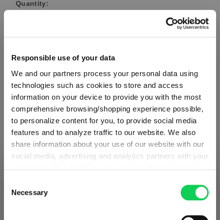
Quantity:
Product Quantity: Enter the desired amount or use the button
Add to cart
Quantity shown in bill units. Minimum order = one bill unit.
Responsible use of your data
We and our partners process your personal data using
Add to wishlist
technologies such as cookies to store and access
Add to compare
information on your device to provide you with the most
comprehensive browsing/shopping experience possible,
to personalize content for you, to provide social media
features and to analyze traffic to our website. We also
Product details
share information about your use of our website with our
social media, advertising and analytics partners with your
permission. Our partners may combine this information
Specifications
SHIPPING & REGION
You’re viewing the Norway store
with other data that you have provided to them or that
Consent
they have collected as part of your use of the services.
Necessary
Selection
Detected in
United States of America
→
Glass care
This may include the transfer of your data to the USA,
viewing
Norway
which is not certified as having an adequate level of data