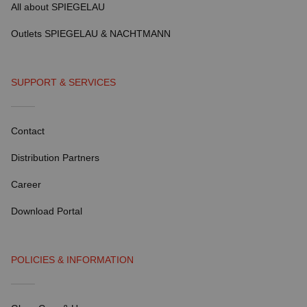
All about SPIEGELAU
Outlets SPIEGELAU & NACHTMANN
SUPPORT & SERVICES
Contact
Distribution Partners
Career
Download Portal
POLICIES & INFORMATION