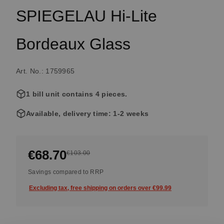
SPIEGELAU Hi-Lite
Bordeaux Glass
Art. No.: 1759965
1 bill unit contains 4 pieces.
Available, delivery time: 1-2 weeks
€68.70
€103.00
Savings compared to RRP
Excluding tax, free shipping on orders over €99.99