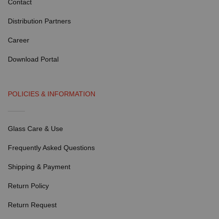
Contact
Distribution Partners
Career
Download Portal
POLICIES & INFORMATION
Glass Care & Use
Frequently Asked Questions
Shipping & Payment
Return Policy
Return Request