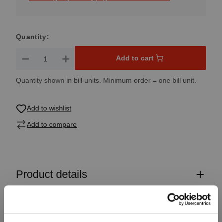
Quantity:
Product Quantity: Enter the desired amount or use the button
Add to cart
Quantity shown in bill units. Minimum order = one bill unit.
Add to wishlist
Add to compare
Product details
Specifications