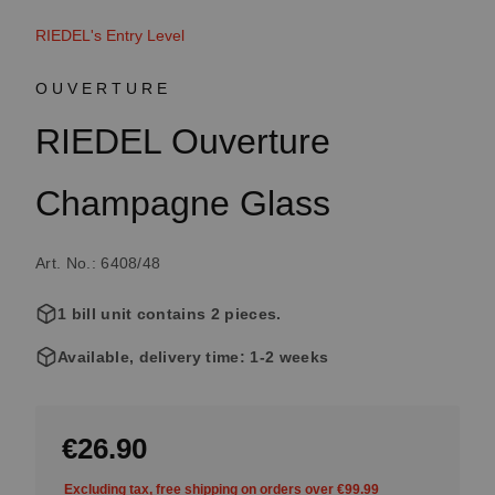
RIEDEL's Entry Level
OUVERTURE
RIEDEL Ouverture
Champagne Glass
Art. No.: 6408/48
1 bill unit contains 2 pieces.
Available, delivery time: 1-2 weeks
€26.90
Excluding tax, free shipping on orders over €99.99