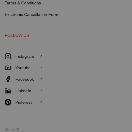
Terms & Conditions
Electronic Cancellation Form
FOLLOW US
Instagram
Youtube
Facebook
LinkedIn
Pinterest
HinschG