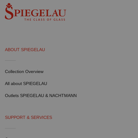
ABOUT SPIEGELAU
Collection Overview
All about SPIEGELAU
Outlets SPIEGELAU & NACHTMANN
SUPPORT & SERVICES