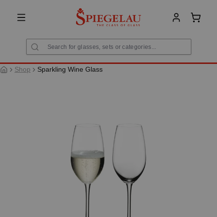
in content
Shoppi
Shop
Sparkling Wine Glass
Skip image gallery