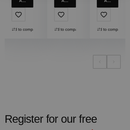
Add to cart
Add to cart
Add to cart
Add to compare
Add to compare
Add to compare
Register for our free