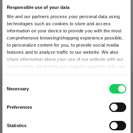
Responsible use of your data
Glass care
We and our partners process your personal data using
technologies such as cookies to store and access
Reviews
information on your device to provide you with the most
comprehensive browsing/shopping experience possible,
to personalize content for you, to provide social media
features and to analyze traffic to our website. We also
share information about your use of our website with our
social media, advertising and analytics partners with your
OUVERTURE
permission. Our partners may combine this information
SHIPPING & REGION
You’re viewing the Norway store
with other data that you have provided to them or that
Consent
they have collected as part of your use of the services.
Necessary
Complete your set
Selection
Detected in
United States of America
→
This may include the transfer of your data to the USA,
viewing
Norway
which is not certified as having an adequate level of data
Prices, delivery times and duties on this store are set for
Preferences
protection. This data may therefore be subject to access
Norway
. Would you like your local store instead?
Discover more products from the collection
by US authorities. You can find more details in our
privacy policy
. You decide who uses your data and for
Statistics
what purposes. You can change and revoke your consent
Go to the international