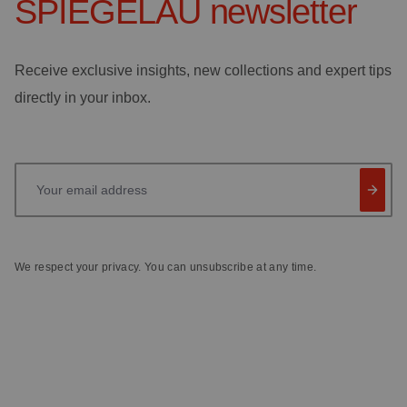
SPIEGELAU
newsletter
Receive exclusive insights, new collections and expert tips
directly in your inbox.
Your email address
We respect your privacy. You can unsubscribe at any time.