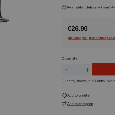
Available, delivery time: 
€26.90
Including VAT, free shipping on 
Quantity:
Product Quantity: Enter the de
Quantity shown in bill units. Mini
Add to wishlist
Add to compare