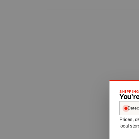
SHIPPIN
You’re
Detec
Prices, de
local stor