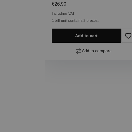
Regular price:
€26.90
Including VAT
1 bill unit contains 2 pieces.
Add to cart
pare
Add to compare