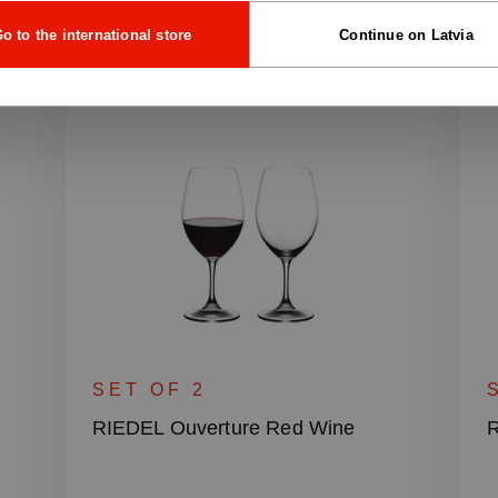
o to the international store
Continue on Latvia
SET OF 2
RIEDEL Ouverture Red Wine
R