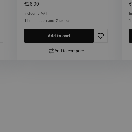
Regular price:
R
€26.90
€
Including VAT
I
1 bill unit contains 2 pieces.
1
Add to cart
Add to compare