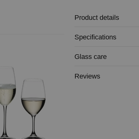
Product details
Specifications
Glass care
Reviews