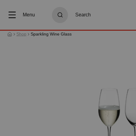
search
Skip to main navigation
Menu
Search
Shop
Sparkling Wine Glass
Skip image gallery