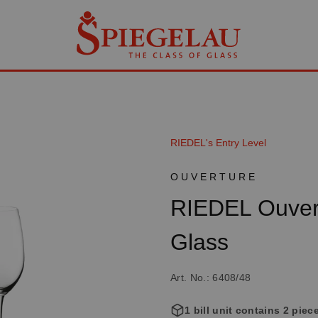
RIEDEL's Entry Level
OUVERTURE
RIEDEL Ouve
Glass
Art. No.: 6408/48
1 bill unit contains 2 piec