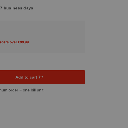
4-7 business days
orders over €99.99
sired amount or use the buttons to increase or decrease the quant
Add to cart
mum order = one bill unit.