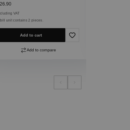
Including VAT
egular price:
26.90
1 bill unit contain
ncluding VAT
 bill unit contains 2 pieces.
Add
Add to cart
Add to compare