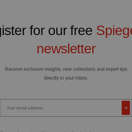
ister for our free
Spieg
newsletter
Receive exclusive insights, new collections and expert tips
directly in your inbox.
Your email address