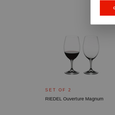
G
uila
SET OF 2
RIEDEL Ouverture Magnum