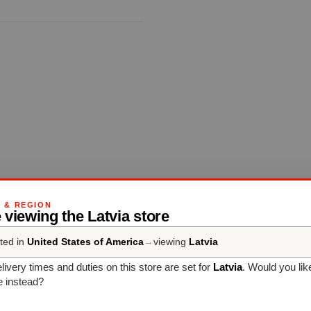
OUVERTURE
G & REGION
 viewing the Latvia store
Complete your set
ted in
United States of America
→
viewing
Latvia
livery times and duties on this store are set for
Latvia
. Would you lik
e instead?
Discover more products from the collection