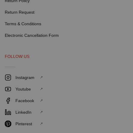
Return Policy
Return Request
Terms & Conditions
Electronic Cancellation Form
FOLLOW US
Instagram
Youtube
Facebook
LinkedIn
Pinterest