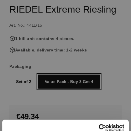
RIEDEL Extreme Riesling
Art. No.: 4411/15
1 bill unit contains 4 pieces.
Available, delivery time: 1-2 weeks
Select
Packaging
Set of 2
Value Pack - Buy 3 Get 4
€49.34
Excluding tax, free shipping on orders over €99.99