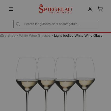
in content
Shoppi
Shop
White Wine Glasses
Light-bodied White Wine Glass
Skip image gallery