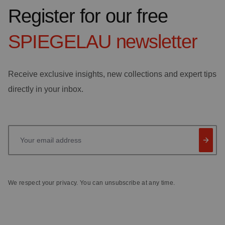
Register for our free
SPIEGELAU
newsletter
Receive exclusive insights, new collections and expert tips
directly in your inbox.
Your email address
We respect your privacy. You can unsubscribe at any time.