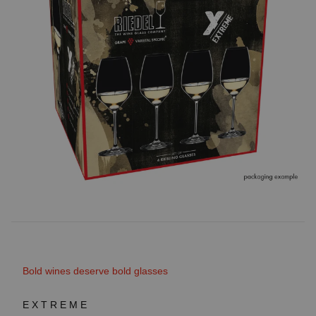
Bold wines deserve bold glasses
EXTREME