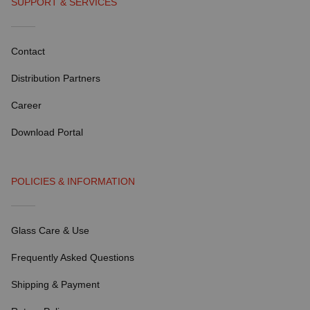
SUPPORT & SERVICES
Contact
Distribution Partners
Career
Download Portal
POLICIES & INFORMATION
Glass Care & Use
Frequently Asked Questions
Shipping & Payment