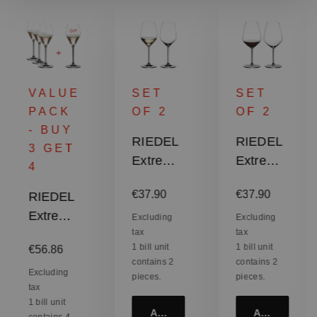
VALUE
SET
SET
PACK
OF 2
OF 2
- BUY
RIEDEL
RIEDEL
3 GET
Extreme
Extreme
4
Riesling
Shiraz
:
Regular price:
Regular price:
€37.90
€37.90
RIEDEL
/
Extreme
Sauvign
Excluding
Excluding
tax
tax
Rosé
on Blanc
Regular price:
1 bill unit
1 bill unit
€56.86
Champa
contains 2
contains 2
gne
Excluding
pieces.
pieces.
tax
Glass /
1 bill unit
Rosé
Add to cart
Add to cart
contains 4