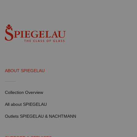
ABOUT SPIEGELAU
Collection Overview
All about SPIEGELAU
Outlets SPIEGELAU & NACHTMANN