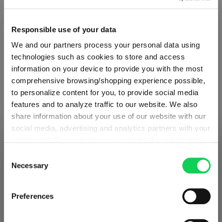
Responsible use of your data
Quantity:
We and our partners process your personal data using
Product Quantity: Enter the desired amount or use the button
Add to cart
technologies such as cookies to store and access
information on your device to provide you with the most
Quantity shown in bill units. Minimum order = one bill unit.
comprehensive browsing/shopping experience possible,
to personalize content for you, to provide social media
Add to wishlist
features and to analyze traffic to our website. We also
share information about your use of our website with our
Add to compare
social media, advertising and analytics partners with your
permission. Our partners may combine this information
SHIPPING & REGION
You’re viewing the Norway store
with other data that you have provided to them or that
Consent
they have collected as part of your use of the services.
Necessary
Selection
Product details
Detected in
United States of America
→
This may include the transfer of your data to the USA,
viewing
Norway
which is not certified as having an adequate level of data
Prices, delivery times and duties on this store are set for
Preferences
Specifications
protection. This data may therefore be subject to access
Norway
. Would you like your local store instead?
by US authorities. You can find more details in our