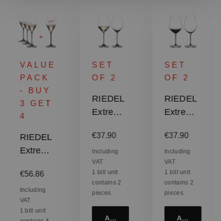
VALUE
SET
SET
PACK
OF 2
OF 2
- BUY
RIEDEL
RIEDEL
3 GET
Extreme
Extreme
4
Riesling
Shiraz
:
Regular price:
Regular price:
€37.90
€37.90
RIEDEL
/
Extreme
Sauvign
Including
Including
VAT
VAT
Rosé
on Blanc
Regular price:
1 bill unit
1 bill unit
€56.86
Champa
contains 2
contains 2
gne
Including
pieces.
pieces.
VAT
Glass /
1 bill unit
Rosé
Add to cart
Add to cart
contains 4