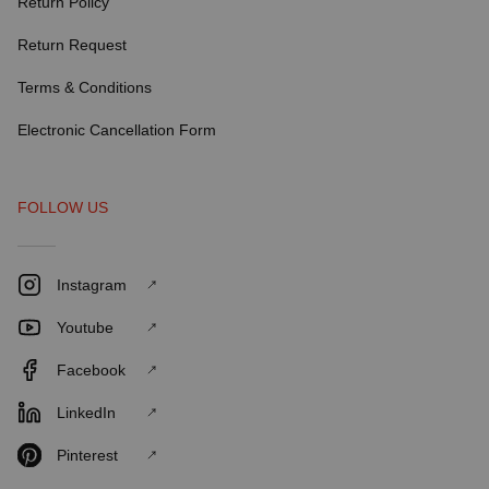
Return Policy
Return Request
Terms & Conditions
Electronic Cancellation Form
FOLLOW US
Instagram
Youtube
Facebook
LinkedIn
Pinterest