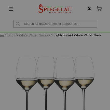
in content
Shoppi
Shop
White Wine Glasses
Light-bodied White Wine Glass
Skip image gallery