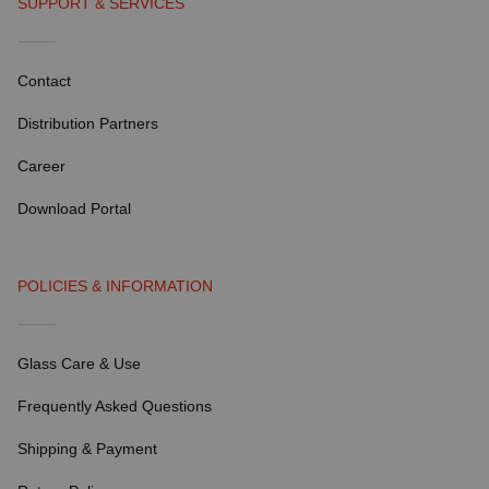
SUPPORT & SERVICES
Contact
Distribution Partners
Career
Download Portal
POLICIES & INFORMATION
Glass Care & Use
Frequently Asked Questions
Shipping & Payment