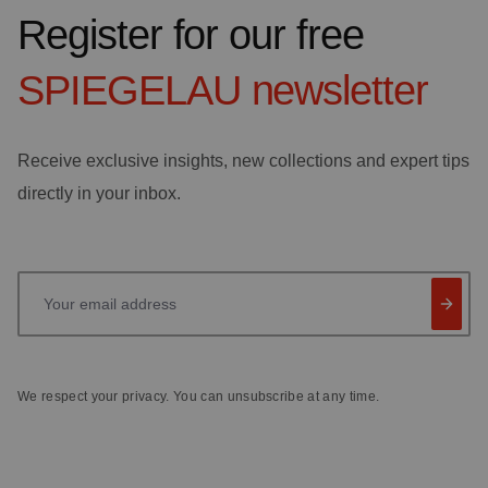
Register for our free
SPIEGELAU
newsletter
Receive exclusive insights, new collections and expert tips
directly in your inbox.
Your email address
We respect your privacy. You can unsubscribe at any time.