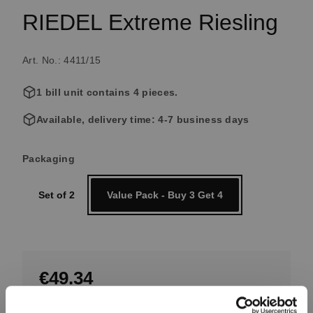
RIEDEL Extreme Riesling
Art. No.: 4411/15
1 bill unit contains 4 pieces.
Available, delivery time: 4-7 business days
Select
Packaging
Set of 2
Value Pack - Buy 3 Get 4
€49.34
Including VAT, free shipping on orders over €99.99