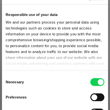
Responsible use of your data
Quantity:
We and our partners process your personal data using
Product Quantity: Enter the desired amount or use the button
Add to cart
technologies such as cookies to store and access
information on your device to provide you with the most
Quantity shown in bill units. Minimum order = one bill unit.
comprehensive browsing/shopping experience possible,
to personalize content for you, to provide social media
Add to wishlist
features and to analyze traffic to our website. We also
share information about your use of our website with our
Add to compare
social media, advertising and analytics partners with your
permission. Our partners may combine this information
SHIPPING & REGION
You’re viewing the Estonia store
with other data that you have provided to them or that
Consent
they have collected as part of your use of the services.
Necessary
Selection
Product details
Detected in
United States of America
→
This may include the transfer of your data to the USA,
viewing
Estonia
which is not certified as having an adequate level of data
Prices, delivery times and duties on this store are set for
Preferences
Specifications
protection. This data may therefore be subject to access
Estonia
. Would you like your local store instead?
by US authorities. You can find more details in our