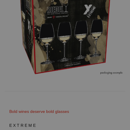
Bold wines deserve bold glasses
EXTREME