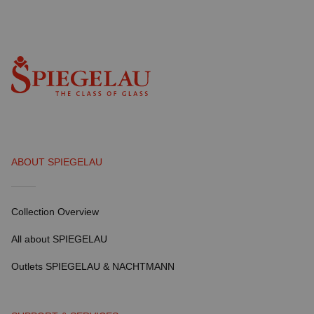
ABOUT SPIEGELAU
Collection Overview
All about SPIEGELAU
Outlets SPIEGELAU & NACHTMANN