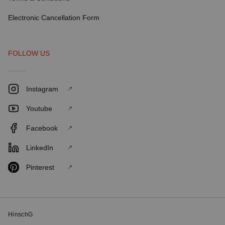
Electronic Cancellation Form
FOLLOW US
Instagram
Youtube
Facebook
LinkedIn
Pinterest
HinschG