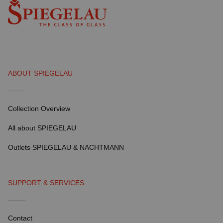
ABOUT SPIEGELAU
Collection Overview
All about SPIEGELAU
Outlets SPIEGELAU & NACHTMANN
SUPPORT & SERVICES
Contact