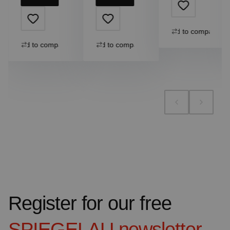
Add to compare
Add to compare
Add to compare
Register for our free
SPIEGELAU
newsletter