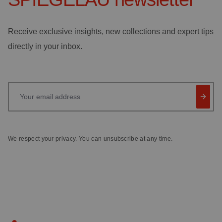
Receive exclusive insights, new collections and expert tips
directly in your inbox.
Your email address
We respect your privacy. You can unsubscribe at any time.