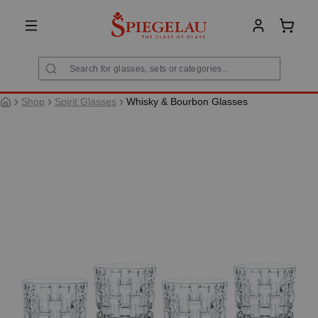
in content
Shoppi
Shop
Spirit Glasses
Whisky & Bourbon Glasses
Skip image gallery