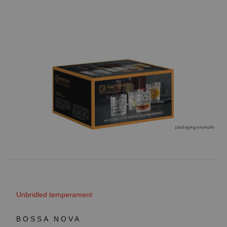
Unbridled temperament
BOSSA NOVA