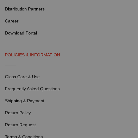
Distribution Partners
Career
Download Portal
POLICIES & INFORMATION
Glass Care & Use
Frequently Asked Questions
Shipping & Payment
Return Policy
Return Request
Terms & Conditions