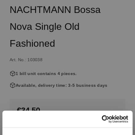
NACHTMANN Bossa
Nova Single Old
Fashioned
Art. No.: 103038
1 bill unit contains 4 pieces.
Available, delivery time: 3-5 business days
€34.50
Including VAT, free shipping on orders over €99.99