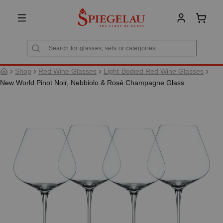
in content
Shoppi
Shop
Red Wine Glasses
Light-Bodied Red Wine Glasses
New World Pinot Noir, Nebbiolo & Rosé Champagne Glass
Skip image gallery