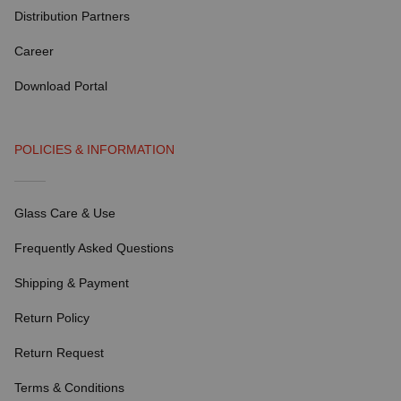
Distribution Partners
Career
Download Portal
POLICIES & INFORMATION
Glass Care & Use
Frequently Asked Questions
Shipping & Payment
Return Policy
Return Request
Terms & Conditions