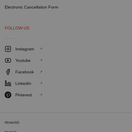
Electronic Cancellation Form
FOLLOW US
Instagram
Youtube
Facebook
LinkedIn
Pinterest
HinschG