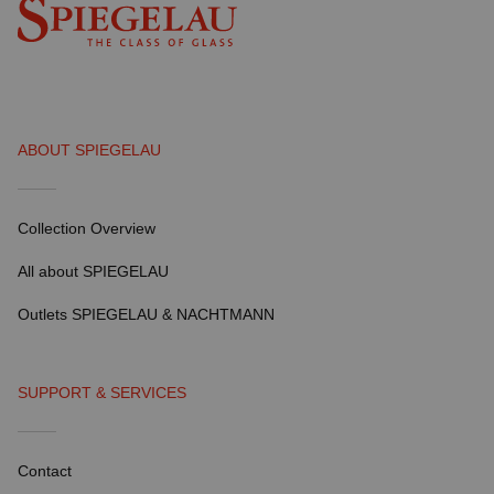
ABOUT SPIEGELAU
Collection Overview
All about SPIEGELAU
Outlets SPIEGELAU & NACHTMANN
SUPPORT & SERVICES
Contact