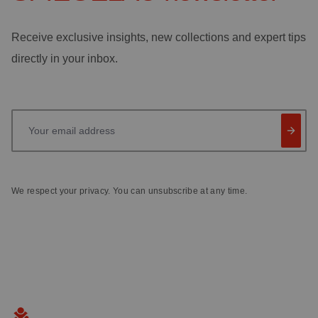
Receive exclusive insights, new collections and expert tips
directly in your inbox.
Your email address
We respect your privacy. You can unsubscribe at any time.