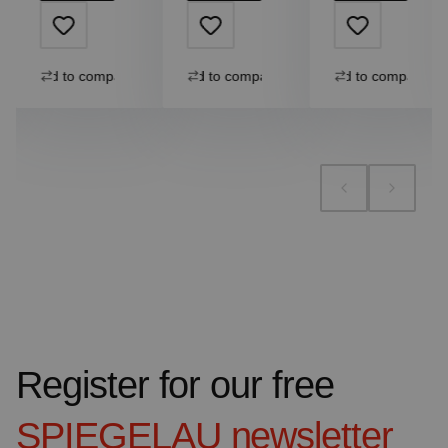
Add to compare
Add to compare
Add to compare
Register for our free
SPIEGELAU
newsletter