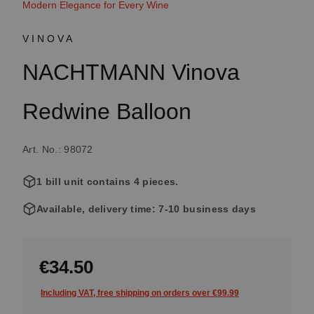
Modern Elegance for Every Wine
VINOVA
NACHTMANN Vinova
Redwine Balloon
Art. No.: 98072
1 bill unit contains 4 pieces.
Available, delivery time: 7-10 business days
€34.50
Including VAT, free shipping on orders over €99.99