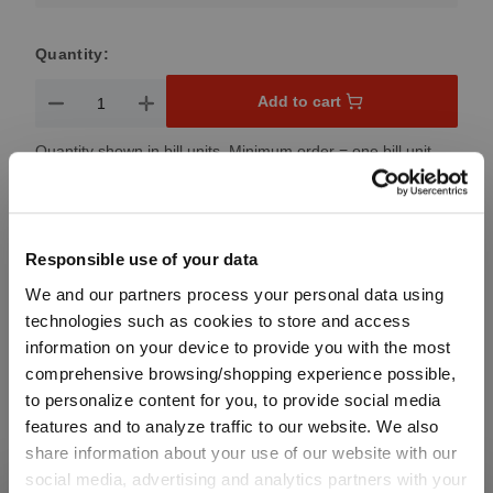
Quantity:
Product Quantity: Enter the desired amount or use the button
Add to cart
Quantity shown in bill units. Minimum order = one bill unit.
Add to wishlist
Add to compare
Responsible use of your data
We and our partners process your personal data using
technologies such as cookies to store and access
information on your device to provide you with the most
Product details
comprehensive browsing/shopping experience possible,
to personalize content for you, to provide social media
Specifications
features and to analyze traffic to our website. We also
share information about your use of our website with our
social media, advertising and analytics partners with your