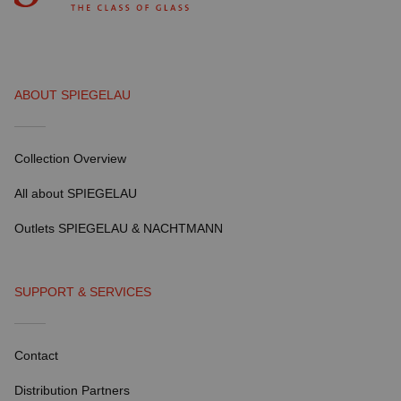
ABOUT SPIEGELAU
Collection Overview
All about SPIEGELAU
Outlets SPIEGELAU & NACHTMANN
SUPPORT & SERVICES
Contact
Distribution Partners