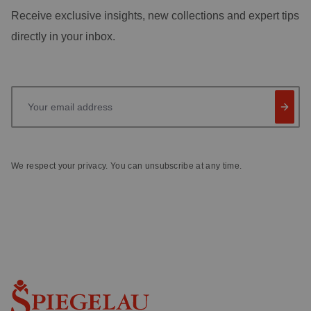
Receive exclusive insights, new collections and expert tips
directly in your inbox.
Your email address
We respect your privacy. You can unsubscribe at any time.