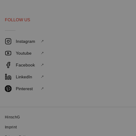
FOLLOW US
Instagram
Youtube
Facebook
LinkedIn
Pinterest
HinschG
Imprint