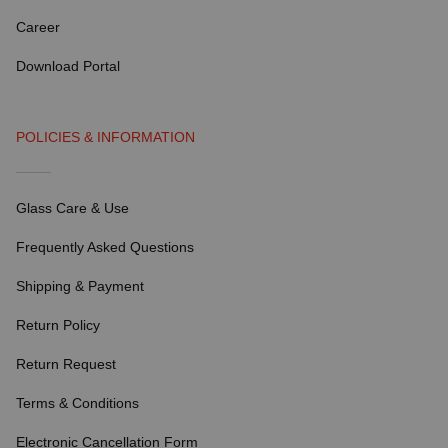
Career
Download Portal
POLICIES & INFORMATION
Glass Care & Use
Frequently Asked Questions
Shipping & Payment
Return Policy
Return Request
Terms & Conditions
Electronic Cancellation Form