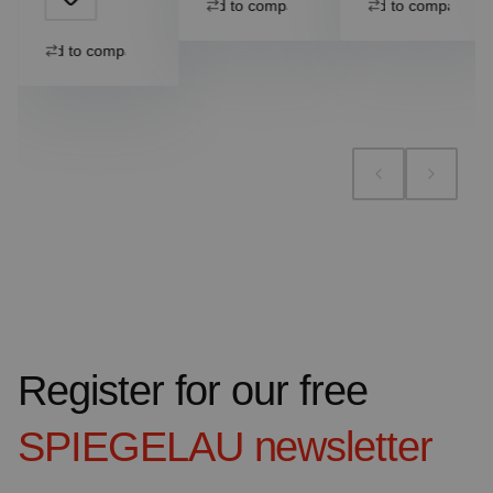
Add to compare
Add to compare
Add to compare
Register for our free
SPIEGELAU
newsletter