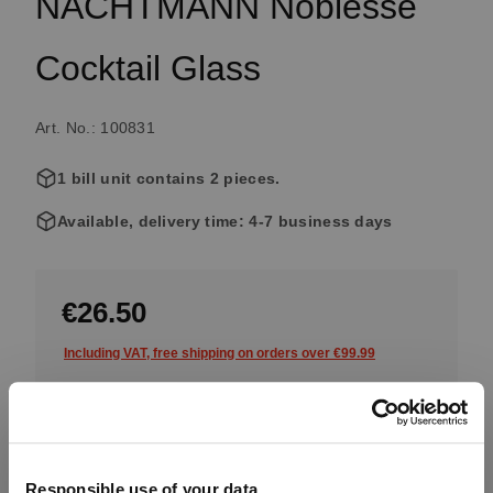
NACHTMANN Noblesse
Cocktail Glass
Art. No.: 100831
1 bill unit contains 2 pieces.
Available, delivery time: 4-7 business days
€26.50
Including VAT, free shipping on orders over €99.99
Quantity:
Product Quantity: Enter the desired amount or use the button
Add to cart
Responsible use of your data