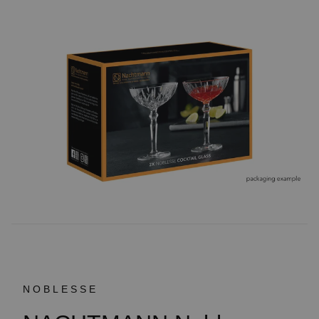
NOBLESSE