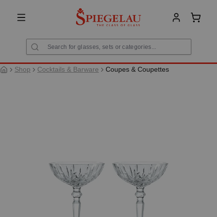
in content
Shoppi
Shop
Cocktails & Barware
Coupes & Coupettes
Skip image gallery