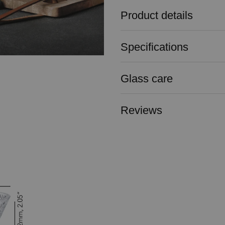
Product details
Specifications
Glass care
Reviews