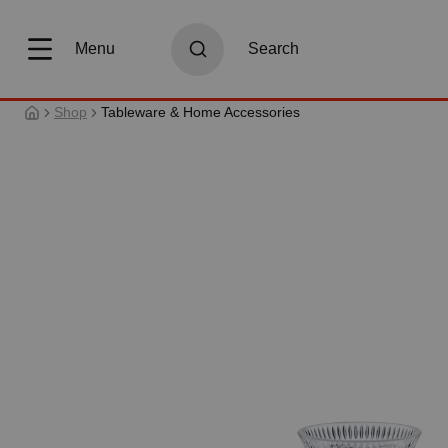
search
Skip to main navigation
Menu
Search
Shop
Tableware & Home Accessories
Skip image gallery