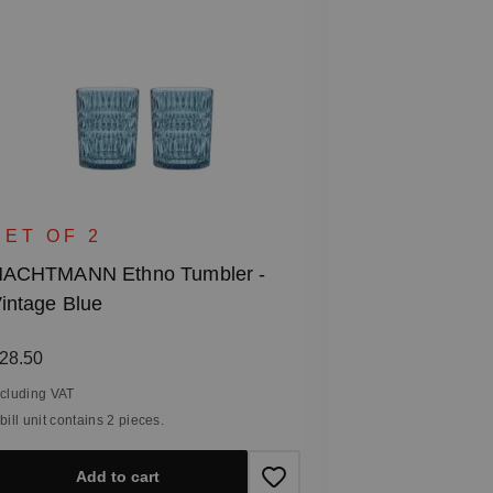
SET OF 6
NACHTMANN 
SET OF 2
Glass
ACHTMANN Ethno Tumbler -
intage Blue
Regular price
€47.40
Including VAT
egular price:
28.50
1 bill unit contain
ncluding VAT
 bill unit contains 2 pieces.