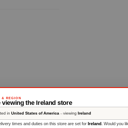
G & REGION
 viewing the Ireland store
ted in
United States of America
→
viewing
Ireland
livery times and duties on this store are set for
Ireland
. Would you li