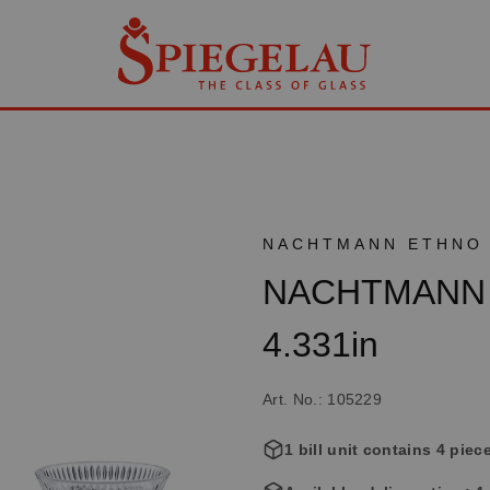
NACHTMANN ETHNO
NACHTMANN Et
4.331in
Art. No.: 105229
1 bill unit contains 4 piec