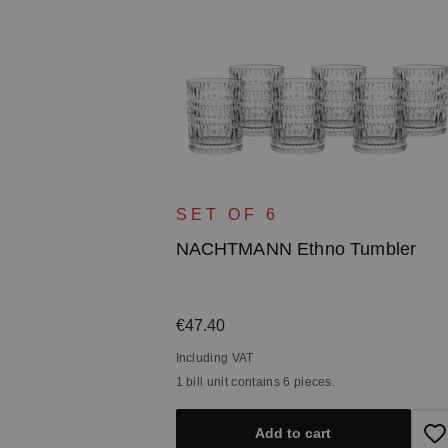
ce
ater Carafe
SET OF 6
NACHTMANN Ethno Tumbler
Regular price:
€47.40
Including VAT
1 bill unit contains 6 pieces.