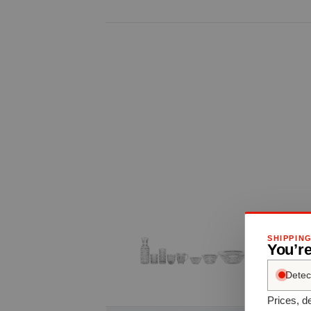
SHIPPIN
You’re
Detec
Prices, de