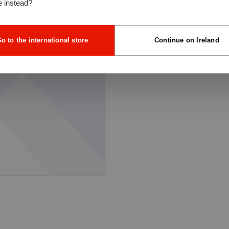
e instead?
o to the international store
Continue on Ireland