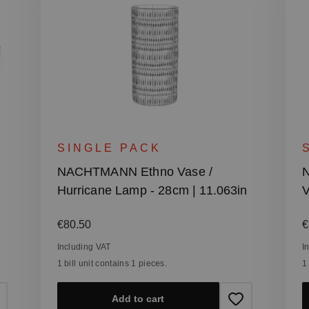
SINGLE PACK
NACHTMANN Ethno Vase /
N
Hurricane Lamp - 28cm | 11.063in
V
Regular price:
R
€80.50
€
Including VAT
I
1 bill unit contains 1 pieces.
1