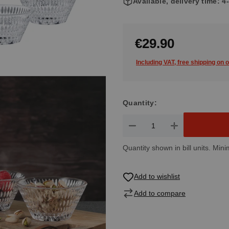
Available, delivery time: 
€29.90
Including VAT, free shipping on 
Quantity:
Product Quantity: Enter the de
Quantity shown in bill units. Mini
Add to wishlist
Add to compare