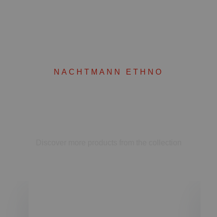
NACHTMANN ETHNO
Complete your set
Discover more products from the collection