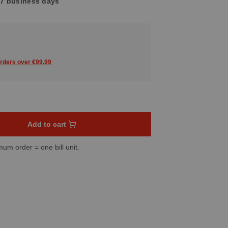
4-7 business days
orders over €99.99
sired amount or use the buttons to increase or decrease the quant
Add to cart
mum order = one bill unit.