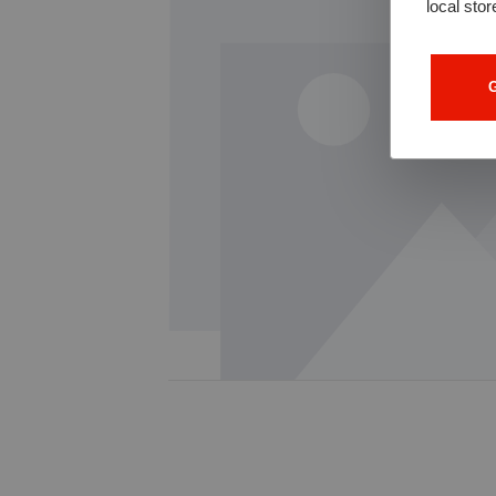
local stor
G