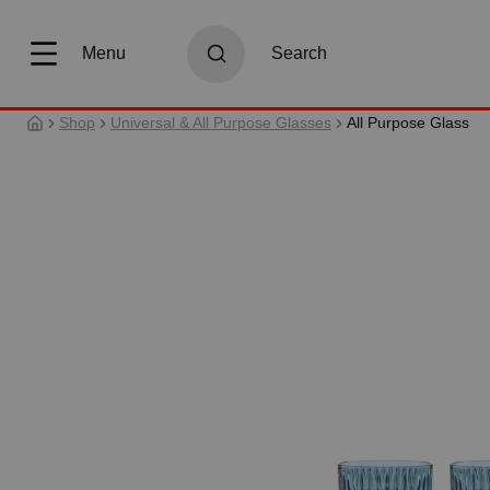
search
Skip to main navigation
Menu
Search
Shop
Universal & All Purpose Glasses
All Purpose Glass
Skip image gallery