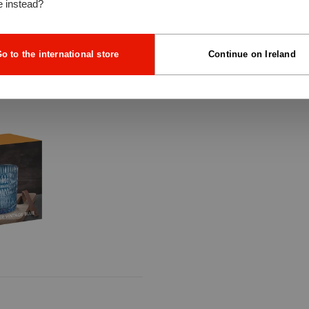
e instead?
o to the international store
Continue on Ireland