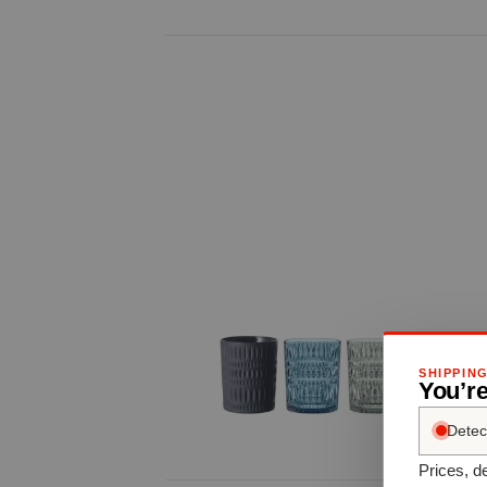
SHIPPIN
You’re
Detec
Prices, de