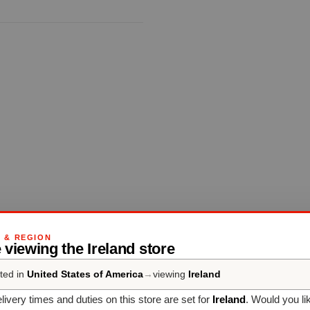
G & REGION
 viewing the Ireland store
ted in
United States of America
→
viewing
Ireland
livery times and duties on this store are set for
Ireland
. Would you li