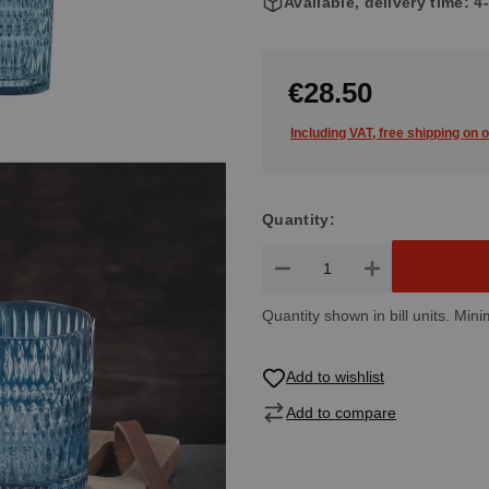
Available, delivery time: 
€28.50
Including VAT, free shipping on 
Quantity:
Product Quantity: Enter the de
Quantity shown in bill units. Mini
Add to wishlist
Add to compare