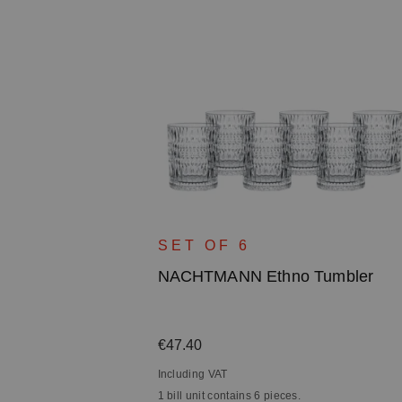
owl - 27cm
SET OF 6
NACHTMANN Ethno Tumbler
Regular price:
€47.40
Including VAT
1 bill unit contains 6 pieces.