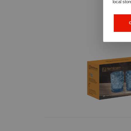
local stor
G