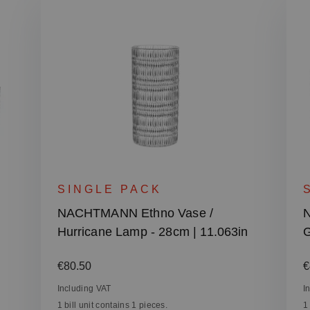
SINGLE PACK
NACHTMANN Ethno Vase /
N
Hurricane Lamp - 28cm | 11.063in
G
Regular price:
R
€80.50
€
Including VAT
I
1 bill unit contains 1 pieces.
1