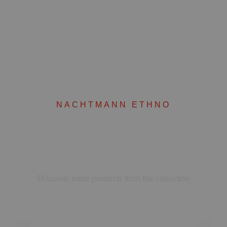
NACHTMANN ETHNO
Complete your set
Discover more products from the collection