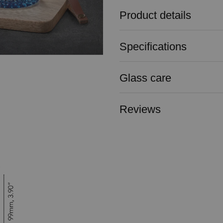
Product details
Specifications
Glass care
Reviews