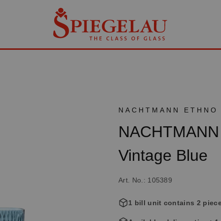
NACHTMANN ETHNO
NACHTMANN E
Vintage Blue
Art. No.: 105389
1 bill unit contains 2 piec