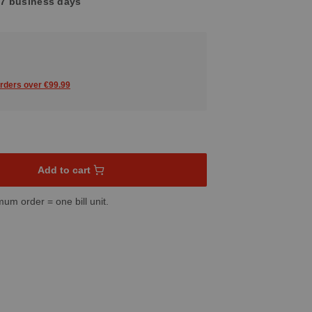
4-7 business days
orders over €99.99
sired amount or use the buttons to increase or decrease the quant
Add to cart
mum order = one bill unit.