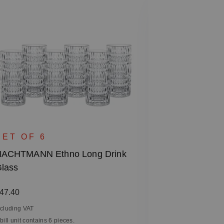
SINGLE 
NACHTMANN 
SET OF 6
Hurricane La
ACHTMANN Ethno Long Drink
lass
Regular price
€45.90
Including VAT
egular price:
47.40
1 bill unit contain
ncluding VAT
 bill unit contains 6 pieces.