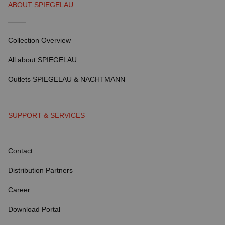
ABOUT SPIEGELAU
Collection Overview
All about SPIEGELAU
Outlets SPIEGELAU & NACHTMANN
SUPPORT & SERVICES
Contact
Distribution Partners
Career
Download Portal