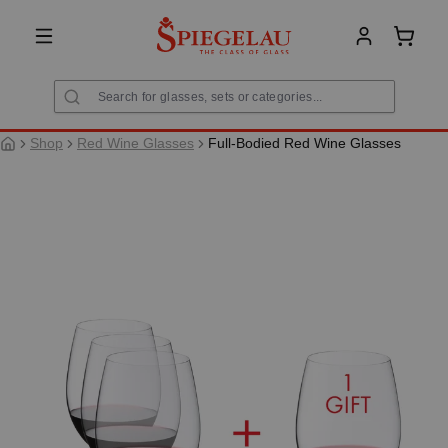
in content
Shoppi
Shop
Red Wine Glasses
Full-Bodied Red Wine Glasses
Skip image gallery