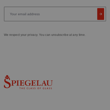
Your email address
We respect your privacy. You can unsubscribe at any time.