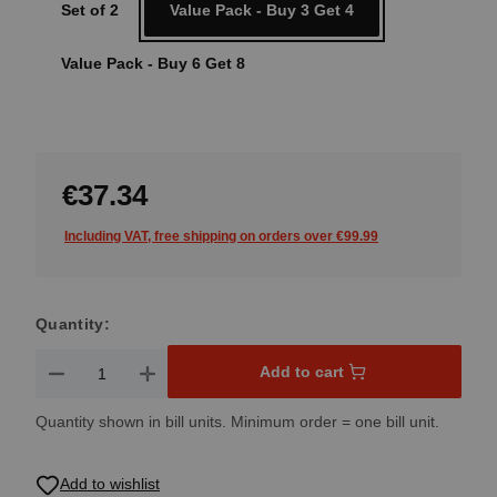
Set of 2
Value Pack - Buy 3 Get 4
Value Pack - Buy 6 Get 8
€37.34
Including VAT, free shipping on orders over €99.99
Quantity:
Product Quantity: Enter the desired amount or use the button
Add to cart
Quantity shown in bill units. Minimum order = one bill unit.
Add to wishlist