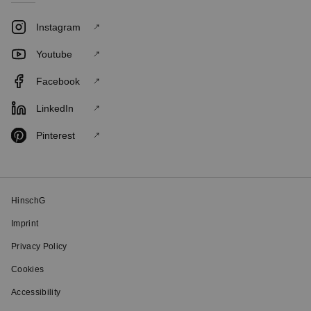
Instagram
Youtube
Facebook
LinkedIn
Pinterest
HinschG
Imprint
Privacy Policy
Cookies
Accessibility