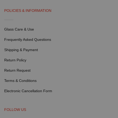
POLICIES & INFORMATION
Glass Care & Use
Frequently Asked Questions
Shipping & Payment
Return Policy
Return Request
Terms & Conditions
Electronic Cancellation Form
FOLLOW US