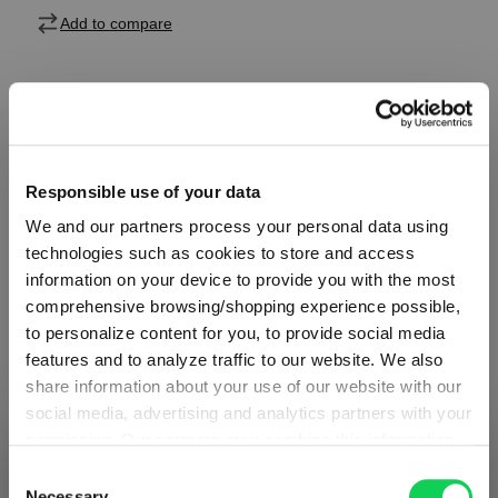
Add to compare
Product details
Responsible use of your data
Specifications
We and our partners process your personal data using
technologies such as cookies to store and access
Glass care
information on your device to provide you with the most
comprehensive browsing/shopping experience possible,
to personalize content for you, to provide social media
Reviews
features and to analyze traffic to our website. We also
share information about your use of our website with our
social media, advertising and analytics partners with your
permission. Our partners may combine this information
SHIPPING & REGION
You’re viewing the Hungary store
with other data that you have provided to them or that
Consent
they have collected as part of your use of the services.
Necessary