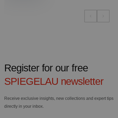
Register for our free
SPIEGELAU
newsletter
Receive exclusive insights, new collections and expert tips
directly in your inbox.