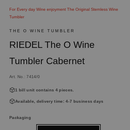
For Every day Wine enjoyment The Original Stemless Wine
Tumbler
THE O WINE TUMBLER
RIEDEL The O Wine
Tumbler Cabernet
Art. No.: 7414/0
1 bill unit contains 4 pieces.
Available, delivery time: 4-7 business days
Select
Packaging