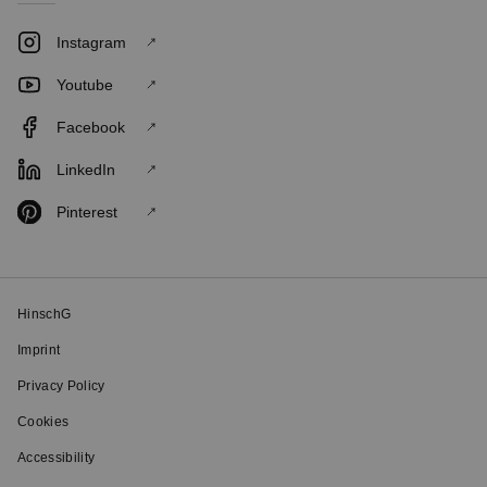
Instagram
Youtube
Facebook
LinkedIn
Pinterest
HinschG
Imprint
Privacy Policy
Cookies
Accessibility