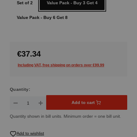
Set of 2
Value Pack - Buy 3 Get 4
Value Pack - Buy 6 Get 8
€37.34
Including VAT, free shipping on orders over €99.99
Quantity:
Product Quantity: Enter the desired amount or use the button
Add to cart
Quantity shown in bill units. Minimum order = one bill unit.
Add to wishlist