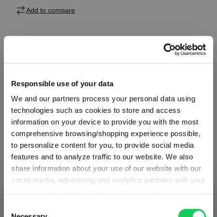
Add to compare
Product details
Responsible use of your data
Specifications
We and our partners process your personal data using
technologies such as cookies to store and access
Glass care
information on your device to provide you with the most
comprehensive browsing/shopping experience possible,
to personalize content for you, to provide social media
Reviews
features and to analyze traffic to our website. We also
share information about your use of our website with our
social media, advertising and analytics partners with your
permission. Our partners may combine this information
SHIPPING & REGION
You’re viewing the Greece store
with other data that you have provided to them or that
Consent
they have collected as part of your use of the services.
Necessary