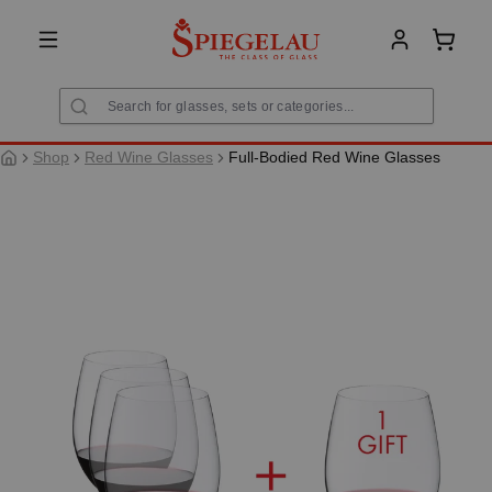
in content
Shoppi
Shop
Red Wine Glasses
Full-Bodied Red Wine Glasses
Skip image gallery