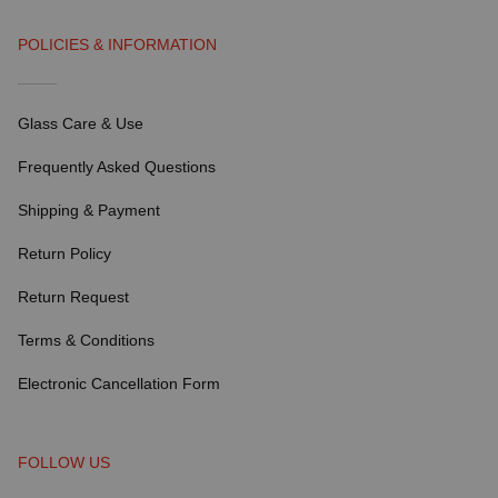
POLICIES & INFORMATION
Glass Care & Use
Frequently Asked Questions
Shipping & Payment
Return Policy
Return Request
Terms & Conditions
Electronic Cancellation Form
FOLLOW US