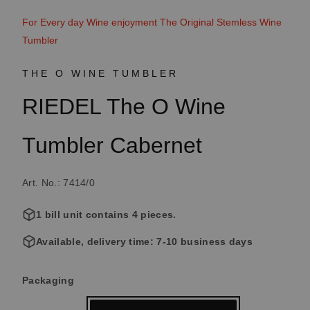
For Every day Wine enjoyment The Original Stemless Wine
Tumbler
THE O WINE TUMBLER
RIEDEL The O Wine
Tumbler Cabernet
Art. No.: 7414/0
1 bill unit contains 4 pieces.
Available, delivery time: 7-10 business days
Select
Packaging