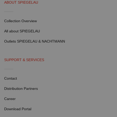
ABOUT SPIEGELAU
Collection Overview
All about SPIEGELAU
Outlets SPIEGELAU & NACHTMANN
SUPPORT & SERVICES
Contact
Distribution Partners
Career
Download Portal