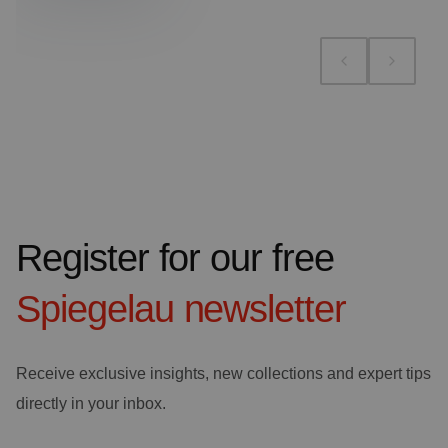
Register for our free
Spiegelau
newsletter
Receive exclusive insights, new collections and expert tips
directly in your inbox.