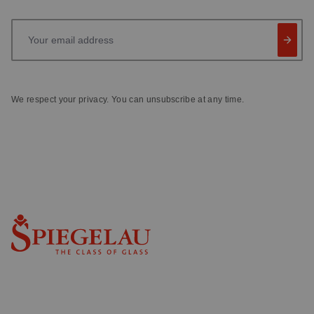
Your email address
We respect your privacy. You can unsubscribe at any time.