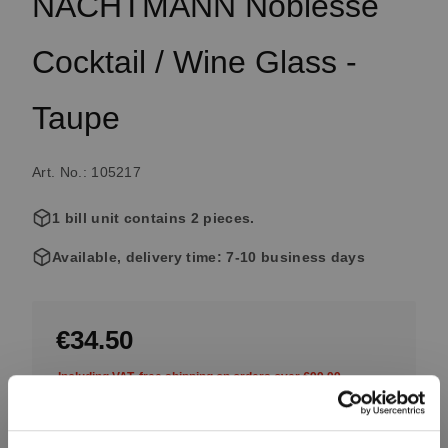
NACHTMANN Noblesse
Cocktail / Wine Glass -
Taupe
Art. No.: 105217
1 bill unit contains 2 pieces.
Available, delivery time: 7-10 business days
€34.50
Including VAT, free shipping on orders over €99.99