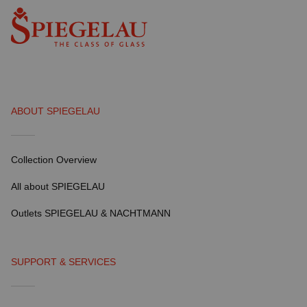
ABOUT SPIEGELAU
Collection Overview
All about SPIEGELAU
Outlets SPIEGELAU & NACHTMANN
SUPPORT & SERVICES