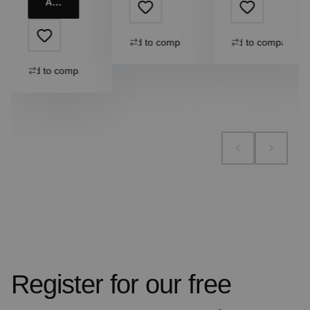
Add to cart
Add to compare
Add to compare
Add to compare
Register for our free