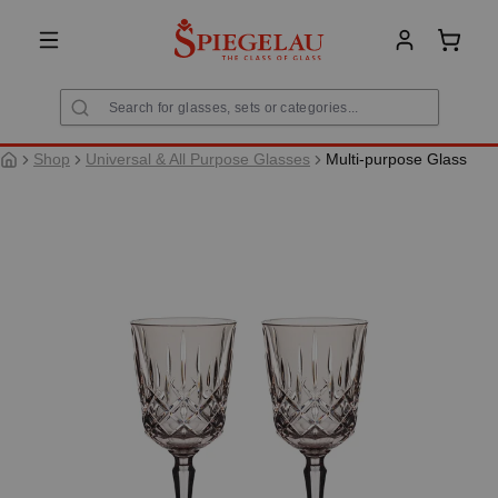
in content
Shoppi
Shop
Universal & All Purpose Glasses
Multi-purpose Glass
Skip image gallery