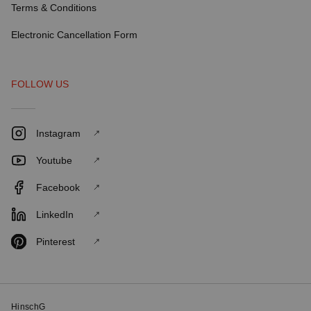
Terms & Conditions
Electronic Cancellation Form
FOLLOW US
Instagram
Youtube
Facebook
LinkedIn
Pinterest
HinschG