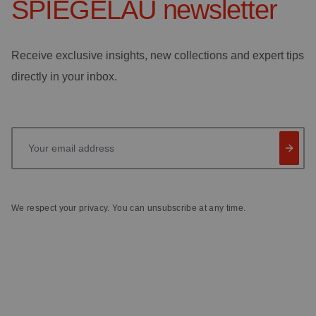
SPIEGELAU
newsletter
Receive exclusive insights, new collections and expert tips
directly in your inbox.
Your email address
We respect your privacy. You can unsubscribe at any time.