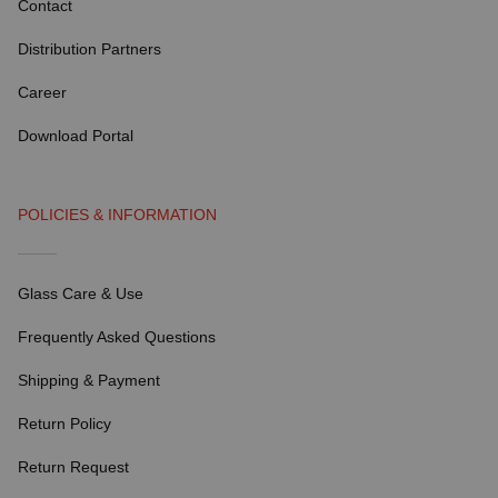
Contact
Distribution Partners
Career
Download Portal
POLICIES & INFORMATION
Glass Care & Use
Frequently Asked Questions
Shipping & Payment
Return Policy
Return Request