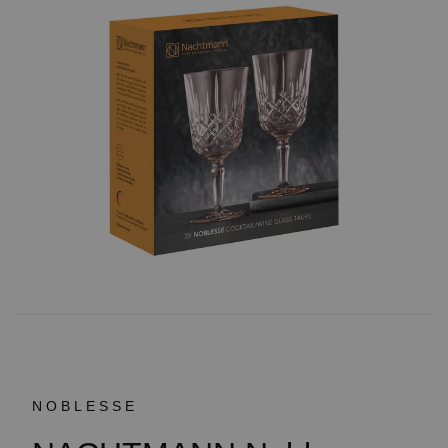
NOBLESSE