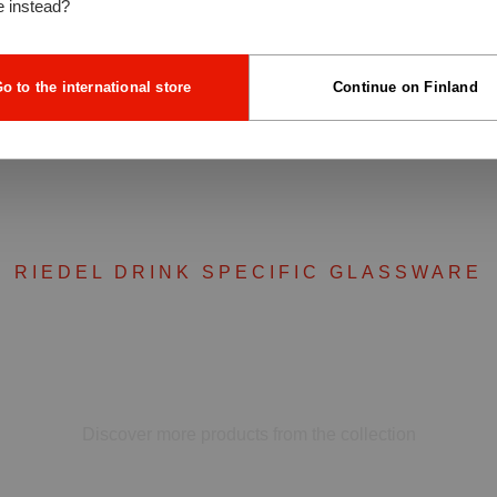
e instead?
o to the international store
Continue on Finland
RIEDEL DRINK SPECIFIC GLASSWARE
Complete your set
Discover more products from the collection