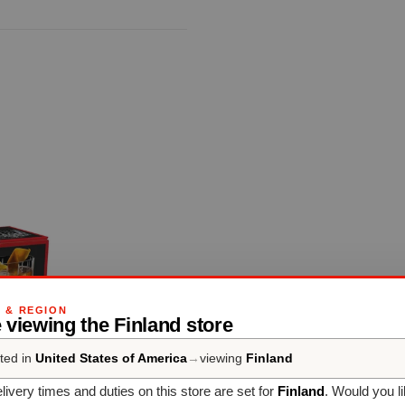
G & REGION
 viewing the Finland store
ted in
United States of America
→
viewing
Finland
livery times and duties on this store are set for
Finland
. Would you l