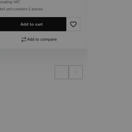
ncluding VAT
 bill unit contains 2 pieces.
Add
Add to cart
Add to compare