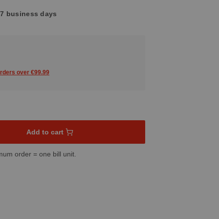
4-7 business days
orders over €99.99
sired amount or use the buttons to increase or decrease the quant
Add to cart
mum order = one bill unit.