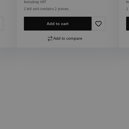
Including VAT
I
1 bill unit contains 2 pieces.
1
Add to cart
Add to compare