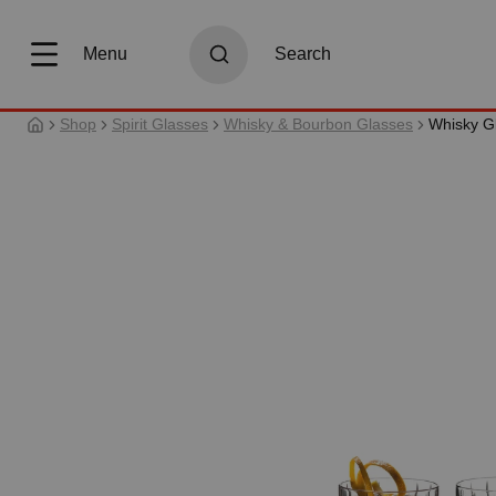
search
Skip to main navigation
Menu
Search
Shop
Spirit Glasses
Whisky & Bourbon Glasses
Whisky G
Skip image gallery