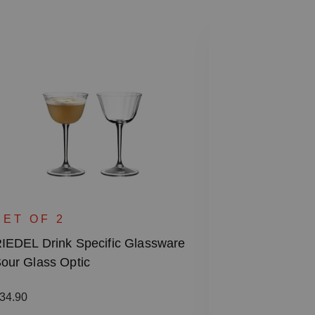
SPECIAL
RIEDEL Drin
SET OF 2
Rocks & High
IEDEL Drink Specific Glassware
our Glass Optic
Regular price
€87.00
Including VAT
egular price:
34.90
1 bill unit contain