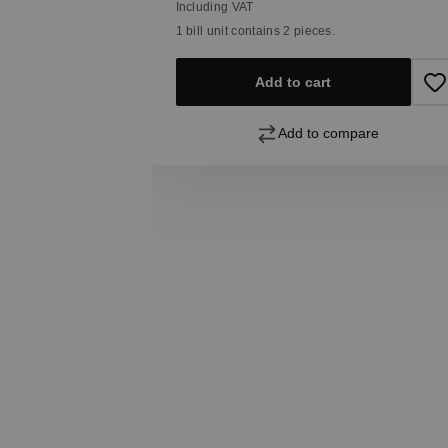
Including VAT
1 bill unit contains 2 pieces.
Add to cart
pare
Add to compare