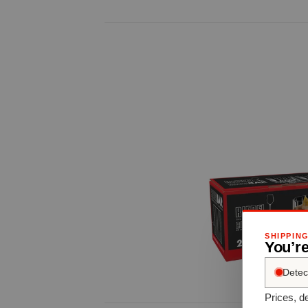
SHIPPIN
You’re
Detec
Prices, de