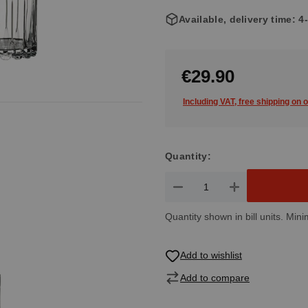
Available, delivery time: 
€29.90
Including VAT, free shipping on 
Quantity:
Product Quantity: Enter the de
Quantity shown in bill units. Mini
Add to wishlist
Add to compare