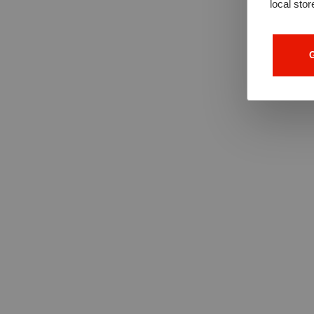
local stor
G