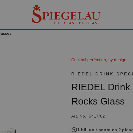
lasses
Cocktail perfection, by design
RIEDEL DRINK SPEC
RIEDEL Drink 
Rocks Glass
Art. No.: 6417/02
1 bill unit contains 2 piec