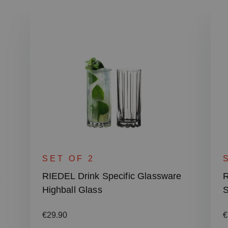
SET OF 2
e
RIEDEL Drink Specific Glassware
R
Highball Glass
S
Regular price:
R
€29.90
€