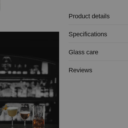
Product details
Specifications
Glass care
Reviews