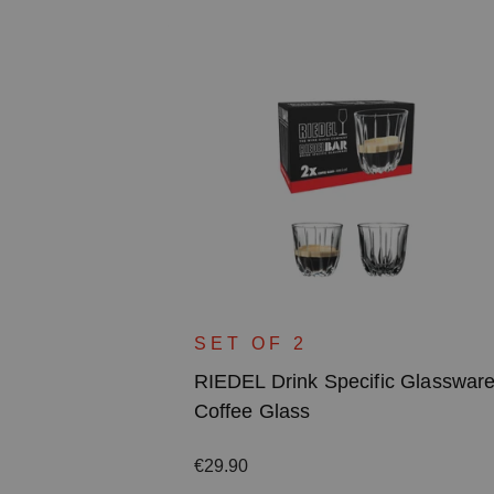
c Glassware
SET OF 2
RIEDEL Drink Specific Glasswar
Coffee Glass
Regular price:
€29.90