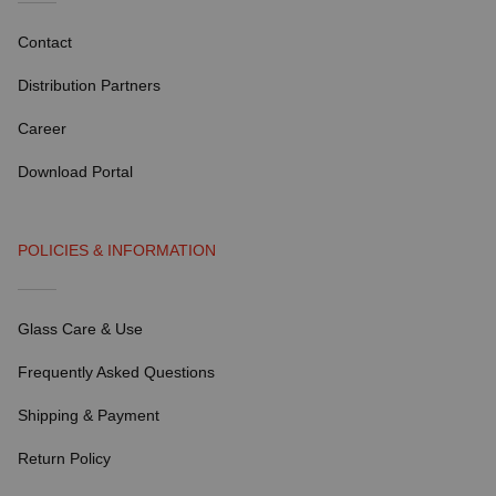
Contact
Distribution Partners
Career
Download Portal
POLICIES & INFORMATION
Glass Care & Use
Frequently Asked Questions
Shipping & Payment
Return Policy