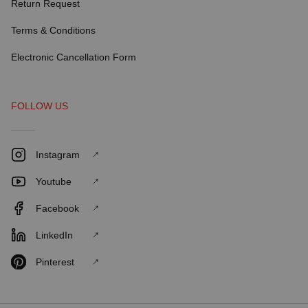
Return Request
Terms & Conditions
Electronic Cancellation Form
FOLLOW US
Instagram
Youtube
Facebook
LinkedIn
Pinterest