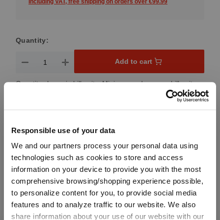
Including VAT, free shipping on orders over €99.99
Quantity:
Product Quantity: Enter the desired amount or use the button
Add to cart
Quantity shown in bill units. Minimum order = one bill unit.
Add to wishlist
Add to compare
Responsible use of your data
We and our partners process your personal data using
technologies such as cookies to store and access
information on your device to provide you with the most
Product details
comprehensive browsing/shopping experience possible,
to personalize content for you, to provide social media
features and to analyze traffic to our website. We also
Specifications
share information about your use of our website with our