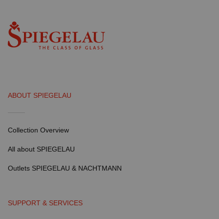
ABOUT SPIEGELAU
Collection Overview
All about SPIEGELAU
Outlets SPIEGELAU & NACHTMANN
SUPPORT & SERVICES