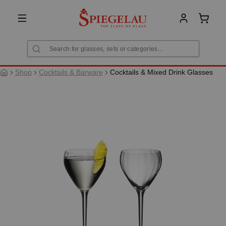
in content
Shoppi
Shop
Cocktails & Barware
Cocktails & Mixed Drink Glasses
Skip image gallery