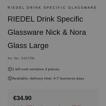
RIEDEL DRINK SPECIFIC GLASSWARE
RIEDEL Drink Specific
Glassware Nick & Nora
Glass Large
Art. No.: 6417/08
1 bill unit contains 2 pieces.
Available, delivery time: 4-7 business days
€34.90