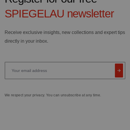
SPIEGELAU
newsletter
Receive exclusive insights, new collections and expert tips
directly in your inbox.
Your email address
We respect your privacy. You can unsubscribe at any time.