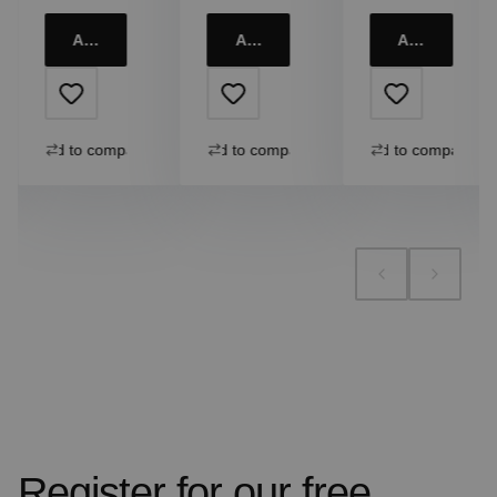
Add to cart
Add to cart
Add to cart
Add to compare
Add to compare
Add to compare
Register for our free