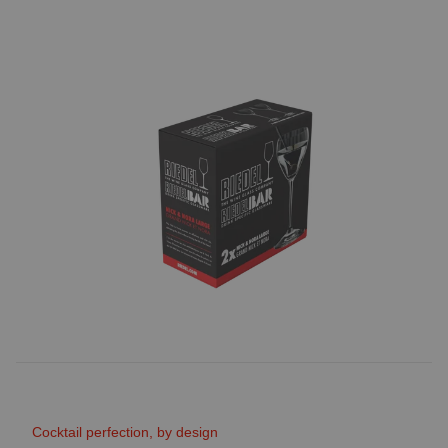
Cocktail perfection, by design