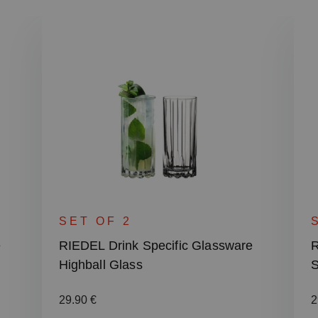
SET OF 2
e
RIEDEL Drink Specific Glassware
R
Highball Glass
S
Regular price:
R
29.90 €
2