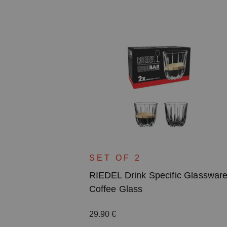
c Glassware
SET OF 2
RIEDEL Drink Specific Glasswar
Coffee Glass
Regular price:
29.90 €