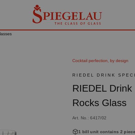
lasses
Cocktail perfection, by design
RIEDEL DRINK SPEC
RIEDEL Drink 
Rocks Glass
Art. No.: 6417/02
1 bill unit contains 2 piec