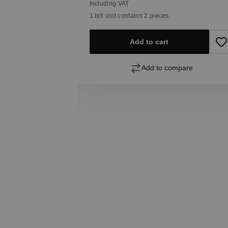
Including VAT
1 bill unit contains 2 pieces.
Add to cart
pare
Add to compare