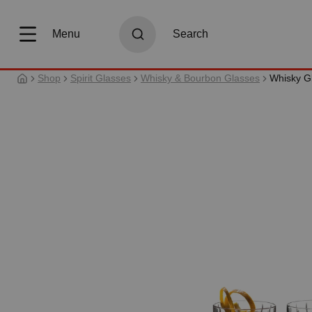
search
Skip to main navigation
Menu
Search
Shop
Spirit Glasses
Whisky & Bourbon Glasses
Whisky G
Skip image gallery