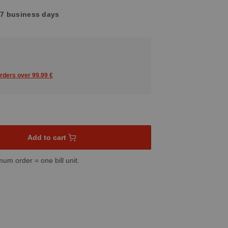
4-7 business days
orders over 99.99 €
sired amount or use the buttons to increase or decrease the quant
Add to cart
mum order = one bill unit.