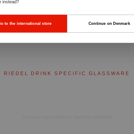
e instead?
o to the international store
Continue on Denmark
RIEDEL DRINK SPECIFIC GLASSWARE
Complete your set
Discover more products from the collection