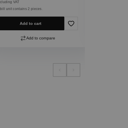
ncluding VAT
 bill unit contains 2 pieces.
Add
Add to cart
Add to compare