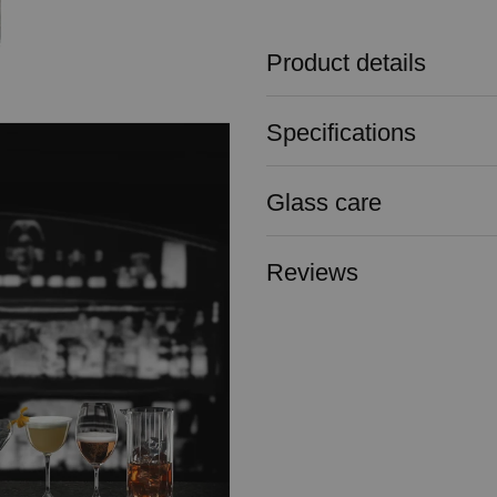
Product details
Specifications
Glass care
Reviews