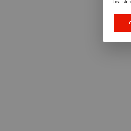
local stor
G