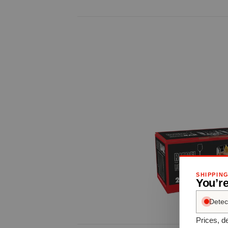
SHIPPIN
You’r
Detec
Prices, de