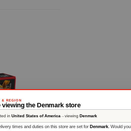
G & REGION
e viewing the Denmark store
ted in
United States of America
→
viewing
Denmark
livery times and duties on this store are set for
Denmark
. Would you 