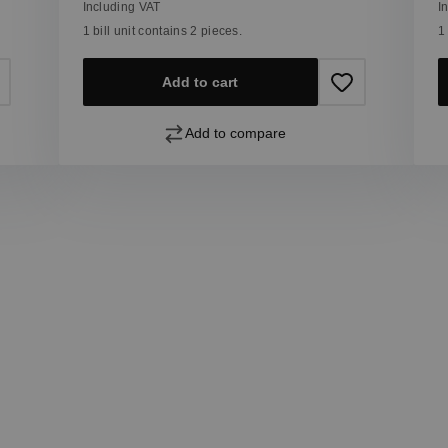
Including VAT
I
1 bill unit contains 2 pieces.
1
Add to cart
Add to compare