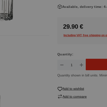
Available, delivery time: 
29.90 €
Including VAT, free shipping on 
Quantity:
Product Quantity: Enter the de
Quantity shown in bill units. Mini
Add to wishlist
Add to compare