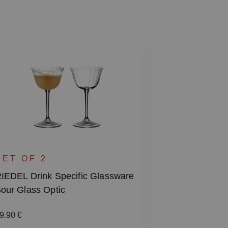
SPECIAL
RIEDEL Drin
SET OF 2
Rocks & High
IEDEL Drink Specific Glassware
our Glass Optic
Regular price
87.00 €
Including VAT
egular price:
9.90 €
1 bill unit contain