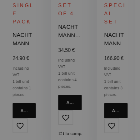
SINGL
SET
SPECI
E
OF 4
AL
PACK
SET
NACHT
NACHT
NACHT
MANN
MANN
MANN
Punk
Regular price:
34.50 €
Punk
Punk
Whisky
:
Regular price:
Regular price:
24.90 €
166.90 €
Tumbler
Whisky
Tumbler
Including
VAT
- Gun
Set
Including
Including
1 bill unit
VAT
VAT
Metal
contains 4
1 bill unit
1 bill unit
pieces.
contains 1
contains 3
pieces.
pieces.
Add to cart
Add to cart
Add to cart
Add to compare