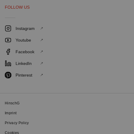
FOLLOW US
Instagram
Youtube
Facebook
LinkedIn
Pinterest
HinschG
Imprint
Privacy Policy
Cookies