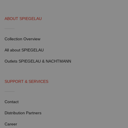
ABOUT SPIEGELAU
Collection Overview
All about SPIEGELAU
Outlets SPIEGELAU & NACHTMANN
SUPPORT & SERVICES
Contact
Distribution Partners
Career