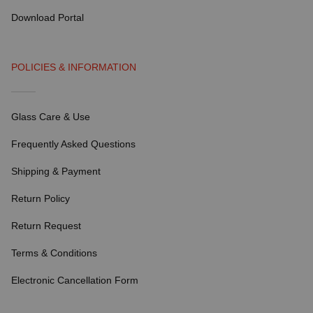
Download Portal
POLICIES & INFORMATION
Glass Care & Use
Frequently Asked Questions
Shipping & Payment
Return Policy
Return Request
Terms & Conditions
Electronic Cancellation Form