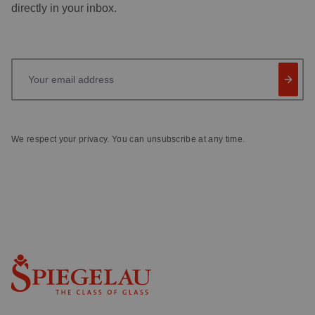
directly in your inbox.
Your email address
We respect your privacy. You can unsubscribe at any time.