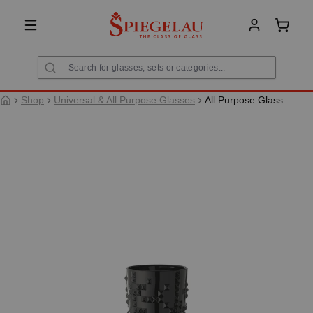
in content
Shoppi
Shop
Universal & All Purpose Glasses
All Purpose Glass
Skip image gallery