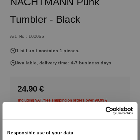
NACHTMANN Punk
Tumbler - Black
Art. No.: 100055
1 bill unit contains 1 pieces.
Available, delivery time: 4-7 business days
24.90 €
Including VAT, free shipping on orders over 99.99 €
Quantity:
Responsible use of your data
Product Quantity: Enter the desired amount or use the button
Add to cart