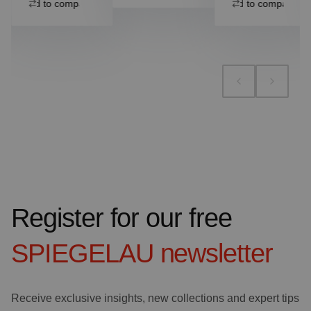
Add to compare
Add to compare
Register for our free
SPIEGELAU
newsletter
Receive exclusive insights, new collections and expert tips