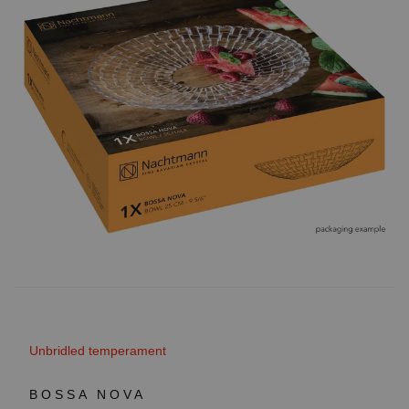
Unbridled temperament
BOSSA NOVA