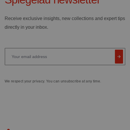
Receive exclusive insights, new collections and expert tips
directly in your inbox.
Your email address
We respect your privacy. You can unsubscribe at any time.