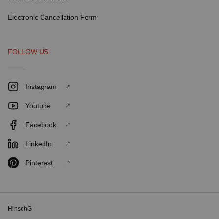
Electronic Cancellation Form
FOLLOW US
Instagram
Youtube
Facebook
LinkedIn
Pinterest
HinschG