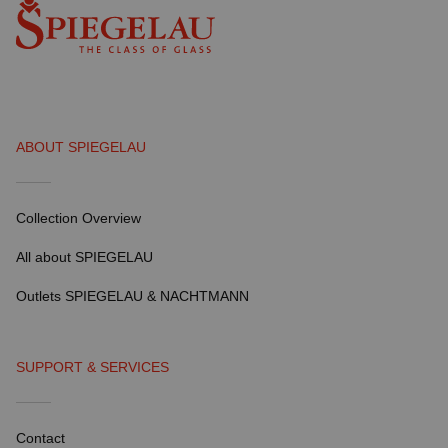
ABOUT SPIEGELAU
Collection Overview
All about SPIEGELAU
Outlets SPIEGELAU & NACHTMANN
SUPPORT & SERVICES
Contact