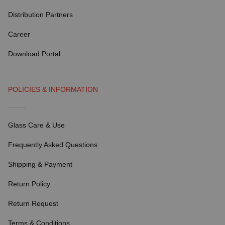
Distribution Partners
Career
Download Portal
POLICIES & INFORMATION
Glass Care & Use
Frequently Asked Questions
Shipping & Payment
Return Policy
Return Request
Terms & Conditions