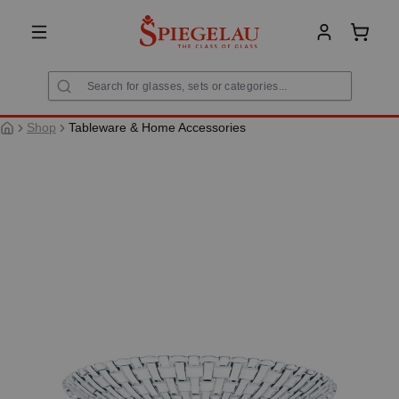
in content
Shoppi
Shop
Tableware & Home Accessories
Skip image gallery