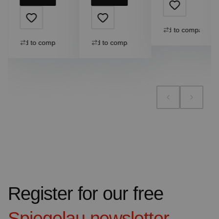
Add to compare
Add to compare
Add to compare
Register for our free
Spiegelau
newsletter