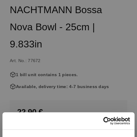
NACHTMANN Bossa
Nova Bowl - 25cm |
9.833in
Art. No.: 77672
1 bill unit contains 1 pieces.
Available, delivery time: 4-7 business days
22.90 €
Including VAT, free shipping on orders over 99.99 €