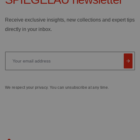
Receive exclusive insights, new collections and expert tips
directly in your inbox.
Your email address
We respect your privacy. You can unsubscribe at any time.