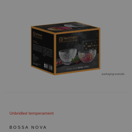
Unbridled temperament
BOSSA NOVA