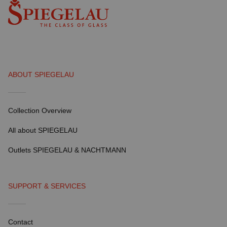
ABOUT SPIEGELAU
Collection Overview
All about SPIEGELAU
Outlets SPIEGELAU & NACHTMANN
SUPPORT & SERVICES
Contact