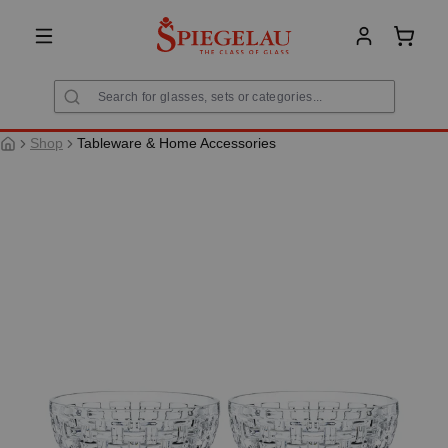
in content
Shoppi
Shop
Tableware & Home Accessories
Skip image gallery