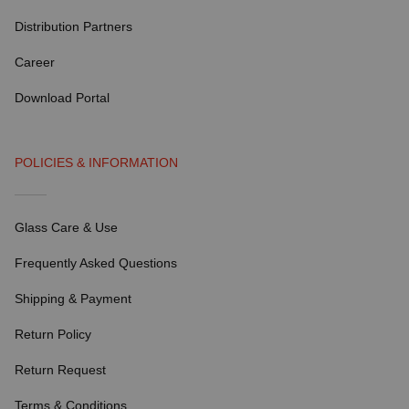
Distribution Partners
Career
Download Portal
POLICIES & INFORMATION
Glass Care & Use
Frequently Asked Questions
Shipping & Payment
Return Policy
Return Request
Terms & Conditions