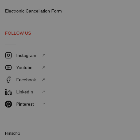
Electronic Cancellation Form
FOLLOW US
Instagram
Youtube
Facebook
LinkedIn
Pinterest
HinschG