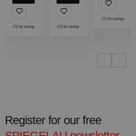
Add to compare
Add to compare
Add to compare
Register for our free
SPIEGELAU
newsletter