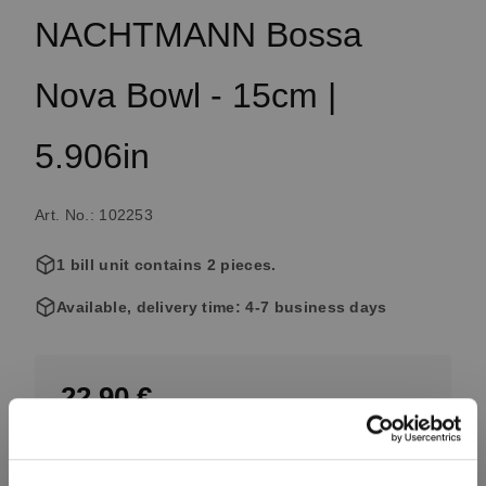
NACHTMANN Bossa
Nova Bowl - 15cm |
5.906in
Art. No.: 102253
1 bill unit contains 2 pieces.
Available, delivery time: 4-7 business days
22.90 €
Including VAT, free shipping on orders over 99.99 €