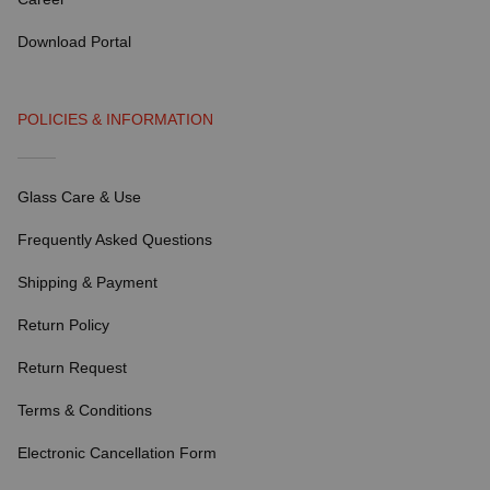
Download Portal
POLICIES & INFORMATION
Glass Care & Use
Frequently Asked Questions
Shipping & Payment
Return Policy
Return Request
Terms & Conditions
Electronic Cancellation Form