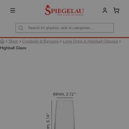
in content
Shoppi
Shop
Cocktails & Barware
Long Drink & Highball Glasses
Highball Glass
Skip image gallery