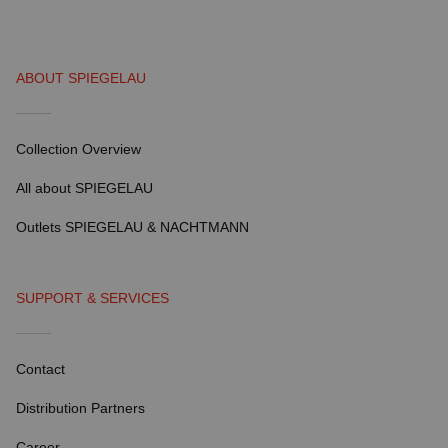
ABOUT SPIEGELAU
Collection Overview
All about SPIEGELAU
Outlets SPIEGELAU & NACHTMANN
SUPPORT & SERVICES
Contact
Distribution Partners
Career