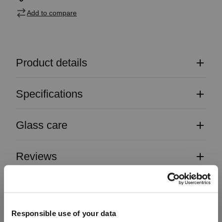
Add to compare
Product details
Specifications
Glass care
Reviews
Responsible use of your data