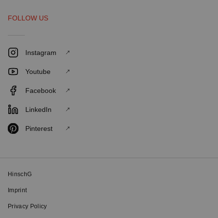
FOLLOW US
Instagram
Youtube
Facebook
LinkedIn
Pinterest
HinschG
Imprint
Privacy Policy