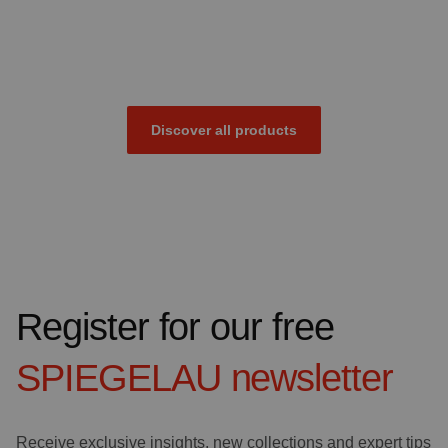
Discover all products
Register for our free
SPIEGELAU
newsletter
Receive exclusive insights, new collections and expert tips