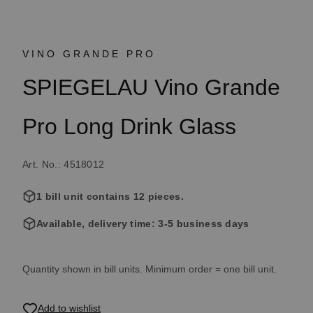
VINO GRANDE PRO
SPIEGELAU Vino Grande
Pro Long Drink Glass
Art. No.: 4518012
1 bill unit contains 12 pieces.
Available, delivery time: 3-5 business days
Quantity shown in bill units. Minimum order = one bill unit.
Add to wishlist