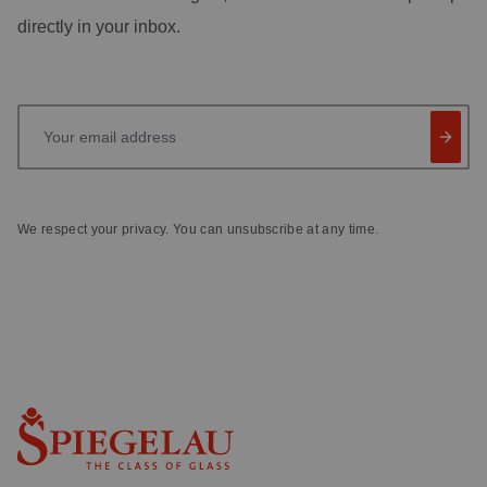
directly in your inbox.
Your email address
We respect your privacy. You can unsubscribe at any time.