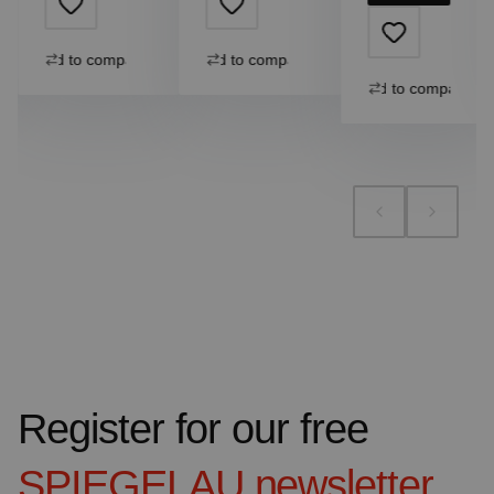
Add to compare
Add to compare
Add to compare
Register for our free
SPIEGELAU
newsletter