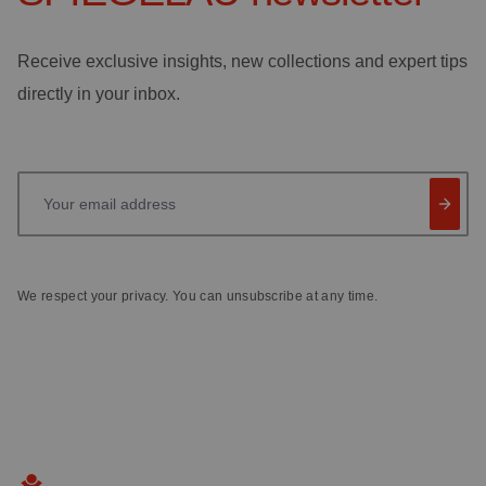
Receive exclusive insights, new collections and expert tips
directly in your inbox.
Your email address
We respect your privacy. You can unsubscribe at any time.