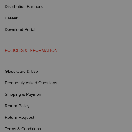
Distribution Partners
Career
Download Portal
POLICIES & INFORMATION
Glass Care & Use
Frequently Asked Questions
Shipping & Payment
Return Policy
Return Request
Terms & Conditions