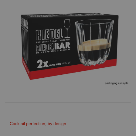
Cocktail perfection, by design