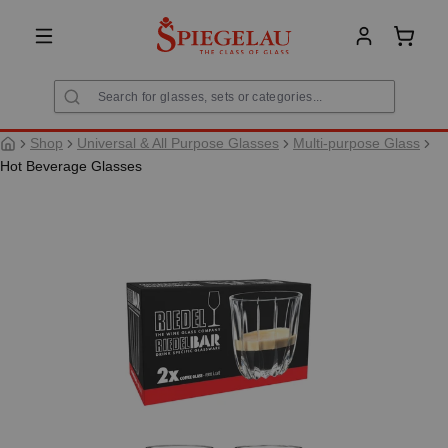
in content
Shoppi
Shop
Universal & All Purpose Glasses
Multi-purpose Glass
Hot Beverage Glasses
Skip image gallery