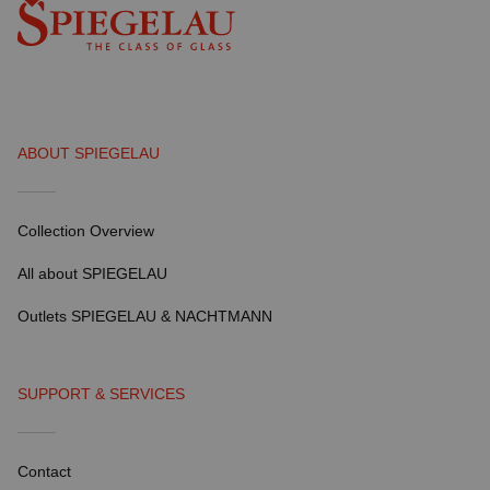
ABOUT SPIEGELAU
Collection Overview
All about SPIEGELAU
Outlets SPIEGELAU & NACHTMANN
SUPPORT & SERVICES
Contact