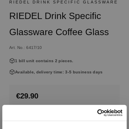
RIEDEL DRINK SPECIFIC GLASSWARE
RIEDEL Drink Specific
Glassware Coffee Glass
Art. No.: 6417/10
1 bill unit contains 2 pieces.
Available, delivery time: 3-5 business days
€29.90
Including VAT, free shipping on orders over €99.99