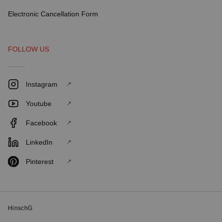
Electronic Cancellation Form
FOLLOW US
Instagram
Youtube
Facebook
LinkedIn
Pinterest
HinschG