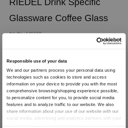
RIEDEL Drink Specific
Glassware Coffee Glass
Art. No.: 6417/10
1 bill unit contains 2 pieces.
Available, delivery time: 4-7 business days
Responsible use of your data
We and our partners process your personal data using
technologies such as cookies to store and access
€29.90
information on your device to provide you with the most
comprehensive browsing/shopping experience possible,
Including VAT, free shipping on orders over €99.99
to personalize content for you, to provide social media
features and to analyze traffic to our website. We also
share information about your use of our website with our
Quantity:
social media, advertising and analytics partners with your
Product Quantity: Enter the desired amount or use the button
permission. Our partners may combine this information
SHIPPING & REGION
Add to cart