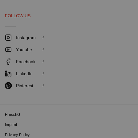
FOLLOW US
Instagram
Youtube
Facebook
LinkedIn
Pinterest
HinschG
Imprint
Privacy Policy