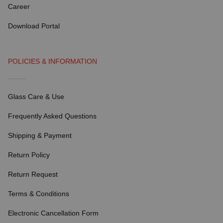
Career
Download Portal
POLICIES & INFORMATION
Glass Care & Use
Frequently Asked Questions
Shipping & Payment
Return Policy
Return Request
Terms & Conditions
Electronic Cancellation Form