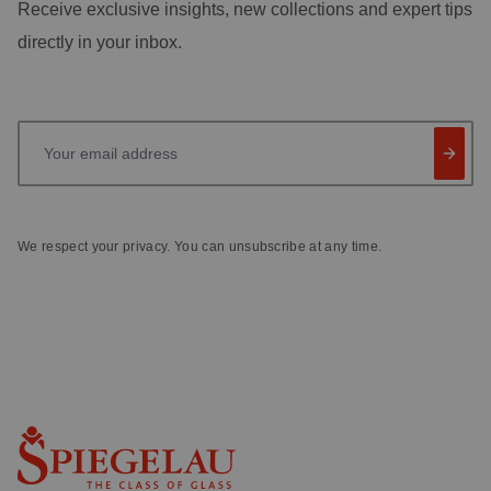
Receive exclusive insights, new collections and expert tips
directly in your inbox.
Your email address
We respect your privacy. You can unsubscribe at any time.