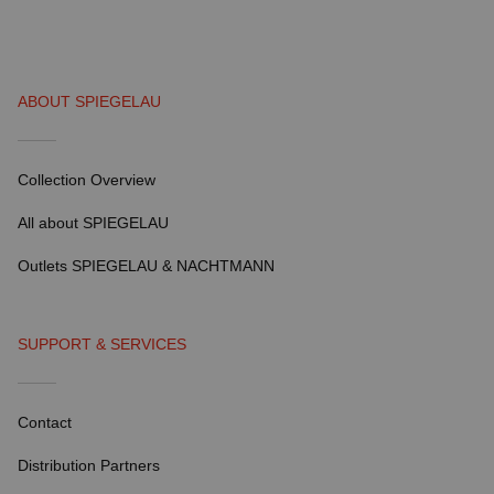
ABOUT SPIEGELAU
Collection Overview
All about SPIEGELAU
Outlets SPIEGELAU & NACHTMANN
SUPPORT & SERVICES
Contact
Distribution Partners