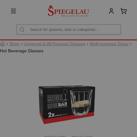
in content
Shoppi
Shop
Universal & All Purpose Glasses
Multi-purpose Glass
Hot Beverage Glasses
Skip image gallery