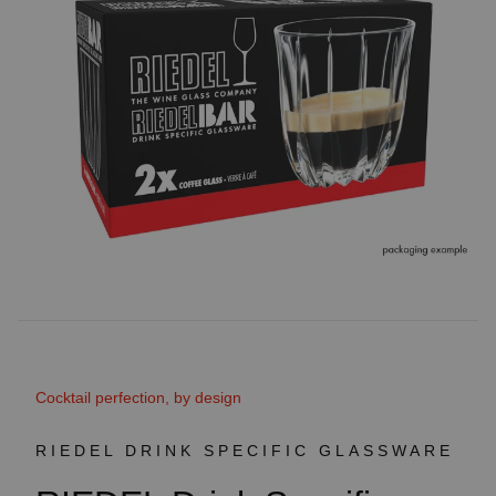
Cocktail perfection, by design
RIEDEL DRINK SPECIFIC GLASSWARE