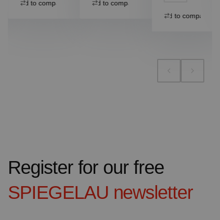
Add to compare
Add to compare
Add to compare
Register for our free
SPIEGELAU
newsletter