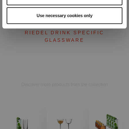
Use necessary cookies only
RIEDEL DRINK SPECIFIC
GLASSWARE
Complete your set
Discover more products from the collection