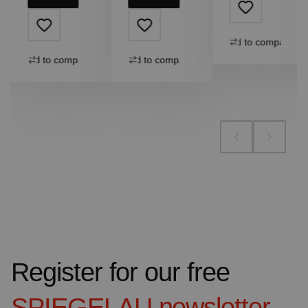
Add to compare
Add to compare
Add to compare
Register for our free
SPIEGELAU
newsletter