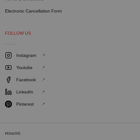
Electronic Cancellation Form
FOLLOW US
Instagram
Youtube
Facebook
LinkedIn
Pinterest
HinschG