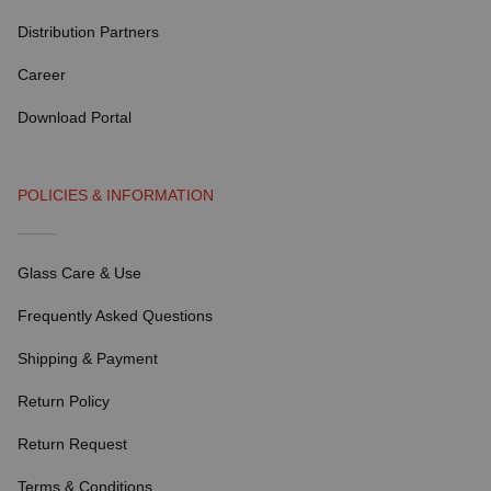
Distribution Partners
Career
Download Portal
POLICIES & INFORMATION
Glass Care & Use
Frequently Asked Questions
Shipping & Payment
Return Policy
Return Request
Terms & Conditions