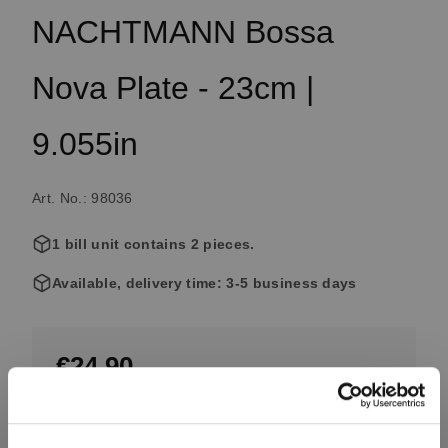
NACHTMANN Bossa
Nova Plate - 23cm |
9.055in
Art. No.: 98036
1 bill unit contains 2 pieces.
Available, delivery time: 3-5 business days
€24.90
Including VAT, free shipping on orders over €99.99