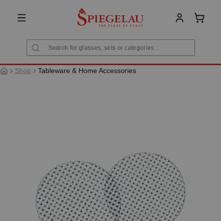
in content
Shoppi
Shop
Tableware & Home Accessories
Skip image gallery