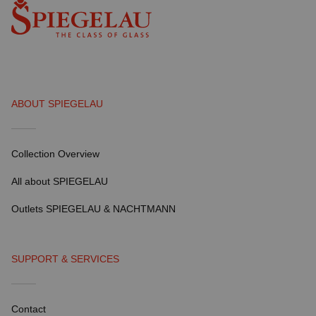
ABOUT SPIEGELAU
Collection Overview
All about SPIEGELAU
Outlets SPIEGELAU & NACHTMANN
SUPPORT & SERVICES
Contact