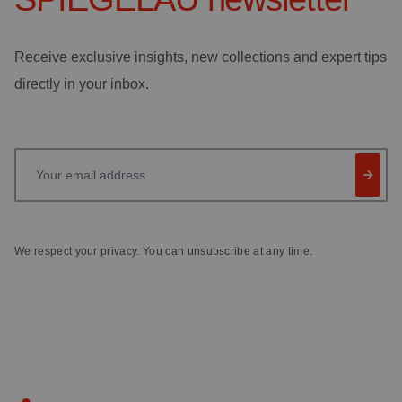
Receive exclusive insights, new collections and expert tips
directly in your inbox.
Your email address
We respect your privacy. You can unsubscribe at any time.