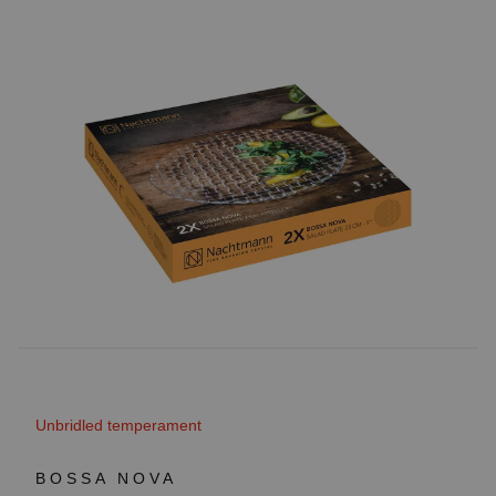
Unbridled temperament
BOSSA NOVA