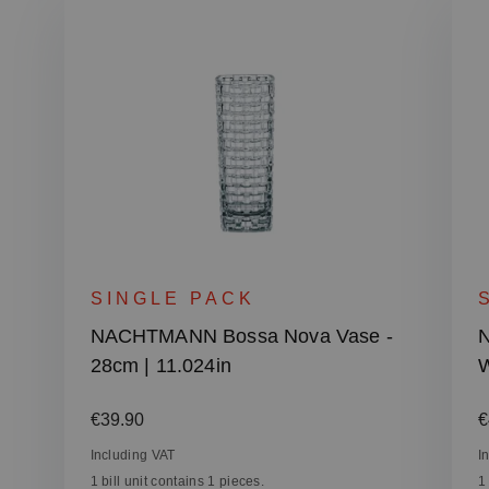
SINGLE PACK
NACHTMANN Bossa Nova Vase -
28cm | 11.024in
W
Regular price:
R
€39.90
€
Including VAT
I
1 bill unit contains 1 pieces.
1