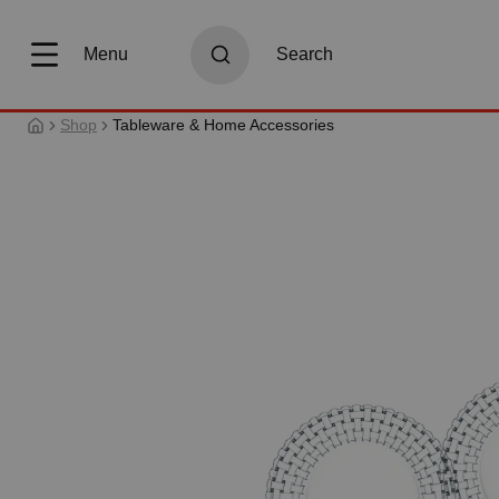
search
Skip to main navigation
Menu
Search
Shop
Tableware & Home Accessories
Skip image gallery