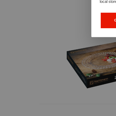
local stor
G