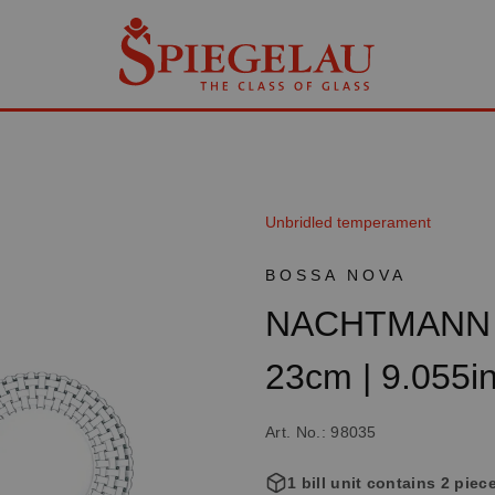
Unbridled temperament
BOSSA NOVA
NACHTMANN B
23cm | 9.055i
Art. No.: 98035
1 bill unit contains 2 piec