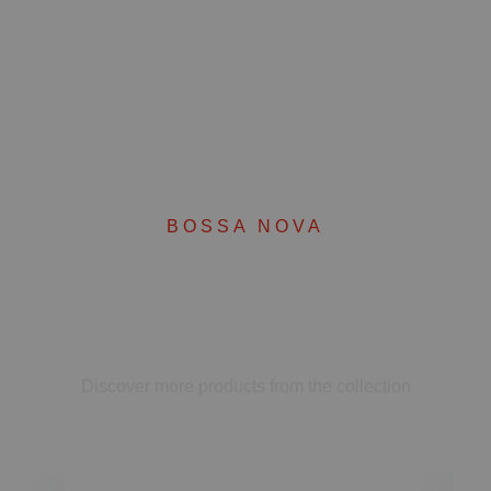
BOSSA NOVA
Complete your set
Discover more products from the collection