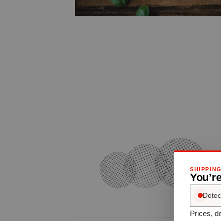
SHIPPIN
You’r
Detec
Prices, de