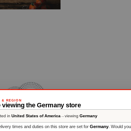
G & REGION
e viewing the Germany store
ted in
United States of America
→
viewing
Germany
livery times and duties on this store are set for
Germany
. Would you