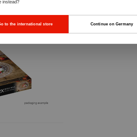
e instead?
o to the international store
Continue on Germany