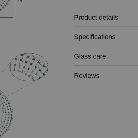
Product details
Specifications
Glass care
Reviews