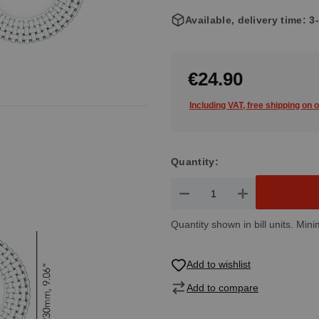
Available, delivery time: 
€24.90
Including VAT, free shipping on 
Quantity:
Product Quantity: Enter the de
Quantity shown in bill units. Mini
Add to wishlist
Add to compare