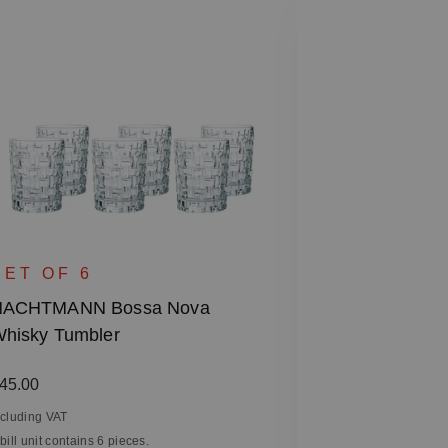
SINGLE 
NACHTMANN 
SET OF 6
- Square, 28
NACHTMANN Bossa Nova
hisky Tumbler
Regular price
€27.90
Including VAT
egular price:
45.00
1 bill unit contain
ncluding VAT
 bill unit contains 6 pieces.