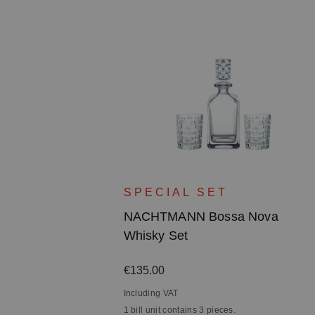
ova Bowl -
SPECIAL SET
n
NACHTMANN Bossa Nova
Whisky Set
Regular price:
€135.00
Including VAT
1 bill unit contains 3 pieces.