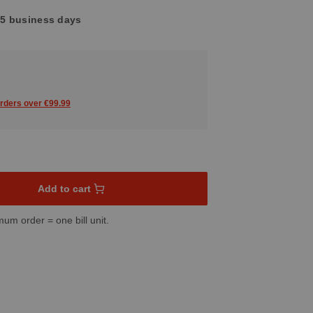
3-5 business days
orders over €99.99
sired amount or use the buttons to increase or decrease the quant
Add to cart
mum order = one bill unit.