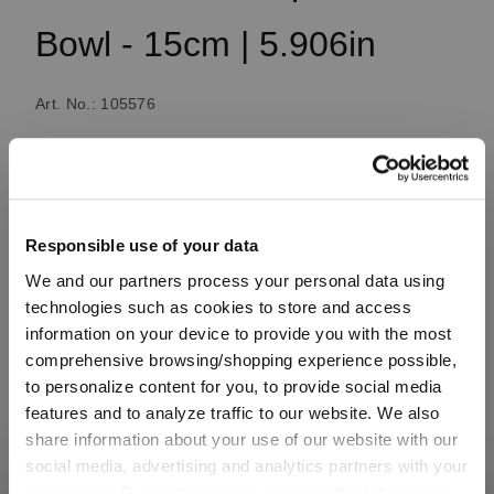
Bowl - 15cm | 5.906in
Art. No.: 105576
1 bill unit contains 2 pieces.
Available, delivery time: 3-5 business days
Responsible use of your data
We and our partners process your personal data using
€18.50
technologies such as cookies to store and access
Including VAT, free shipping on orders over €99.99
information on your device to provide you with the most
comprehensive browsing/shopping experience possible,
to personalize content for you, to provide social media
features and to analyze traffic to our website. We also
Quantity:
share information about your use of our website with our
Product Quantity: Enter the desired amount or use the button
Add to cart
social media, advertising and analytics partners with your
permission. Our partners may combine this information