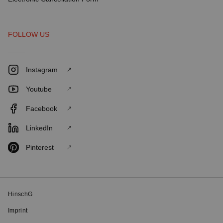
FOLLOW US
Instagram
Youtube
Facebook
LinkedIn
Pinterest
HinschG
Imprint