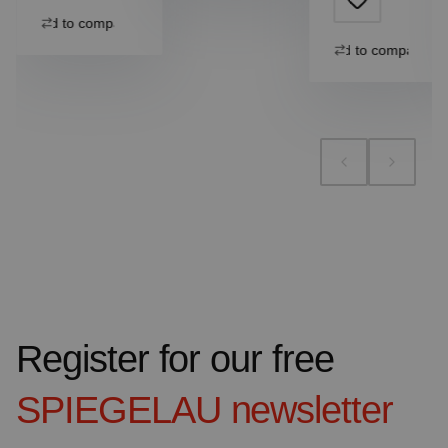
Add to compare
Add to compare
Register for our free
SPIEGELAU
newsletter