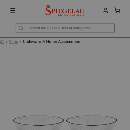
in content
Shoppi
Shop
Tableware & Home Accessories
Skip image gallery