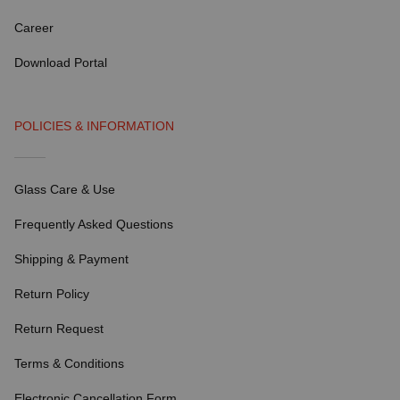
Career
Download Portal
POLICIES & INFORMATION
Glass Care & Use
Frequently Asked Questions
Shipping & Payment
Return Policy
Return Request
Terms & Conditions
Electronic Cancellation Form