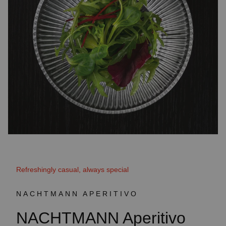
Refreshingly casual, always special
NACHTMANN APERITIVO
NACHTMANN Aperitivo