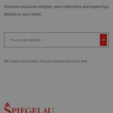
Receive exclusive insights, new collections and expert tips
directly in your inbox.
Your email address
We respect your privacy. You can unsubscribe at any time.