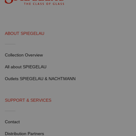
ABOUT SPIEGELAU
Collection Overview
All about SPIEGELAU
Outlets SPIEGELAU & NACHTMANN
SUPPORT & SERVICES
Contact
Distribution Partners