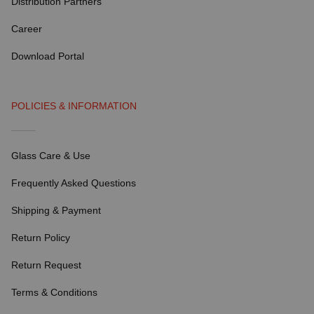
Distribution Partners
Career
Download Portal
POLICIES & INFORMATION
Glass Care & Use
Frequently Asked Questions
Shipping & Payment
Return Policy
Return Request
Terms & Conditions