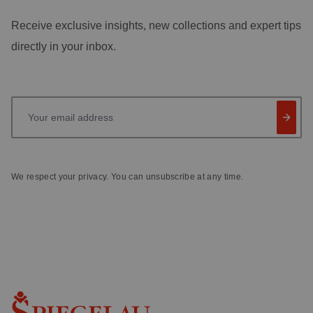
Receive exclusive insights, new collections and expert tips
directly in your inbox.
Your email address
We respect your privacy. You can unsubscribe at any time.