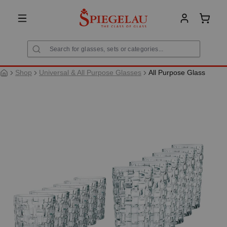
in content
Shoppi
Shop
Universal & All Purpose Glasses
All Purpose Glass
Skip image gallery