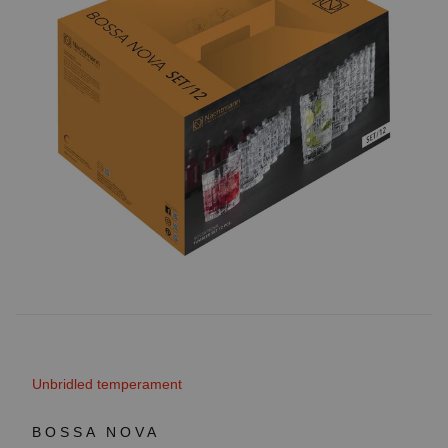
Unbridled temperament
BOSSA NOVA