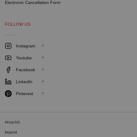
Electronic Cancellation Form
FOLLOW US
Instagram
Youtube
Facebook
LinkedIn
Pinterest
HinschG
Imprint