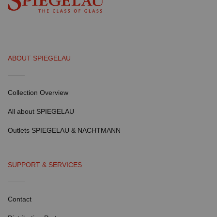
ABOUT SPIEGELAU
Collection Overview
All about SPIEGELAU
Outlets SPIEGELAU & NACHTMANN
SUPPORT & SERVICES
Contact