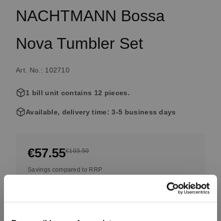
NACHTMANN Bossa
Nova Tumbler Set
Art. No.: 102710
1 bill unit contains 12 pieces.
Available, delivery time: 3-5 business days
€57.55
€103.50
Savings compared to RRP
Including VAT, free shipping on orders over €99.99