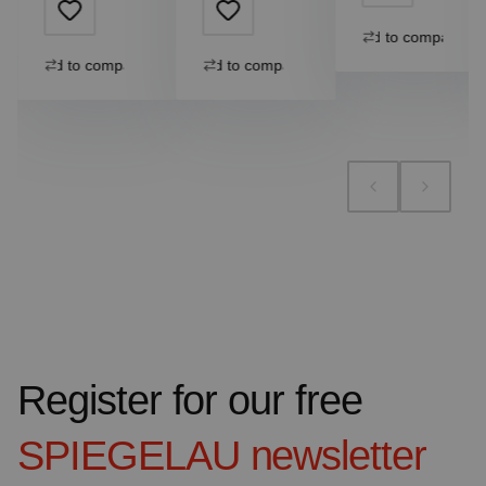
Add to compare
Add to compare
Add to compare
Register for our free
SPIEGELAU
newsletter