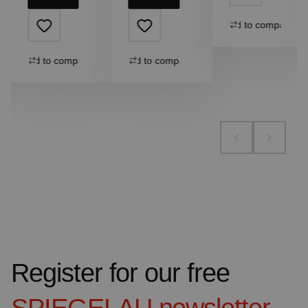
Add to compare
Add to compare
Add to compare
Register for our free