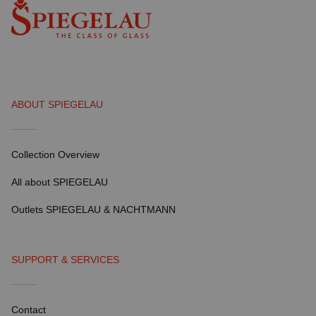
ABOUT SPIEGELAU
Collection Overview
All about SPIEGELAU
Outlets SPIEGELAU & NACHTMANN
SUPPORT & SERVICES
Contact