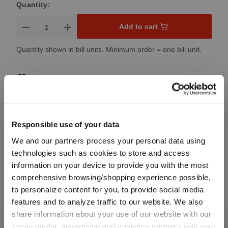
Quantity:
Product Quantity: Enter the desired amount or use the button
Add to cart
Quantity shown in bill units. Minimum order = one bill unit.
Add to wishlist
Add to compare
Responsible use of your data
We and our partners process your personal data using
Product details
technologies such as cookies to store and access
information on your device to provide you with the most
Specifications
comprehensive browsing/shopping experience possible,
to personalize content for you, to provide social media
features and to analyze traffic to our website. We also
Glass care
share information about your use of our website with our
social media, advertising and analytics partners with your