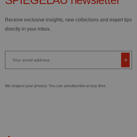
SPIEGELAU
newsletter
Receive exclusive insights, new collections and expert tips
directly in your inbox.
Your email address
We respect your privacy. You can unsubscribe at any time.