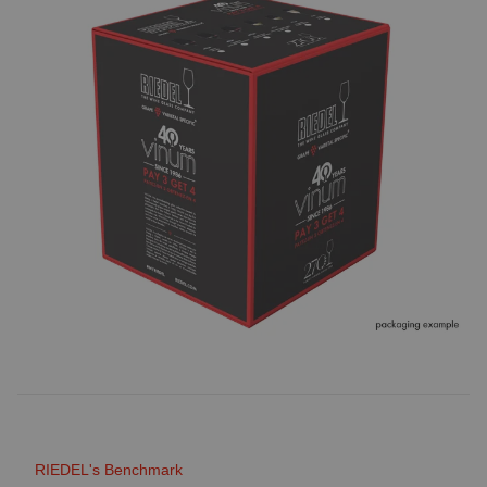
RIEDEL's Benchmark