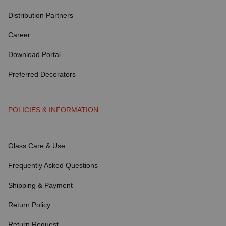
Distribution Partners
Career
Download Portal
Preferred Decorators
POLICIES & INFORMATION
Glass Care & Use
Frequently Asked Questions
Shipping & Payment
Return Policy
Return Request