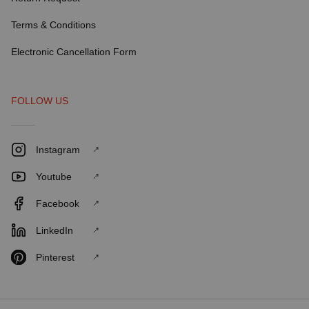
Terms & Conditions
Electronic Cancellation Form
FOLLOW US
Instagram
Youtube
Facebook
LinkedIn
Pinterest