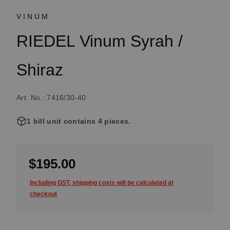
VINUM
RIEDEL Vinum Syrah /
Shiraz
Art. No.: 7416/30-40
1 bill unit contains 4 pieces.
$195.00
Including GST, shipping costs will be calculated at
checkout