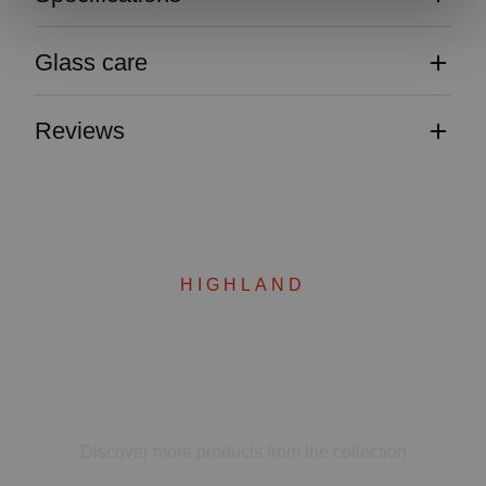
Glass care
Reviews
HIGHLAND
Complete your set
Discover more products from the collection