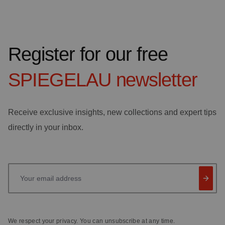
Register for our free
SPIEGELAU
newsletter
Receive exclusive insights, new collections and expert tips
directly in your inbox.
Your email address
We respect your privacy. You can unsubscribe at any time.