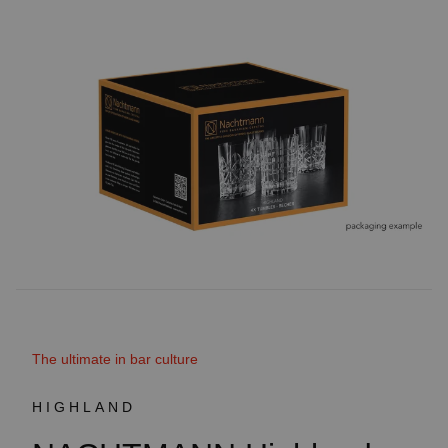
The ultimate in bar culture
HIGHLAND