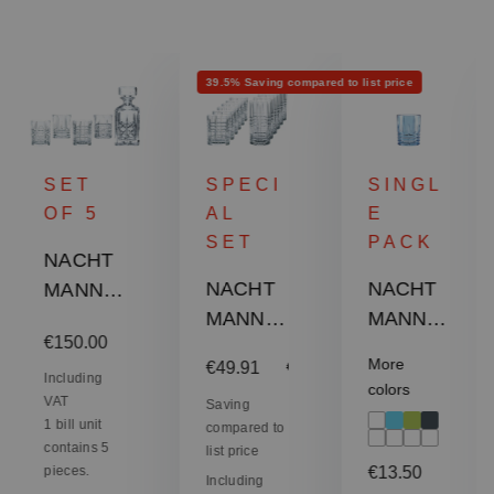
Discount
39.5% Saving compared to list price
SET
SPECI
SINGL
OF 5
AL
E
SET
PACK
NACHT
NACHT
NACHT
MANN
MANN
MANN
Highland
:
Regular price:
€150.00
Highland
Highland
Whisky
More
Sale price:
€49.91
Regular price:
€82.50
Tumbler
Tumbler
Set
Including
colors
VAT
Set -
Saving
- Aqua
1 bill unit
compared to
Square
contains 5
list price
Regular price:
pieces.
€13.50
Including