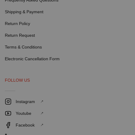
Frequently Asked Questions
Shipping & Payment
Return Policy
Return Request
Terms & Conditions
Electronic Cancellation Form
FOLLOW US
Instagram
Youtube
Facebook