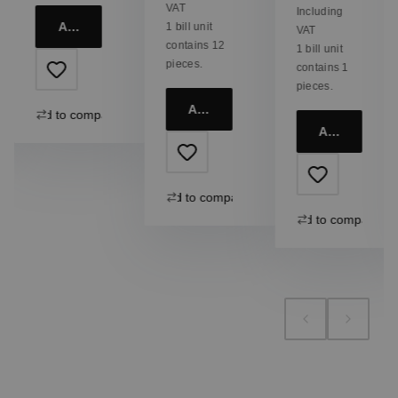
VAT
Including
Add to cart
1 bill unit
VAT
contains 12
1 bill unit
pieces.
contains 1
pieces.
Add to cart
Add to compare
Add to cart
Add to compare
Add to compare