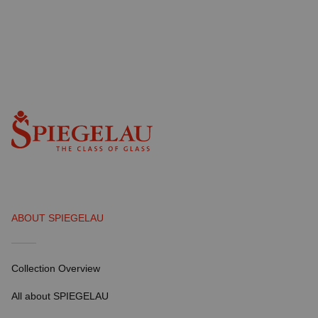
ABOUT SPIEGELAU
Collection Overview
All about SPIEGELAU