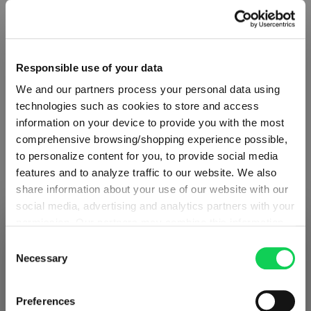
Select
Design
Responsible use of your data
Design & Cut Design – NACHTMANN Highland Mixed
We and our partners process your personal data using
technologies such as cookies to store and access
NACHTMANN - Highland Diamond
information on your device to provide you with the most
(This option is currently unavailable.)
comprehensive browsing/shopping experience possible,
NACHTMANN Highland Cross Cut Design
to personalize content for you, to provide social media
(This option is currently unavailable.)
features and to analyze traffic to our website. We also
NACHTMANN Highland Square
share information about your use of our website with our
(This option is currently unavailable.)
social media, advertising and analytics partners with your
NACHTMANN Highland Straight Cut Design
permission. Our partners may combine this information
SHIPPING & REGION
(This option is currently unavailable.)
You’re viewing the Austria store
with other data that you have provided to them or that
Consent
they have collected as part of your use of the services.
Necessary
Selection
Detected in
United States of America
→
This may include the transfer of your data to the USA,
viewing
Austria
which is not certified as having an adequate level of data
€27.50
Prices, delivery times and duties on this store are set for
Preferences
protection. This data may therefore be subject to access