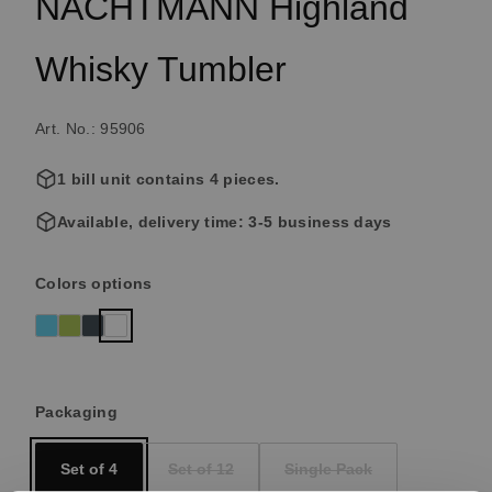
NACHTMANN Highland
Whisky Tumbler
Art. No.: 95906
1 bill unit contains 4 pieces.
Available, delivery time: 3-5 business days
Select
Colors options
Aqua
Reseda
Smoke
clear crystal
(This option is currently unavailable.)
(This option is currently unavailable.)
(This option is currently unavailable.)
Select
Packaging
Set of 4
Set of 12
Single Pack
(This option is currently unavailable.)
(This option is currently un