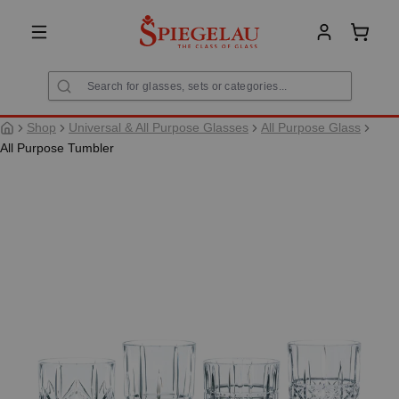
in content
Shoppi
Shop
Universal & All Purpose Glasses
All Purpose Glass
All Purpose Tumbler
Skip image gallery