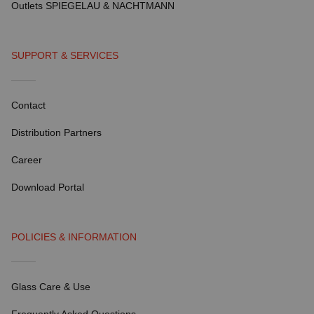
Outlets SPIEGELAU & NACHTMANN
SUPPORT & SERVICES
Contact
Distribution Partners
Career
Download Portal
POLICIES & INFORMATION
Glass Care & Use