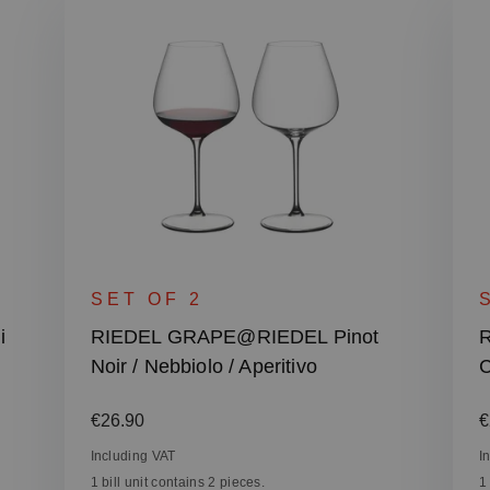
SET OF 2
i
RIEDEL GRAPE@RIEDEL Pinot
Noir / Nebbiolo / Aperitivo
C
Regular price:
R
€26.90
€
Including VAT
I
1 bill unit contains 2 pieces.
1