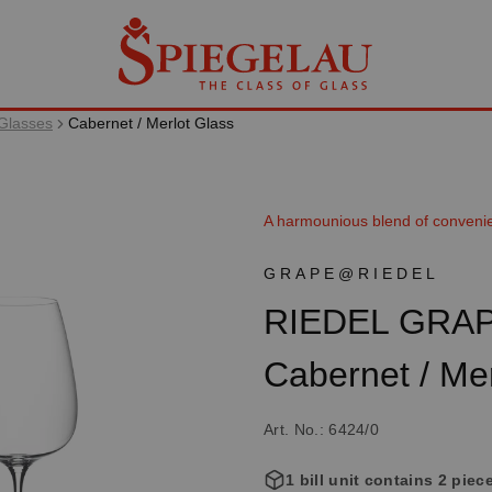
Glasses
Cabernet / Merlot Glass
A harmounious blend of conveni
GRAPE@RIEDEL
RIEDEL GRA
Cabernet / Mer
Art. No.: 6424/0
1 bill unit contains 2 piec