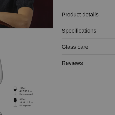
Product details
Specifications
Glass care
Reviews