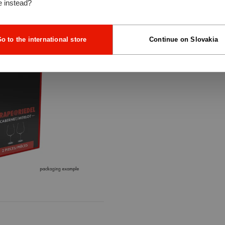
e instead?
o to the international store
Continue on Slovakia