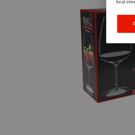
local stor
G