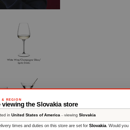
G & REGION
 viewing the Slovakia store
ted in
United States of America
→
viewing
Slovakia
livery times and duties on this store are set for
Slovakia
. Would you 