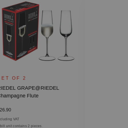
SET OF 2
RIEDEL GR
SET OF 2
Chardonnay 
RIEDEL GRAPE@RIEDEL
hampagne Flute
Regular price
€26.90
Including VAT
egular price:
26.90
1 bill unit contain
ncluding VAT
 bill unit contains 2 pieces.