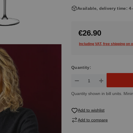
Available, delivery time: 
€26.90
Including VAT, free shipping on 
Quantity:
Product Quantity: Enter the de
Quantity shown in bill units. Mini
Add to wishlist
Add to compare