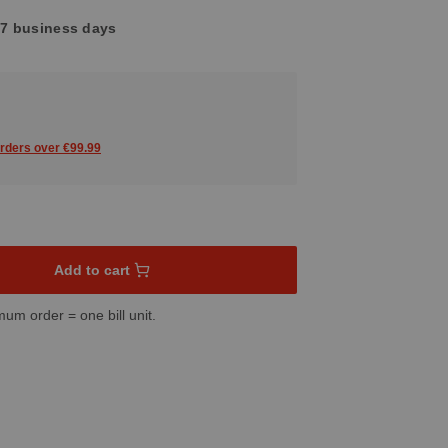
4-7 business days
orders over €99.99
sired amount or use the buttons to increase or decrease the quant
Add to cart
mum order = one bill unit.