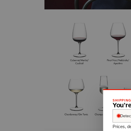
SHIPPIN
You’re
Detec
Prices, de