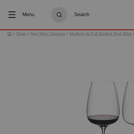
search
Skip to main navigation
Menu
Search
Shop
Red Wine Glasses
Medium to Full-Bodied Red Wine 
Skip image gallery