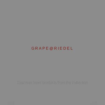
GRAPE@RIEDEL
Complete your set
Discover more products from the collection