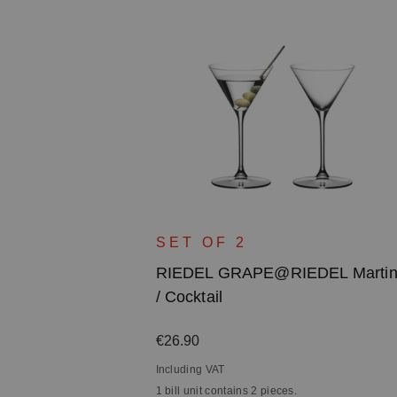
DEL White
SET OF 2
ss / Rosé /
RIEDEL GRAPE@RIEDEL Martin
/ Cocktail
Regular price:
€26.90
Including VAT
1 bill unit contains 2 pieces.