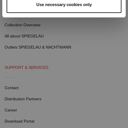
Use necessary cookies only
ABOUT SPIEGELAU
Collection Overview
All about SPIEGELAU
Outlets SPIEGELAU & NACHTMANN
SUPPORT & SERVICES
Contact
Distribution Partners
Career
Download Portal