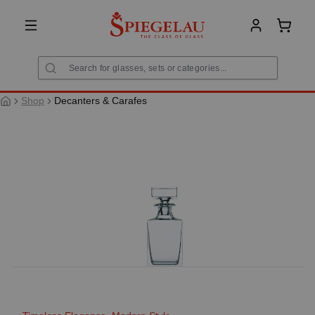
in content
Shoppi
Shop
Decanters & Carafes
Skip image gallery