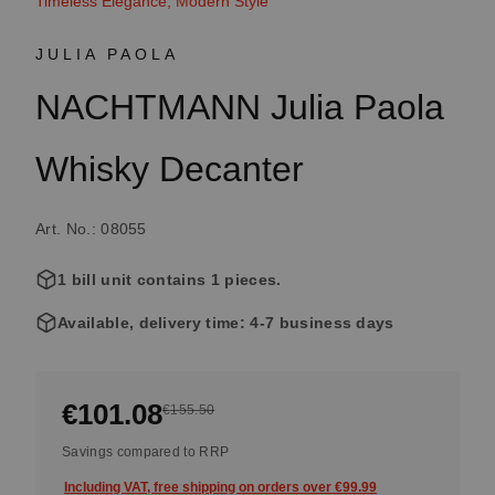
Timeless Elegance, Modern Style
JULIA PAOLA
NACHTMANN Julia Paola
Whisky Decanter
Art. No.: 08055
1 bill unit contains 1 pieces.
Available, delivery time: 4-7 business days
€101.08
€155.50
Savings compared to RRP
Including VAT, free shipping on orders over €99.99