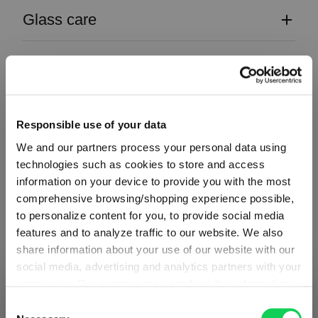
Glass care
Reviews
Responsible use of your data
We and our partners process your personal data using
technologies such as cookies to store and access
Register for our free
information on your device to provide you with the most
comprehensive browsing/shopping experience possible,
to personalize content for you, to provide social media
SPIEGELAU
newsletter
features and to analyze traffic to our website. We also
share information about your use of our website with our
social media, advertising and analytics partners with your
Receive exclusive insights, new collections and expert tips
permission. Our partners may combine this information
SHIPPING & REGION
directly in your inbox.
You’re viewing the Slovenia store
with other data that you have provided to them or that
Consent
they have collected as part of your use of the services.