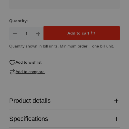
Quantity:
Product Quantity: Enter the desired amount or use the button
Add to cart
Quantity shown in bill units. Minimum order = one bill unit.
Add to wishlist
Add to compare
Product details
Specifications