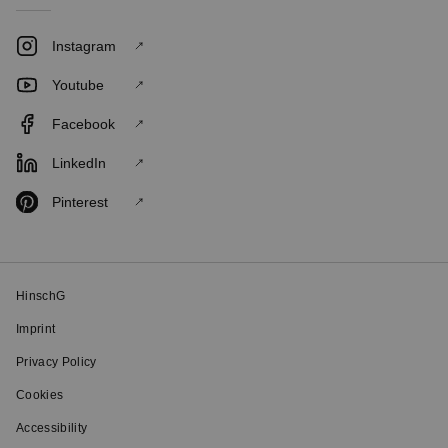
Instagram
Youtube
Facebook
LinkedIn
Pinterest
HinschG
Imprint
Privacy Policy
Cookies
Accessibility