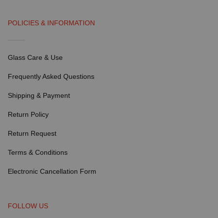
POLICIES & INFORMATION
Glass Care & Use
Frequently Asked Questions
Shipping & Payment
Return Policy
Return Request
Terms & Conditions
Electronic Cancellation Form
FOLLOW US