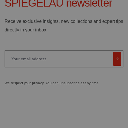
SPIEGELAU
newsletter
Receive exclusive insights, new collections and expert tips
directly in your inbox.
Your email address
We respect your privacy. You can unsubscribe at any time.