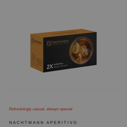
Refreshingly casual, always special
NACHTMANN APERITIVO