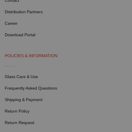
Contact
Distribution Partners
Career
Download Portal
POLICIES & INFORMATION
Glass Care & Use
Frequently Asked Questions
Shipping & Payment
Return Policy
Return Request