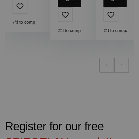
Add to compare
Add to compare
Add to compare
Register for our free