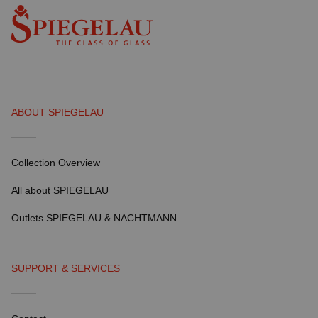
ABOUT SPIEGELAU
Collection Overview
All about SPIEGELAU
Outlets SPIEGELAU & NACHTMANN
SUPPORT & SERVICES