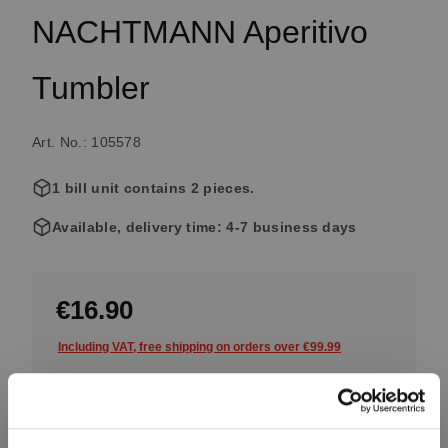
NACHTMANN Aperitivo
Tumbler
Art. No.: 105578
1 bill unit contains 2 pieces.
Available, delivery time: 4-7 business days
€16.90
Including VAT, free shipping on orders over €99.99
Quantity: