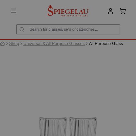
in content
Shoppi
Shop
Universal & All Purpose Glasses
All Purpose Glass
Skip image gallery