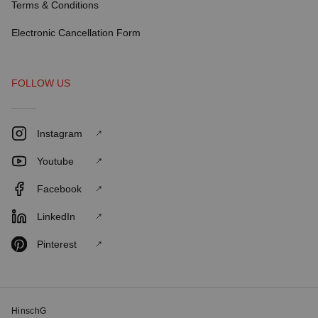
Terms & Conditions
Electronic Cancellation Form
FOLLOW US
Instagram
Youtube
Facebook
LinkedIn
Pinterest
HinschG