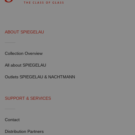
ABOUT SPIEGELAU
Collection Overview
All about SPIEGELAU
Outlets SPIEGELAU & NACHTMANN
SUPPORT & SERVICES
Contact
Distribution Partners