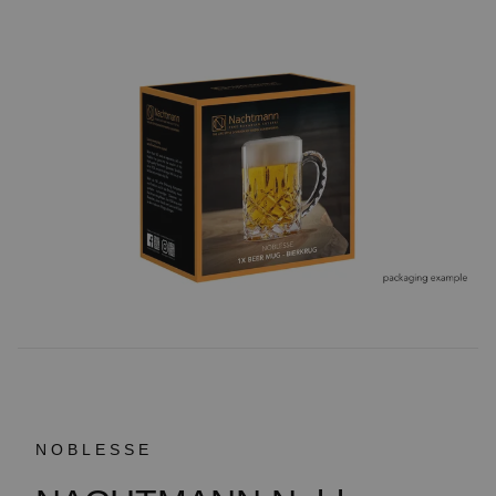
NOBLESSE