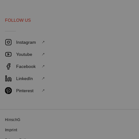
FOLLOW US
Instagram
Youtube
Facebook
LinkedIn
Pinterest
HinschG
Imprint