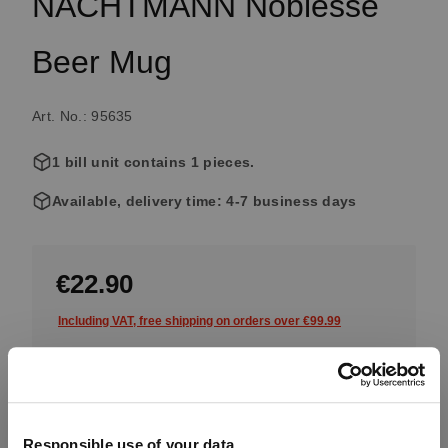
NACHTMANN Noblesse
Beer Mug
Art. No.: 95635
1 bill unit contains 1 pieces.
Available, delivery time: 4-7 business days
€22.90
Including VAT, free shipping on orders over €99.99
Quantity:
Product Quantity: Enter the desired amount or use the button
Add to cart
Responsible use of your data