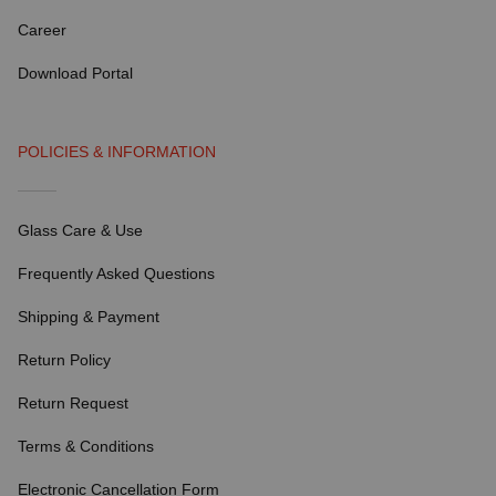
Career
Download Portal
POLICIES & INFORMATION
Glass Care & Use
Frequently Asked Questions
Shipping & Payment
Return Policy
Return Request
Terms & Conditions
Electronic Cancellation Form