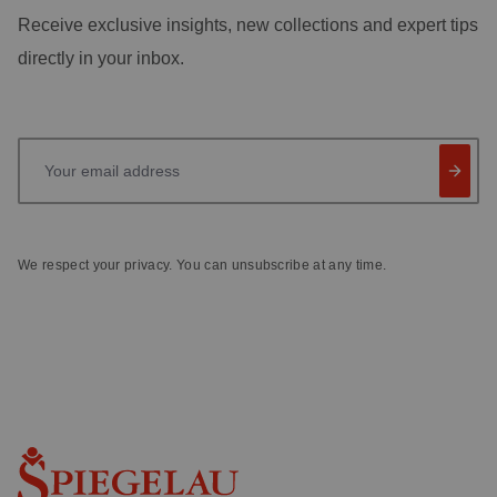
Receive exclusive insights, new collections and expert tips
directly in your inbox.
Your email address
We respect your privacy. You can unsubscribe at any time.