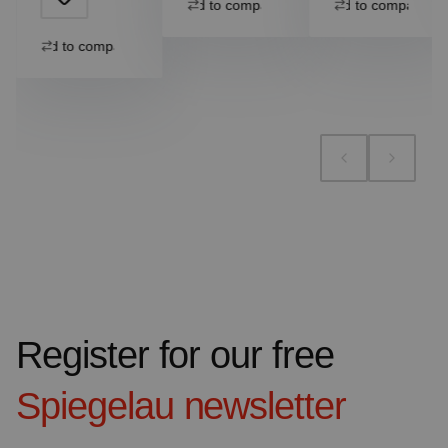
Add to compare
Add to compare
Add to compare
Register for our free
Spiegelau
newsletter