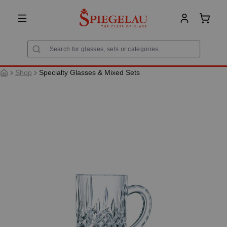
in content
Shoppi
Shop
Specialty Glasses & Mixed Sets
Skip image gallery