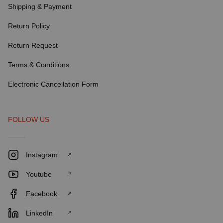
Shipping & Payment
Return Policy
Return Request
Terms & Conditions
Electronic Cancellation Form
FOLLOW US
Instagram
Youtube
Facebook
LinkedIn