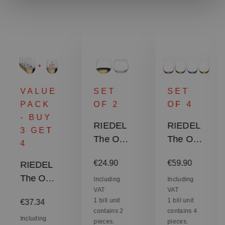
VALUE
SET
SET
PACK
OF 2
OF 4
- BUY
RIEDEL
RIEDEL
3 GET
The O
The O
4
Wine
Wine
:
Regular price:
Regular price:
€24.90
€59.90
RIEDEL
Tumbler
Tumbler
The O
Oaked
Happy
Including
Including
VAT
VAT
Wine
Chardon
"O" -
Regular price:
1 bill unit
1 bill unit
€37.34
Tumbler
nay
RIEDEL
contains 2
contains 4
Viognier
Including
O Wine
pieces.
pieces.