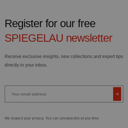
Register for our free
SPIEGELAU
newsletter
Receive exclusive insights, new collections and expert tips
directly in your inbox.
Your email address
We respect your privacy. You can unsubscribe at any time.