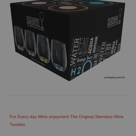
For Every day Wine enjoyment The Original Stemless Wine
Tumbler