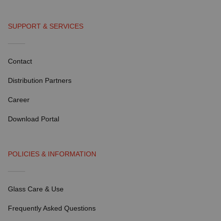
SUPPORT & SERVICES
Contact
Distribution Partners
Career
Download Portal
POLICIES & INFORMATION
Glass Care & Use
Frequently Asked Questions