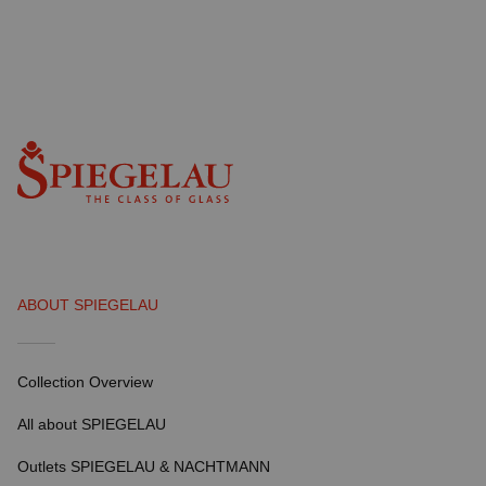
ABOUT SPIEGELAU
Collection Overview
All about SPIEGELAU
Outlets SPIEGELAU & NACHTMANN