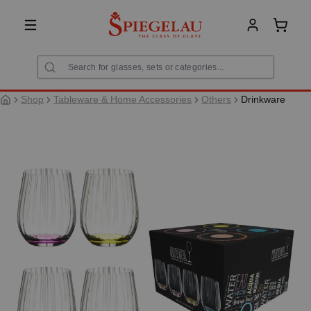
in content
Shoppi
Shop
Tableware & Home Accessories
Others
Drinkware
Skip image gallery