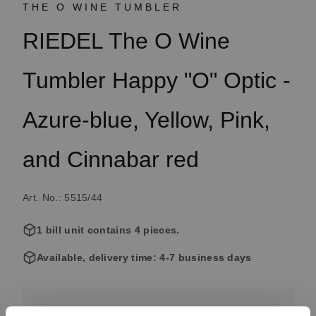
THE O WINE TUMBLER
RIEDEL The O Wine
Tumbler Happy "O" Optic -
Azure-blue, Yellow, Pink,
and Cinnabar red
Art. No.: 5515/44
1 bill unit contains 4 pieces.
Available, delivery time: 4-7 business days