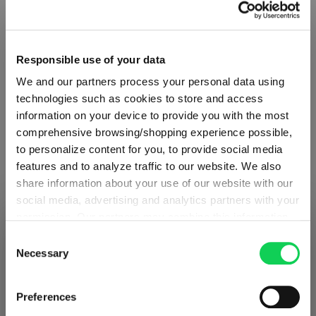
€59.90
Including VAT, free shipping on orders over €99.99
Responsible use of your data
We and our partners process your personal data using
Quantity:
technologies such as cookies to store and access
Product Quantity: Enter the desired amount or use the button
Add to cart
information on your device to provide you with the most
comprehensive browsing/shopping experience possible,
Quantity shown in bill units. Minimum order = one bill unit.
to personalize content for you, to provide social media
features and to analyze traffic to our website. We also
share information about your use of our website with our
Add to wishlist
social media, advertising and analytics partners with your
Add to compare
permission. Our partners may combine this information
SHIPPING & REGION
You’re viewing the Poland store
with other data that you have provided to them or that
Consent
they have collected as part of your use of the services.
Necessary
Selection
Detected in
United States of America
→
This may include the transfer of your data to the USA,
viewing
Poland
Product details
which is not certified as having an adequate level of data
Prices, delivery times and duties on this store are set for
Preferences
protection. This data may therefore be subject to access
Poland
. Would you like your local store instead?