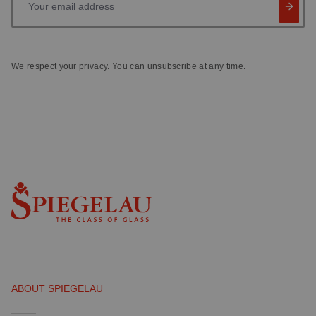
We respect your privacy. You can unsubscribe at any time.
ABOUT SPIEGELAU