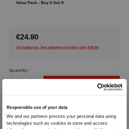
Value Pack - Buy 6 Get 8
€24.90
Excluding tax, free shipping on orders over €99.99
Quantity:
Product Quantity: Enter the desired amount or use the button
Add to cart
Quantity shown in bill units. Minimum order = one bill unit.
Responsible use of your data
Add to wishlist
We and our partners process your personal data using
Add to compare
technologies such as cookies to store and access