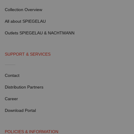
Collection Overview
All about SPIEGELAU
Outlets SPIEGELAU & NACHTMANN
SUPPORT & SERVICES
Contact
Distribution Partners
Career
Download Portal
POLICIES & INFORMATION