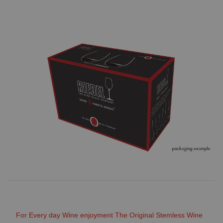
For Every day Wine enjoyment The Original Stemless Wine