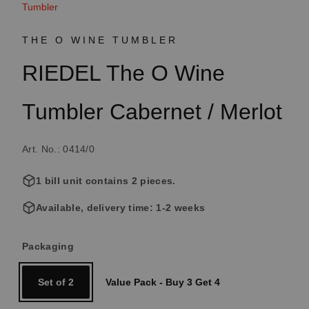
Tumbler
THE O WINE TUMBLER
RIEDEL The O Wine
Tumbler Cabernet / Merlot
Art. No.: 0414/0
1 bill unit contains 2 pieces.
Available, delivery time: 1-2 weeks
Select
Packaging
Set of 2
Value Pack - Buy 3 Get 4