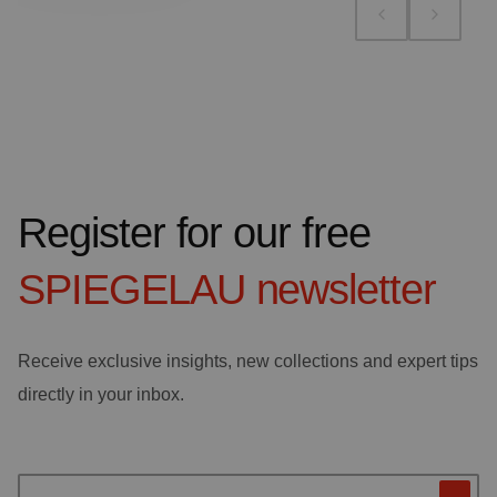
Register for our free
SPIEGELAU
newsletter
Receive exclusive insights, new collections and expert tips
directly in your inbox.
Your email address