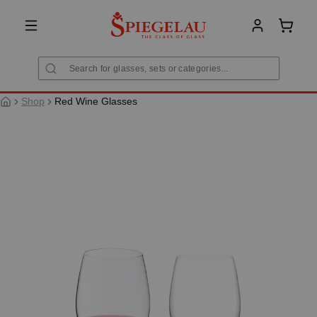
in content
Shoppi
Shop
Red Wine Glasses
Skip image gallery