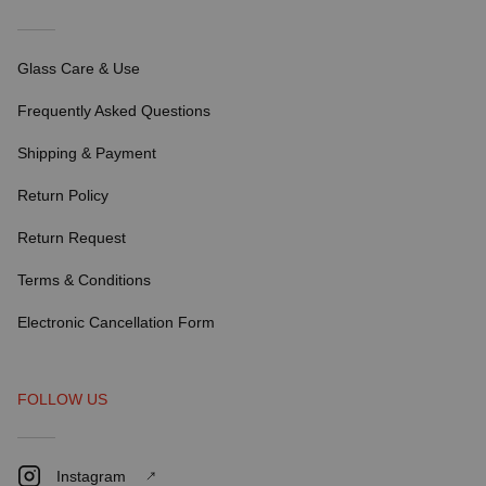
Glass Care & Use
Frequently Asked Questions
Shipping & Payment
Return Policy
Return Request
Terms & Conditions
Electronic Cancellation Form
FOLLOW US
Instagram