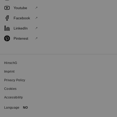
Youtube
Facebook
LinkedIn
Pinterest
HinschG
Imprint
Privacy Policy
Cookies
Accessibility
Language
NO