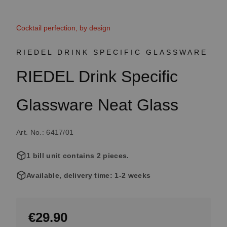
Cocktail perfection, by design
RIEDEL DRINK SPECIFIC GLASSWARE
RIEDEL Drink Specific
Glassware Neat Glass
Art. No.: 6417/01
1 bill unit contains 2 pieces.
Available, delivery time: 1-2 weeks
€29.90