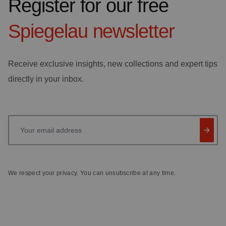
Register for our free
Spiegelau
newsletter
Receive exclusive insights, new collections and expert tips
directly in your inbox.
Your email address
We respect your privacy. You can unsubscribe at any time.