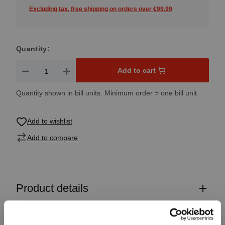
Excluding tax, free shipping on orders over €99.99
Quantity:
Product Quantity: Enter the desired amount or use the button
Add to cart
Quantity shown in bill units. Minimum order = one bill unit.
Add to wishlist
Add to compare
Product details
Specifications