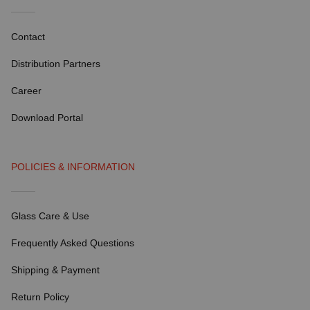
Contact
Distribution Partners
Career
Download Portal
POLICIES & INFORMATION
Glass Care & Use
Frequently Asked Questions
Shipping & Payment
Return Policy