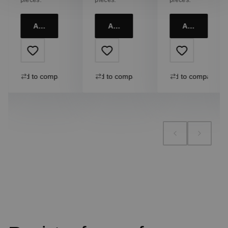
Add to cart
Add to cart
Add to cart
Add to compare
Add to compare
Add to compare