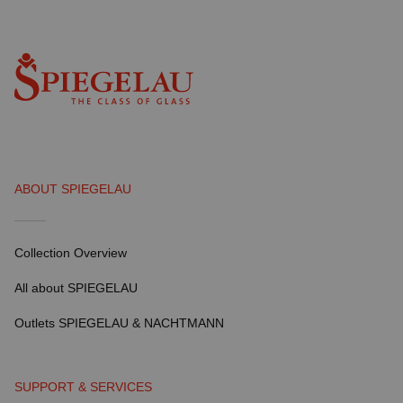
ABOUT SPIEGELAU
Collection Overview
All about SPIEGELAU
Outlets SPIEGELAU & NACHTMANN
SUPPORT & SERVICES