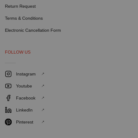
Return Request
Terms & Conditions
Electronic Cancellation Form
FOLLOW US
Instagram
Youtube
Facebook
LinkedIn
Pinterest