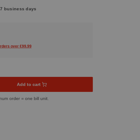
4-7 business days
orders over €99.99
sired amount or use the buttons to increase or decrease the quant
Add to cart
mum order = one bill unit.