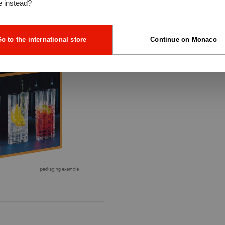
e instead?
o to the international store
Continue on Monaco