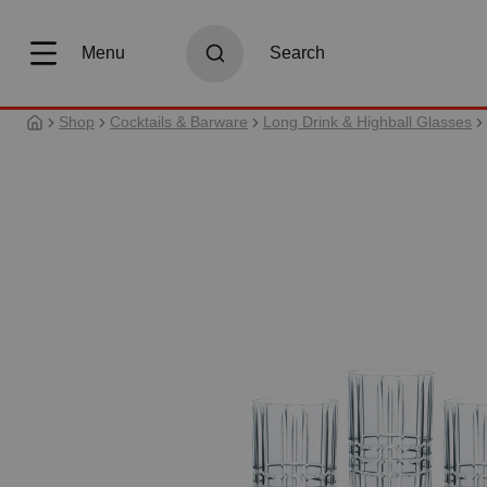
search
Skip to main navigation
Menu
Search
Shop
Cocktails & Barware
Long Drink & Highball Glasses
Skip image gallery