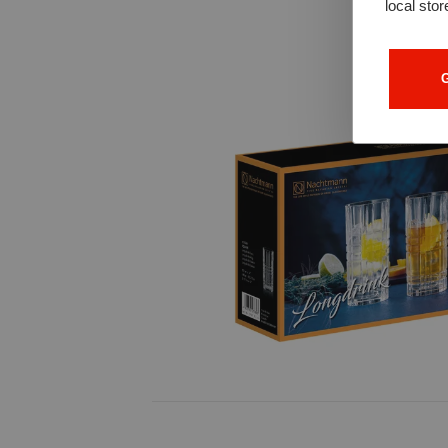
local stor
G