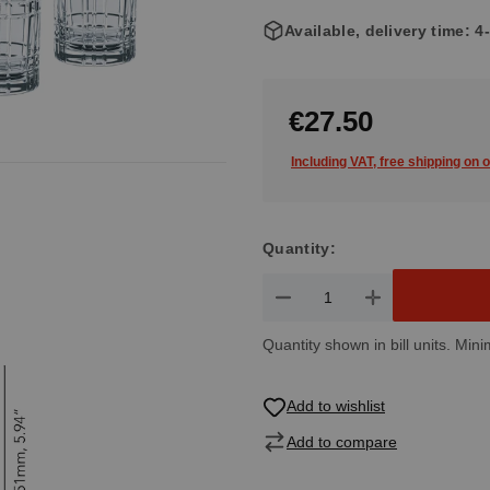
Available, delivery time: 
€27.50
Including VAT, free shipping on 
Quantity:
Product Quantity: Enter the de
Quantity shown in bill units. Mini
Add to wishlist
Add to compare