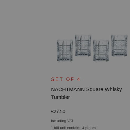
SET OF 4
NACHTMANN Square Whisky
Tumbler
Regular price:
€27.50
Including VAT
1 bill unit contains 4 pieces.