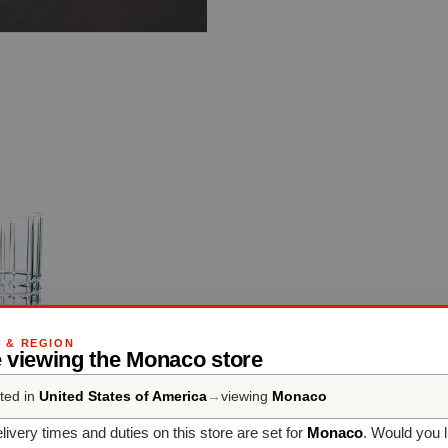
G & REGION
e viewing the Monaco store
ted in
United States of America
→
viewing
Monaco
livery times and duties on this store are set for
Monaco
. Would you l