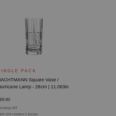
SINGLE PACK
ACHTMANN Square Vase /
urricane Lamp - 28cm | 11.063in
egular price:
69.90
ncluding VAT
 bill unit contains 1 pieces.