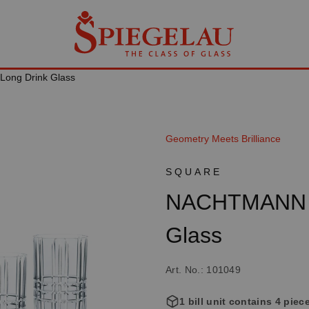
Long Drink Glass
Geometry Meets Brilliance
SQUARE
NACHTMANN S
Glass
Art. No.: 101049
1 bill unit contains 4 piec