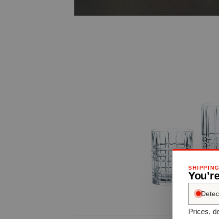
SHIPPIN
You’r
Detec
Prices, de