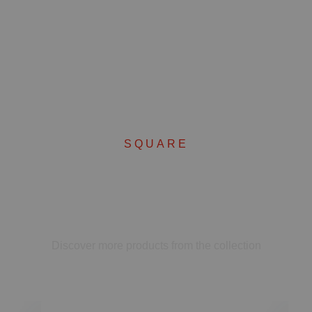
SQUARE
Complete your set
Discover more products from the collection