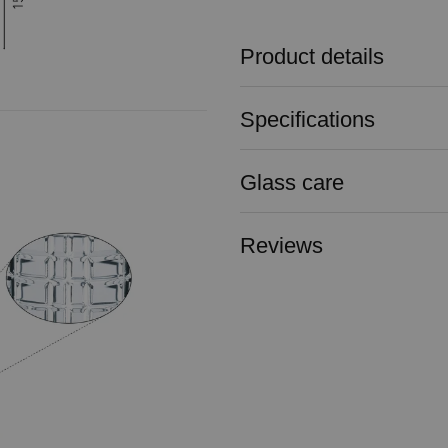
Product details
Specifications
Glass care
Reviews