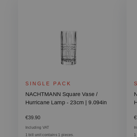
SINGLE PACK
NACHTMANN Square Vase /
N
Hurricane Lamp - 23cm | 9.094in
H
Regular price:
R
€39.90
€
Including VAT
I
1 bill unit contains 1 pieces.
1