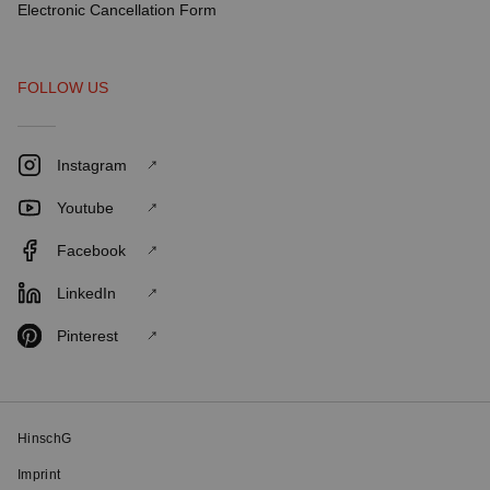
Electronic Cancellation Form
FOLLOW US
Instagram
Youtube
Facebook
LinkedIn
Pinterest
HinschG
Imprint