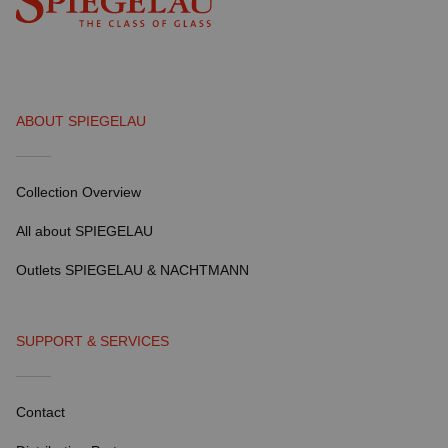
ABOUT SPIEGELAU
Collection Overview
All about SPIEGELAU
Outlets SPIEGELAU & NACHTMANN
SUPPORT & SERVICES
Contact