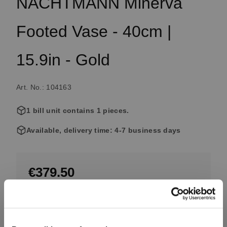
NACHTMANN Minerva
Footed Vase - 40cm |
15.9in - Gold
Art. No.: 104163
1 bill unit contains 1 pieces.
Available, delivery time: 4-7 business days
€379.50
Including VAT, free shipping on orders over €99.99