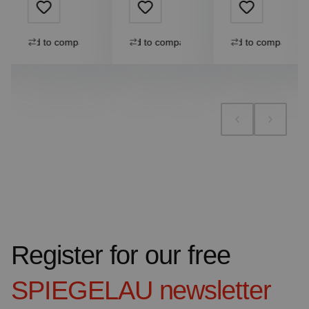
Add to compare
Add to compare
Add to compare
Register for our free
SPIEGELAU
newsletter