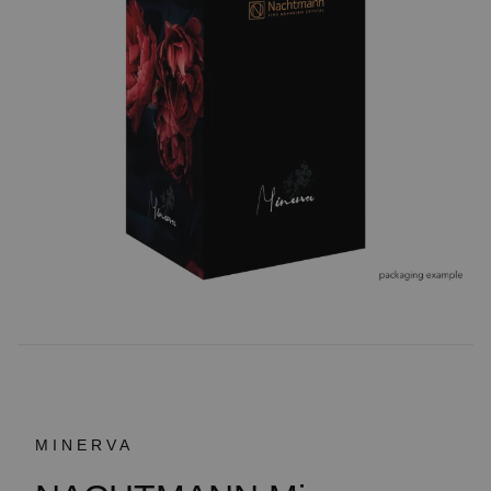
MINERVA