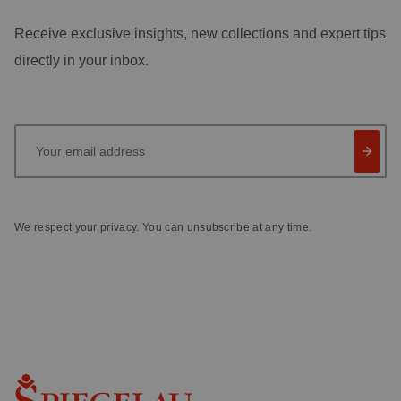
Receive exclusive insights, new collections and expert tips
directly in your inbox.
Your email address
We respect your privacy. You can unsubscribe at any time.