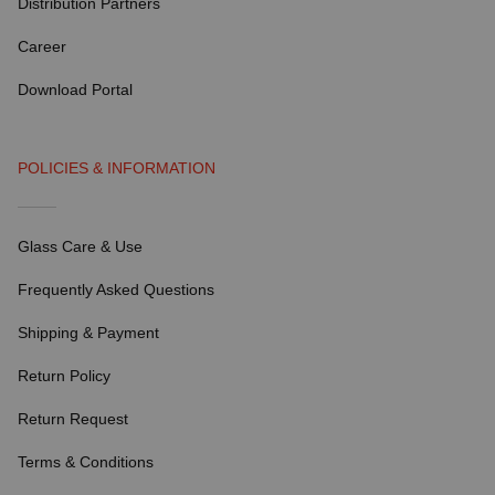
Distribution Partners
Career
Download Portal
POLICIES & INFORMATION
Glass Care & Use
Frequently Asked Questions
Shipping & Payment
Return Policy
Return Request
Terms & Conditions