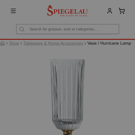
in content
Shoppi
Shop
Tableware & Home Accessories
Vase / Hurricane Lamp
Skip image gallery