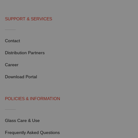
SUPPORT & SERVICES
Contact
Distribution Partners
Career
Download Portal
POLICIES & INFORMATION
Glass Care & Use
Frequently Asked Questions