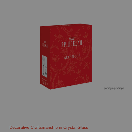
Decorative Craftsmanship in Crystal Glass