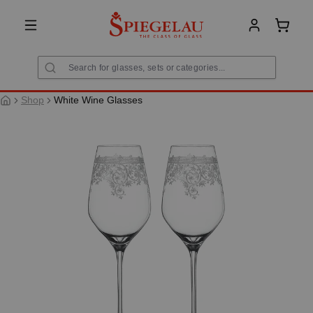
in content
Shoppi
Shop
White Wine Glasses
Skip image gallery