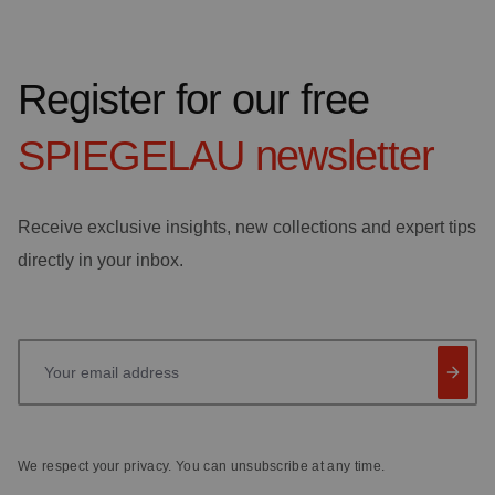
Register for our free
SPIEGELAU
newsletter
Receive exclusive insights, new collections and expert tips
directly in your inbox.
Your email address
We respect your privacy. You can unsubscribe at any time.