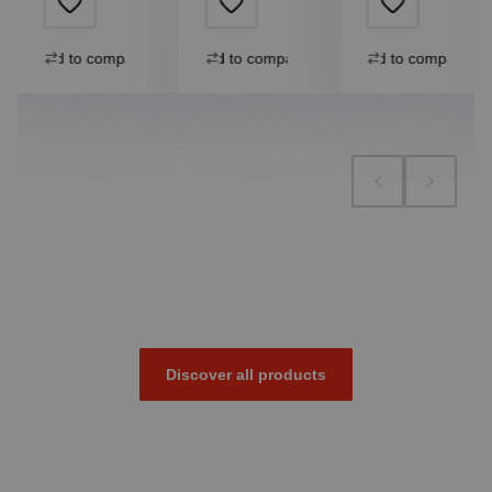
Add to compare
Add to compare
Add to compare
Discover all products