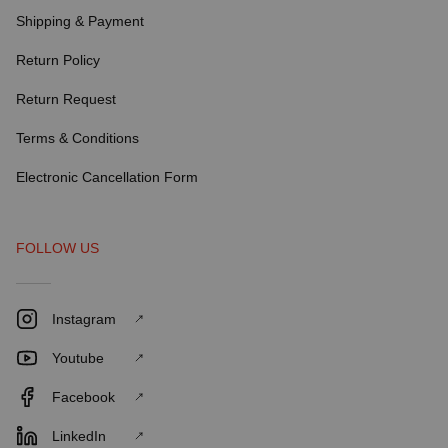
Shipping & Payment
Return Policy
Return Request
Terms & Conditions
Electronic Cancellation Form
FOLLOW US
Instagram
Youtube
Facebook
LinkedIn