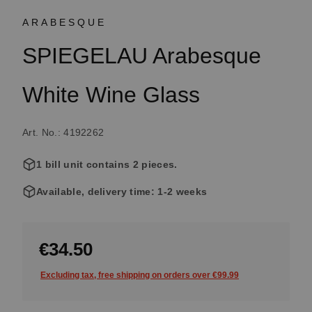
ARABESQUE
SPIEGELAU Arabesque
White Wine Glass
Art. No.: 4192262
1 bill unit contains 2 pieces.
Available, delivery time: 1-2 weeks
€34.50
Excluding tax, free shipping on orders over €99.99