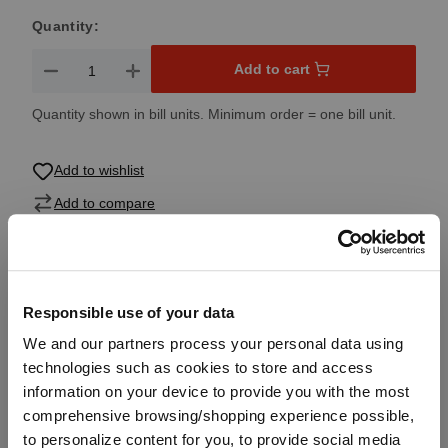
Quantity:
Product Quantity: Enter the desired amount or use the button
Add to cart
Quantity shown in bill units. Minimum order = one bill unit.
Add to wishlist
Add to compare
Product details
Responsible use of your data
We and our partners process your personal data using
Specifications
technologies such as cookies to store and access
information on your device to provide you with the most
comprehensive browsing/shopping experience possible,
Glass care
to personalize content for you, to provide social media