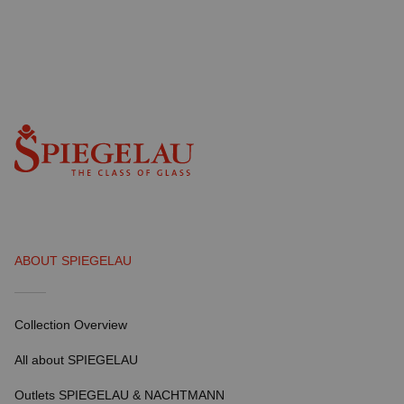
ABOUT SPIEGELAU
Collection Overview
All about SPIEGELAU
Outlets SPIEGELAU & NACHTMANN