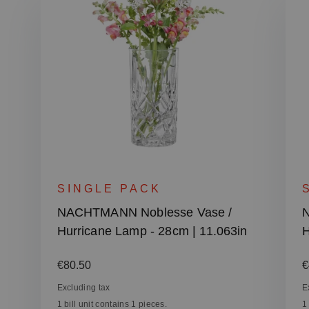
SINGLE PACK
NACHTMANN Noblesse Vase /
N
Hurricane Lamp - 28cm | 11.063in
H
Regular price:
R
€80.50
€
Excluding tax
E
1 bill unit contains 1 pieces.
1