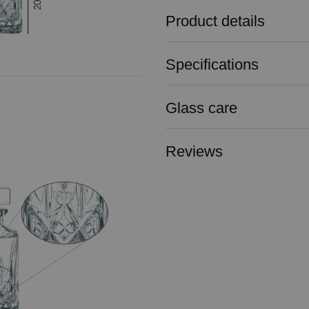
Product details
Specifications
Glass care
Reviews