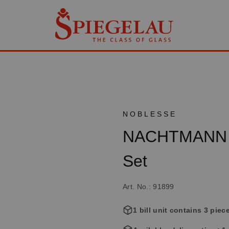
NOBLESSE
NACHTMANN N
Set
Art. No.: 91899
1 bill unit contains 3 piec