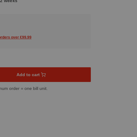
1-2 weeks
 orders over €99.99
sired amount or use the buttons to increase or decrease the quant
Add to cart
mum order = one bill unit.