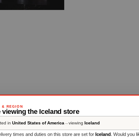
G & REGION
 viewing the Iceland store
ted in
United States of America
→
viewing
Iceland
livery times and duties on this store are set for
Iceland
. Would you li