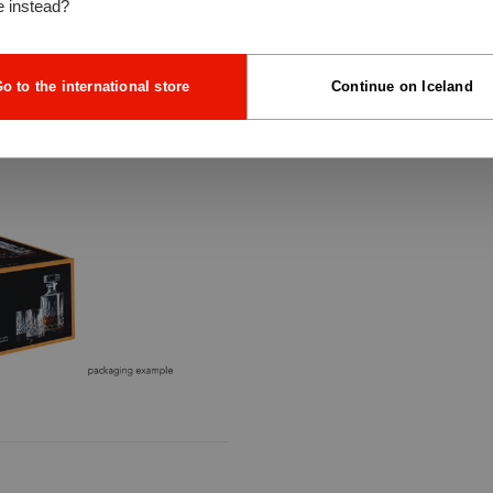
e instead?
o to the international store
Continue on Iceland