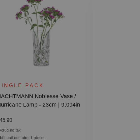
SET OF 2
NACHTMANN 
SINGLE PACK
Glass
ACHTMANN Noblesse Vase /
urricane Lamp - 23cm | 9.094in
Regular price
€30.50
Excluding tax
egular price:
45.90
1 bill unit contain
xcluding tax
 bill unit contains 1 pieces.