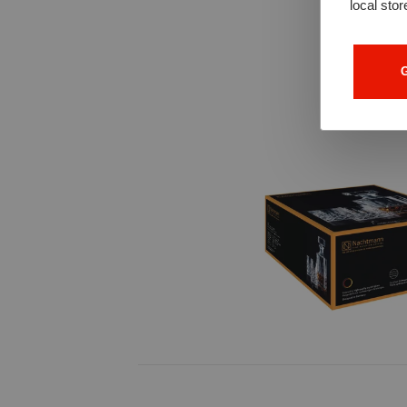
local stor
G