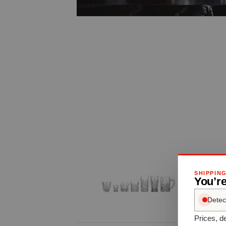
SHIPPIN
You’re
Detec
Prices, de