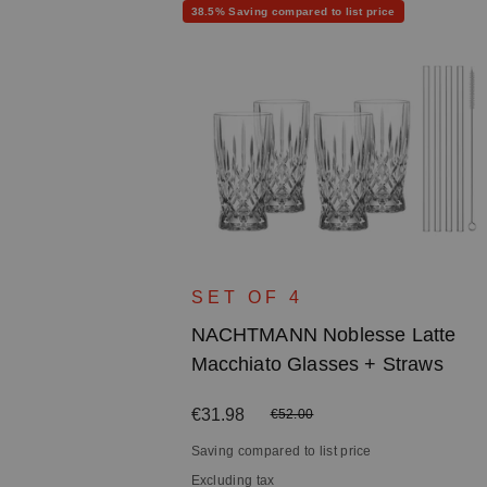
Discount
38.5% Saving compared to list price
e Shot
SET OF 4
NACHTMANN Noblesse Latte
Macchiato Glasses + Straws
Sale price:
€31.98
Regular price:
€52.00
Saving compared to list price
Excluding tax