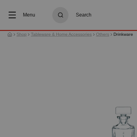
search
Skip to main navigation
Menu
Search
Shop
Tableware & Home Accessories
Others
Drinkware
Skip image gallery