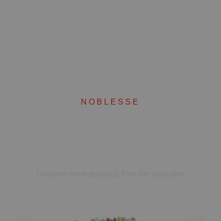
NOBLESSE
Complete your set
Discover more products from the collection