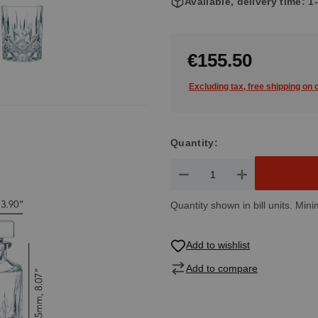
Available, delivery time: 
€155.50
Excluding tax, free shipping on
Quantity:
Product Quantity: Enter the de
Quantity shown in bill units. Mini
Add to wishlist
Add to compare