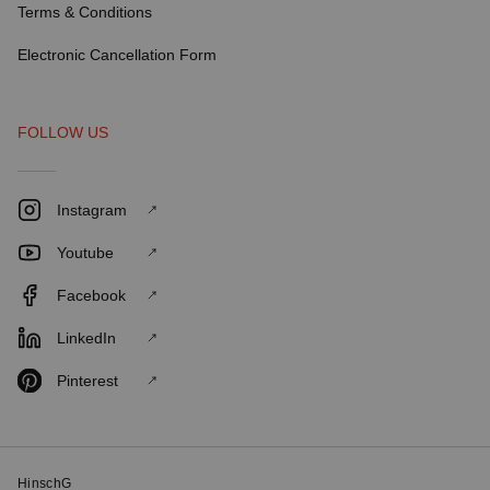
Terms & Conditions
Electronic Cancellation Form
FOLLOW US
Instagram
Youtube
Facebook
LinkedIn
Pinterest
HinschG