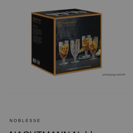
NOBLESSE