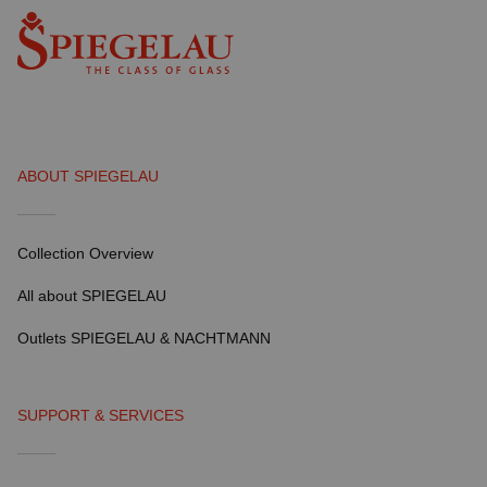
ABOUT SPIEGELAU
Collection Overview
All about SPIEGELAU
Outlets SPIEGELAU & NACHTMANN
SUPPORT & SERVICES