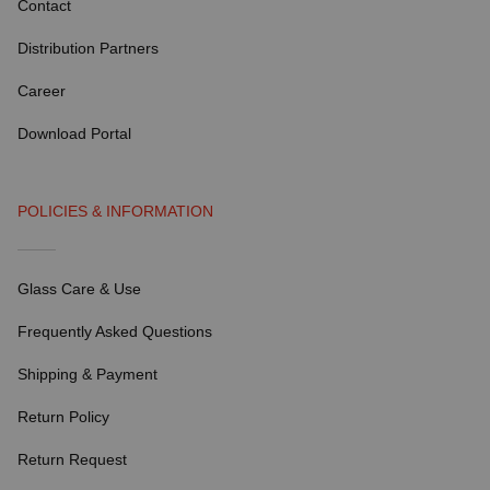
Contact
Distribution Partners
Career
Download Portal
POLICIES & INFORMATION
Glass Care & Use
Frequently Asked Questions
Shipping & Payment
Return Policy
Return Request