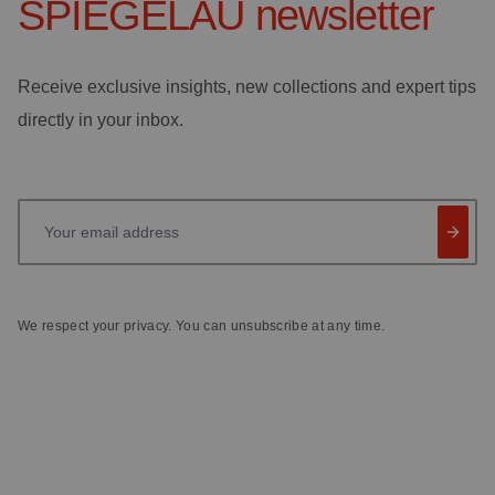
SPIEGELAU
newsletter
Receive exclusive insights, new collections and expert tips
directly in your inbox.
Your email address
We respect your privacy. You can unsubscribe at any time.