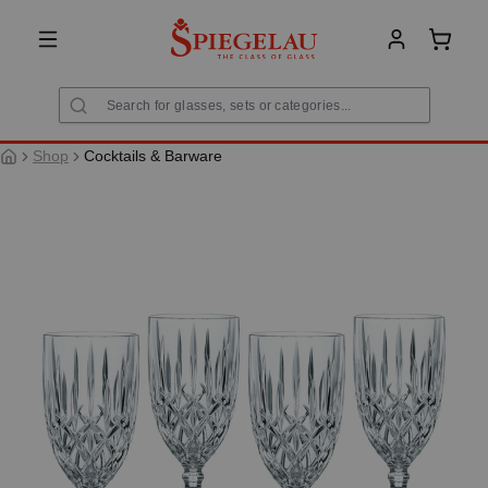
in content
Shoppi
Shop
Cocktails & Barware
Skip image gallery