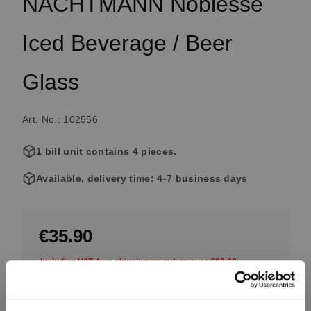
NACHTMANN Noblesse
Iced Beverage / Beer
Glass
Art. No.: 102556
1 bill unit contains 4 pieces.
Available, delivery time: 4-7 business days
€35.90
Including VAT, free shipping on orders over €99.99