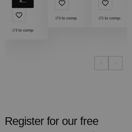
Add to cart
Add to compare
Add to compare
Add to compare
Register for our free