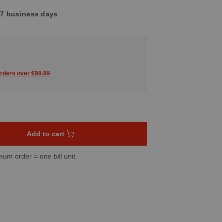
4-7 business days
orders over €99.99
sired amount or use the buttons to increase or decrease the quant
Add to cart
mum order = one bill unit.