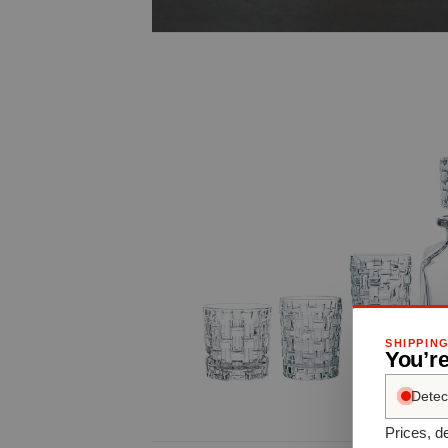
SHIPPIN
You’re
Detec
Prices, de