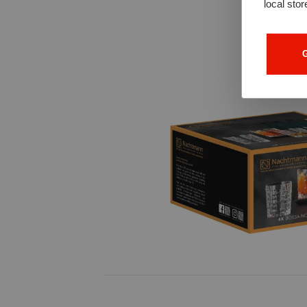
local stor
G