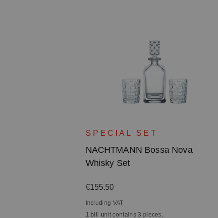
ova Bowl -
SPECIAL SET
n
NACHTMANN Bossa Nova
Whisky Set
Regular price:
€155.50
Including VAT
1 bill unit contains 3 pieces.