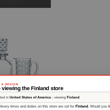
G & REGION
 viewing the Finland store
ted in
United States of America
→
viewing
Finland
livery times and duties on this store are set for
Finland
. Would you l