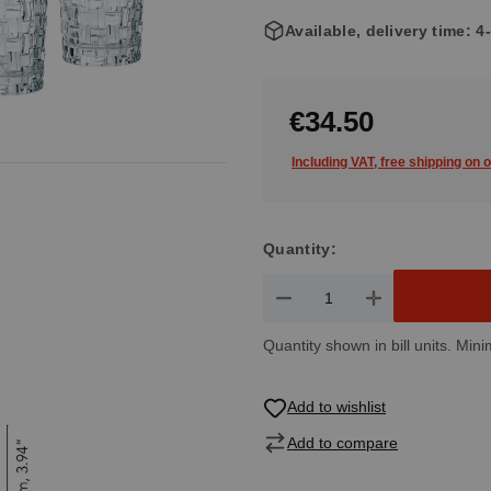
Available, delivery time: 
€34.50
Including VAT, free shipping on 
Quantity:
Product Quantity: Enter the de
Quantity shown in bill units. Mini
Add to wishlist
Add to compare