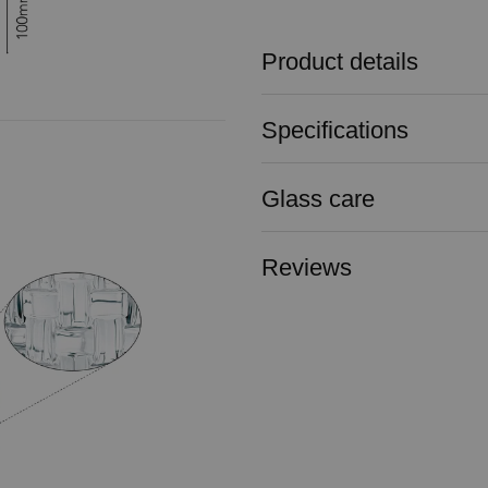
Product details
Specifications
Glass care
Reviews