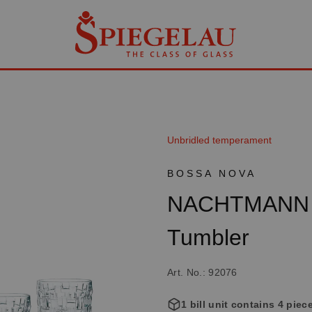
Unbridled temperament
BOSSA NOVA
NACHTMANN B
Tumbler
Art. No.: 92076
1 bill unit contains 4 piec