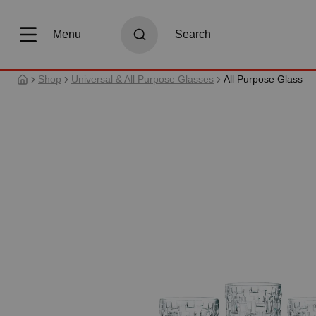
search
Skip to main navigation
Menu
Search
Shop
Universal & All Purpose Glasses
All Purpose Glass
Skip image gallery