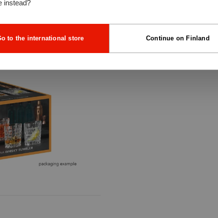
e instead?
o to the international store
Continue on Finland