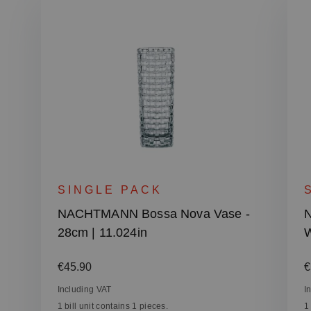
SINGLE PACK
NACHTMANN Bossa Nova Vase -
28cm | 11.024in
W
Regular price:
R
€45.90
€
Including VAT
I
1 bill unit contains 1 pieces.
1