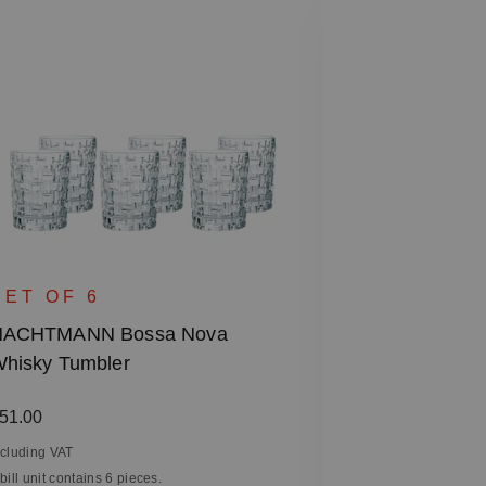
SINGLE 
NACHTMANN 
SET OF 6
- Square, 28
NACHTMANN Bossa Nova
hisky Tumbler
Regular price
€31.90
Including VAT
egular price:
51.00
1 bill unit contain
ncluding VAT
 bill unit contains 6 pieces.