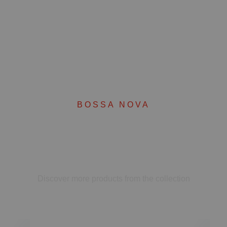
BOSSA NOVA
Complete your set
Discover more products from the collection