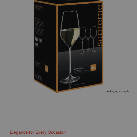
Elegance for Every Occasion