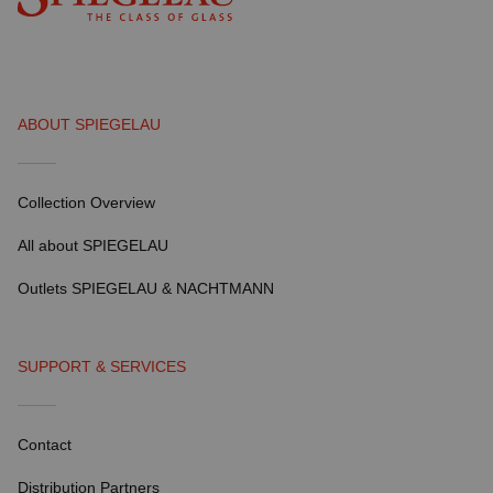
ABOUT SPIEGELAU
Collection Overview
All about SPIEGELAU
Outlets SPIEGELAU & NACHTMANN
SUPPORT & SERVICES
Contact
Distribution Partners