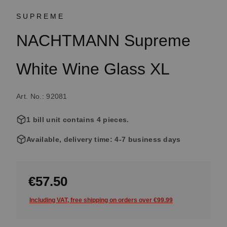
SUPREME
NACHTMANN Supreme
White Wine Glass XL
Art. No.: 92081
1 bill unit contains 4 pieces.
Available, delivery time: 4-7 business days
€57.50
Including VAT, free shipping on orders over €99.99