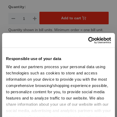
Quantity:
Product Quantity: Enter the desired amount or use the button
Add to cart
Quantity shown in bill units. Minimum order = one bill unit.
Add to wishlist
Add to compare
Responsible use of your data
We and our partners process your personal data using
technologies such as cookies to store and access
Product details
information on your device to provide you with the most
comprehensive browsing/shopping experience possible,
to personalize content for you, to provide social media
Specifications
features and to analyze traffic to our website. We also
share information about your use of our website with our
social media, advertising and analytics partners with your
Glass care
permission. Our partners may combine this information