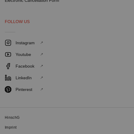
Electronic Cancellation Form
FOLLOW US
Instagram
Youtube
Facebook
LinkedIn
Pinterest
HinschG
Imprint