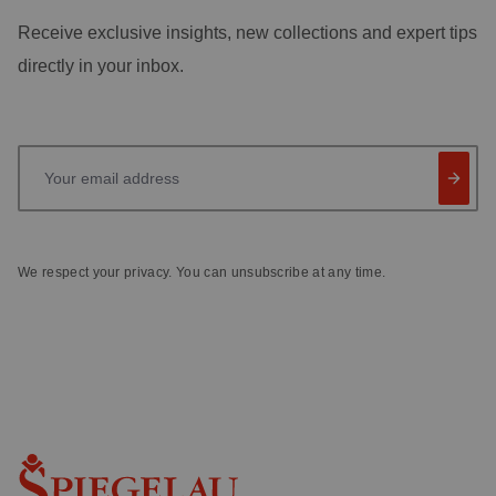
Receive exclusive insights, new collections and expert tips
directly in your inbox.
Your email address
We respect your privacy. You can unsubscribe at any time.