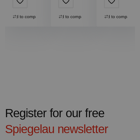
Add to compare
Add to compare
Add to compare
Register for our free
Spiegelau
newsletter