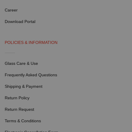
Career
Download Portal
POLICIES & INFORMATION
Glass Care & Use
Frequently Asked Questions
Shipping & Payment
Return Policy
Return Request
Terms & Conditions