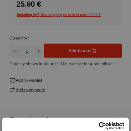
25.90 €
Including VAT, free shipping on orders over 99.99 €
Quantity:
Product Quantity: Enter the desired amount or use the button
Add to cart
Quantity shown in bill units. Minimum order = one bill unit.
Add to wishlist
Add to compare
Product details