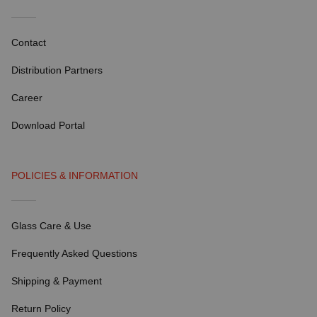
Contact
Distribution Partners
Career
Download Portal
POLICIES & INFORMATION
Glass Care & Use
Frequently Asked Questions
Shipping & Payment
Return Policy