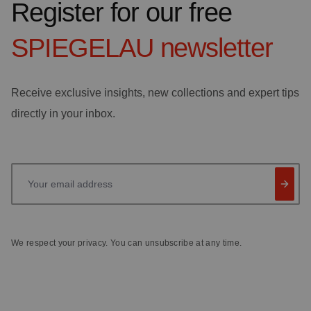
Register for our free
SPIEGELAU
newsletter
Receive exclusive insights, new collections and expert tips
directly in your inbox.
Your email address
We respect your privacy. You can unsubscribe at any time.