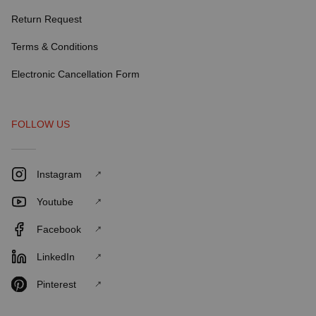
Return Request
Terms & Conditions
Electronic Cancellation Form
FOLLOW US
Instagram
Youtube
Facebook
LinkedIn
Pinterest