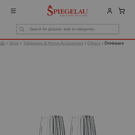
in content
Shoppi
Shop
Tableware & Home Accessories
Others
Drinkware
Skip image gallery