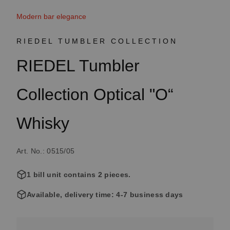
Modern bar elegance
RIEDEL TUMBLER COLLECTION
RIEDEL Tumbler
Collection Optical "O“
Whisky
Art. No.: 0515/05
1 bill unit contains 2 pieces.
Available, delivery time: 4-7 business days