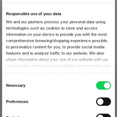
Specifications
Responsible use of your data
Glass care
We and our partners process your personal data using
technologies such as cookies to store and access
information on your device to provide you with the most
Reviews
comprehensive browsing/shopping experience possible,
to personalize content for you, to provide social media
features and to analyze traffic to our website. We also
share information about your use of our website with our
social media, advertising and analytics partners with your
permission. Our partners may combine this information
SHIPPING & REGION
RIEDEL TUMBLER COLLECTION
You’re viewing the Denmark store
with other data that you have provided to them or that
Consent
they have collected as part of your use of the services.
Necessary
Selection
Detected in
United States of America
→
This may include the transfer of your data to the USA,
viewing
Denmark
Complete your set
which is not certified as having an adequate level of data
Prices, delivery times and duties on this store are set for
Preferences
protection. This data may therefore be subject to access
Denmark
. Would you like your local store instead?
by US authorities. You can find more details in our
privacy policy
. You decide who uses your data and for
Discover more products from the collection