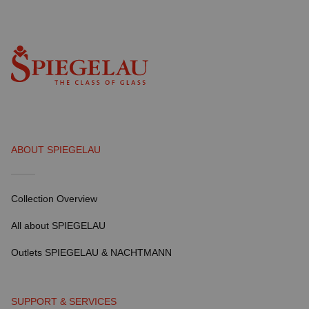
ABOUT SPIEGELAU
Collection Overview
All about SPIEGELAU
Outlets SPIEGELAU & NACHTMANN
SUPPORT & SERVICES