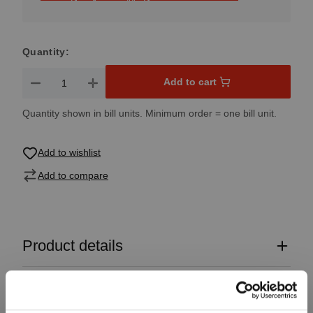
Quantity:
Product Quantity: Enter the desired amount or use the button
Add to cart
Quantity shown in bill units. Minimum order = one bill unit.
Add to wishlist
Add to compare
Product details
Specifications