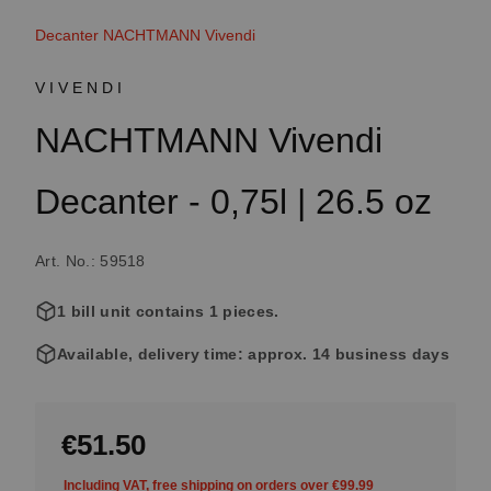
Decanter NACHTMANN Vivendi
VIVENDI
NACHTMANN Vivendi
Decanter - 0,75l | 26.5 oz
Art. No.: 59518
1 bill unit contains 1 pieces.
Available, delivery time: approx. 14 business days
€51.50
Including VAT, free shipping on orders over €99.99