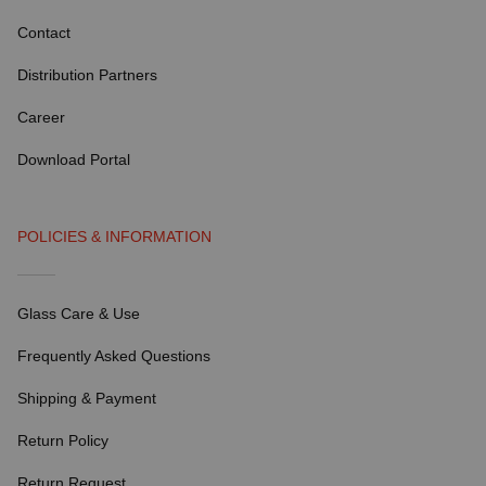
Contact
Distribution Partners
Career
Download Portal
POLICIES & INFORMATION
Glass Care & Use
Frequently Asked Questions
Shipping & Payment
Return Policy
Return Request