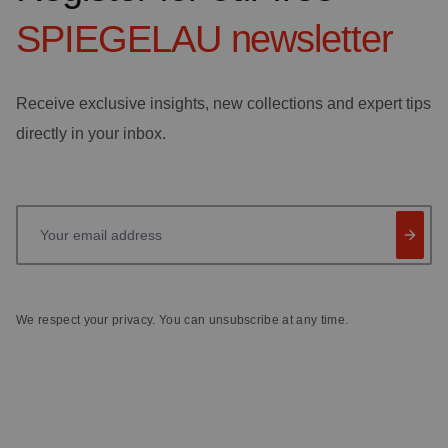
SPIEGELAU
newsletter
Receive exclusive insights, new collections and expert tips
directly in your inbox.
Your email address
We respect your privacy. You can unsubscribe at any time.