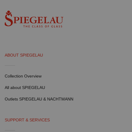
ABOUT SPIEGELAU
Collection Overview
All about SPIEGELAU
Outlets SPIEGELAU & NACHTMANN
SUPPORT & SERVICES