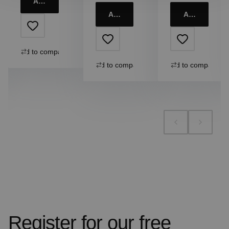
Add to cart
Add to cart
Add to cart
Add to compare
Add to compare
Add to compare
Register for our free