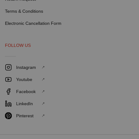
Terms & Conditions
Electronic Cancellation Form
FOLLOW US
Instagram
Youtube
Facebook
LinkedIn
Pinterest