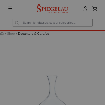
in content
Shoppi
Shop
Decanters & Carafes
Skip image gallery