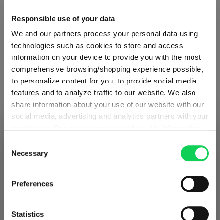
Glass care
Responsible use of your data
We and our partners process your personal data using
Reviews
technologies such as cookies to store and access
information on your device to provide you with the most
comprehensive browsing/shopping experience possible,
to personalize content for you, to provide social media
features and to analyze traffic to our website. We also
share information about your use of our website with our
VIVENDI
social media, advertising and analytics partners with your
permission. Our partners may combine this information
SHIPPING & REGION
You’re viewing the Cyprus store
with other data that you have provided to them or that
Consent
Complete your set
they have collected as part of your use of the services.
Necessary
Selection
Detected in
United States of America
→
This may include the transfer of your data to the USA,
viewing
Cyprus
which is not certified as having an adequate level of data
Prices, delivery times and duties on this store are set for
Preferences
protection. This data may therefore be subject to access
Discover more products from the collection
Cyprus
. Would you like your local store instead?
by US authorities. You can find more details in our
privacy policy
. You decide who uses your data and for
Statistics